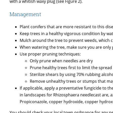
with a whitish waxy plug (see Figure 2).
Management
Plant conifers that are more resistant to this dis
Keep trees in a healthy vigorous condition by wa
Mulch around the tree to prevent weeds, which ca
When watering the tree, make sure you are only ge
Use proper pruning techniques:
Only prune when needles are dry
Prune healthy trees first to limit the spread
Sterilize shears by using 70% rubbing alcoh
Remove unhealthy trees or stumps that may 
If applicable, apply a preventative fungicide to 
in landscapes for Rhizosphaera needlecast are, az
Propiconazole, copper hydroxide, copper hydro
You should check your local town ordinance for any pes