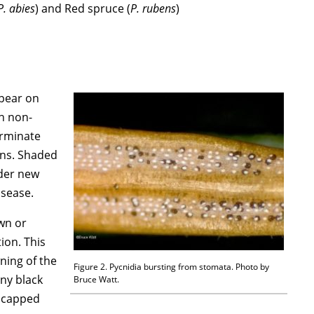
P. abies
) and Red spruce (
P. rubens
)
ppear on
in non-
erminate
ons. Shaded
nder new
isease.
wn or
ion. This
ning of the
Figure 2. Pycnidia bursting from stomata. Photo by
iny black
Bruce Watt.
e capped