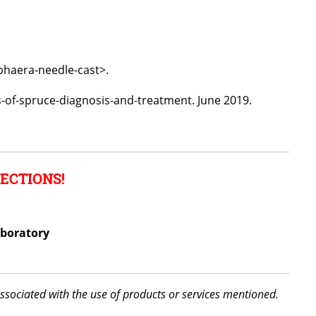
phaera-needle-cast>.
s-of-spruce-diagnosis-and-treatment. June 2019.
ECTIONS!
aboratory
associated with the use of products or services mentioned.