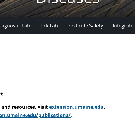
iagnostic Lab
Tick Lab
Pesticide Safety
Integrate
ak
and resources, visit
extension.umaine.edu
.
on.umaine.edu/publications/
.