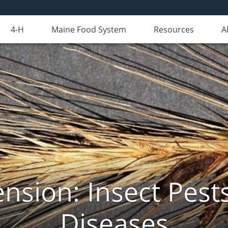
4-H
Maine Food System
Resources
A
nsion: Insect Pests
Diseases