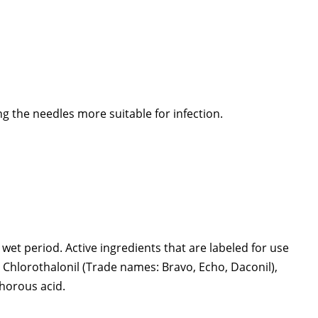
g the needles more suitable for infection.
wet period. Active ingredients that are labeled for use
, Chlorothalonil (Trade names: Bravo, Echo, Daconil),
horous acid.