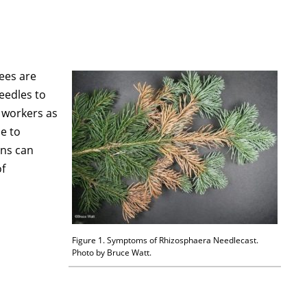
rees are
eedles to
 workers as
e to
ons can
of
Figure 1. Symptoms of Rhizosphaera Needlecast.
Photo by Bruce Watt.