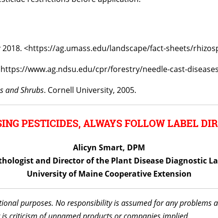
y 2018. <https://ag.umass.edu/landscape/fact-sheets/rhizos
. https://www.ag.ndsu.edu/cpr/forestry/needle-cast-disease
es and Shrubs
. Cornell University, 2005.
ING PESTICIDES, ALWAYS FOLLOW LABEL DIR
Alicyn Smart, DPM
thologist and Director of the Plant Disease Diagnostic L
University of Maine Cooperative Extension
ational purposes. No responsibility is assumed for any problems 
 is criticism of unnamed products or companies implied.