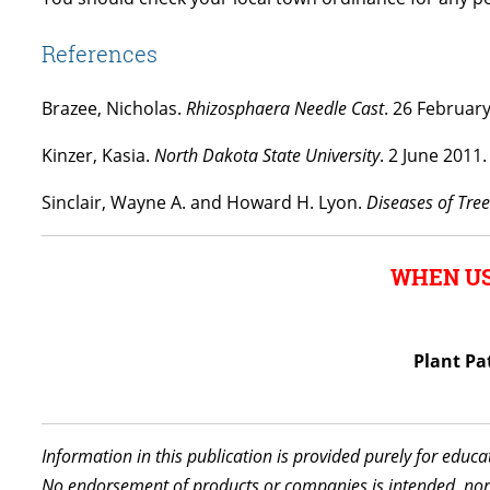
References
Brazee, Nicholas.
Rhizosphaera Needle Cast
. 26 Februar
Kinzer, Kasia.
North Dakota State University
. 2 June 2011
Sinclair, Wayne A. and Howard H. Lyon.
Diseases of Tre
WHEN US
Plant Pa
Information in this publication is provided purely for educ
No endorsement of products or companies is intended, nor