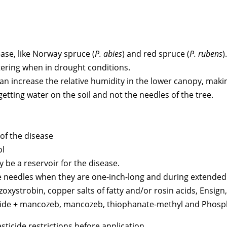
ease, like Norway spruce (
P. abies
) and red spruce (
P. rubens
).
tering when in drought conditions.
n increase the relative humidity in the lower canopy, makin
tting water on the soil and not the needles of the tree.
 of the disease
ol
be a reservoir for the disease.
the needles when they are one-inch-long and during extended 
oxystrobin, copper salts of fatty and/or rosin acids, Ensign
xide + mancozeb, mancozeb, thiophanate-methyl and Phosp
ticide restrictions before application.