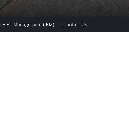
d Pest Management (IPM)
Contact Us