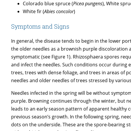
Colorado blue spruce (
Picea pungens
), White spru
White fir (
Abies concolor
)
Symptoms and Signs
In general, the disease tends to begin in the lower po
the older needles as a brownish purple discoloration 
symptomatic (see Figure 1). Rhizosphaera spores requ
and infect the needles. Such conditions occur during
trees, trees with dense foliage, and trees in areas of p
needles and older needles of trees stressed by various
Needles infected in the spring will be without sympto
purple. Browning continues through the winter, but need
leads to an early season pattern of apparent healthy c
previous season’s growth. In the following spring, need
dots on the underside. These are the spore-bearing 