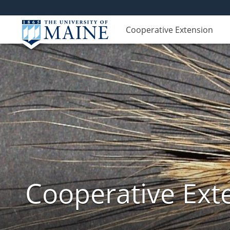
Cooperative Extension
Cooperative Exte