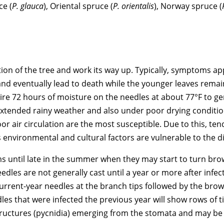
ce (
P. glauca
), Oriental spruce (
P. orientalis
), Norway spruce (
rtion of the tree and work its way up. Typically, symptoms a
and eventually lead to death while the younger leaves rema
ire 72 hours of moisture on the needles at about 77°F to g
 extended rainy weather and also under poor drying conditi
oor air circulation are the most susceptible. Due to this, te
 environmental and cultural factors are vulnerable to the d
ms until late in the summer when they may start to turn bro
les are not generally cast until a year or more after infect
urrent-year needles at the branch tips followed by the brow
les that were infected the previous year will show rows of t
structures (pycnidia) emerging from the stomata and may b