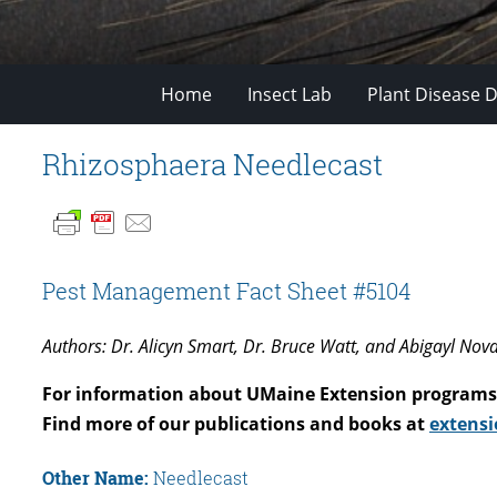
Home
Insect Lab
Plant Disease D
Rhizosphaera Needlecast
Pest Management Fact Sheet #5104
Authors: Dr. Alicyn Smart, Dr. Bruce Watt, and Abigayl Nov
For information about UMaine Extension programs 
Find more of our publications and books at
extensi
Other Name:
Needlecast