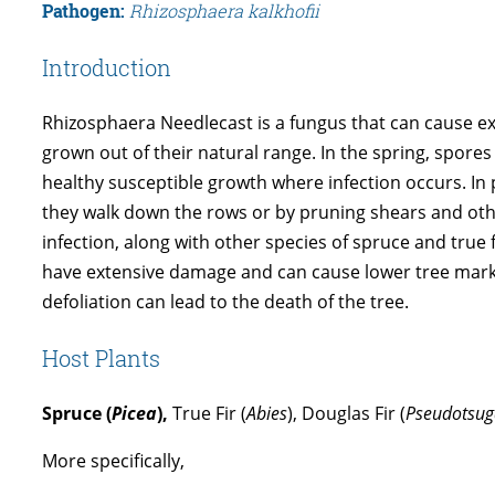
Pathogen:
Rhizosphaera kalkhofii
Introduction
Rhizosphaera Needlecast is a fungus that can cause ext
grown out of their natural range. In the spring, spore
healthy susceptible growth where infection occurs. In
they walk down the rows or by pruning shears and othe
infection, along with other species of spruce and true
have extensive damage and can cause lower tree market
defoliation can lead to the death of the tree.
Host Plants
Spruce (
Picea
),
True Fir (
Abies
), Douglas Fir (
Pseudotsug
More specifically,