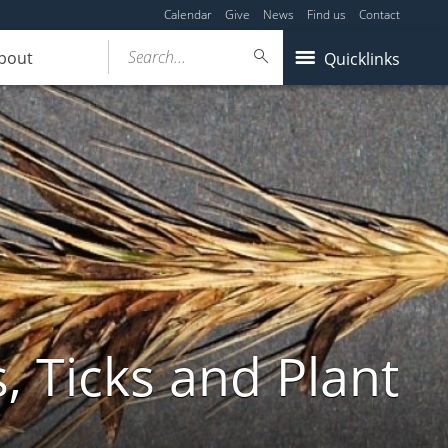
Calendar
Give
News
Find us
Contact
Search...
bout
Quicklinks
, Ticks and Plant