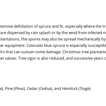
ensive defoliation of spruce and fir, especially where the t
s are dispersed by rain splash or by the wind from infected n
 plantations, the spores may also be spread mechanically by
r equipment. Colorado blue spruce is especially susceptibl
 firs that can sustain some damage. Christmas tree plantati
 values. Tree vigor is also reduced, and successive years 
a
), Pine (
Pinus
), Cedar (
Cedrus
), and Hemlock (
Tsuga
)