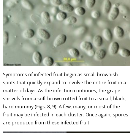
Symptoms of infected fruit begin as small brownish
spots that quickly expand to involve the entire fruit in a
matter of days. As the infection continues, the grape
shrivels from a soft brown rotted fruit to a small, black,
hard mummy (Figs. 8, 9). A few, many, or most of the
fruit may be infected in each cluster. Once again, spores
are produced from these infected fruit.