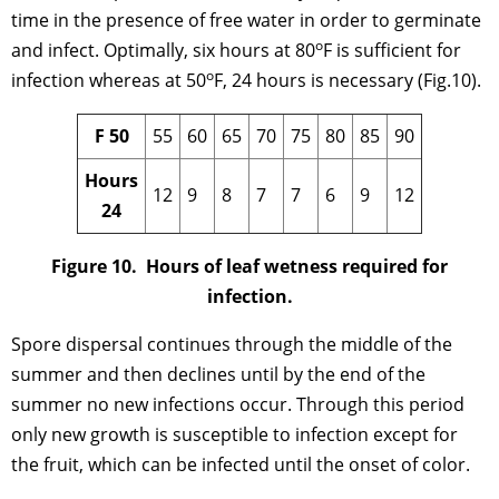
time in the presence of free water in order to germinate
o
and infect. Optimally, six hours at 80
F is sufficient for
o
infection whereas at 50
F, 24 hours is necessary (Fig.10).
F 50
55
60
65
70
75
80
85
90
Hours
12
9
8
7
7
6
9
12
24
Figure 10. Hours of leaf wetness required for
infection.
Spore dispersal continues through the middle of the
summer and then declines until by the end of the
summer no new infections occur. Through this period
only new growth is susceptible to infection except for
the fruit, which can be infected until the onset of color.