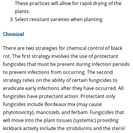
These practices will allow for rapid drying of the
plants.
Select resistant varieties when planting
Chemical
There are two strategies for chemical control of black
rot. The first strategy involves the use of protectant
fungicides that must be present during infection periods
to prevent infections from occurring. The second
strategy relies on the ability of certain fungicides to
eradicate early infections after they have occurred. All
fungicides have protectant action. Protectant only
fungicides include Bordeaux mix (may cause
phytotoxicity), mancozeb, and ferbam. Fungicides that
will move into the plant tissues (systemic) providing
kickback activity include the strobilurins and the sterol