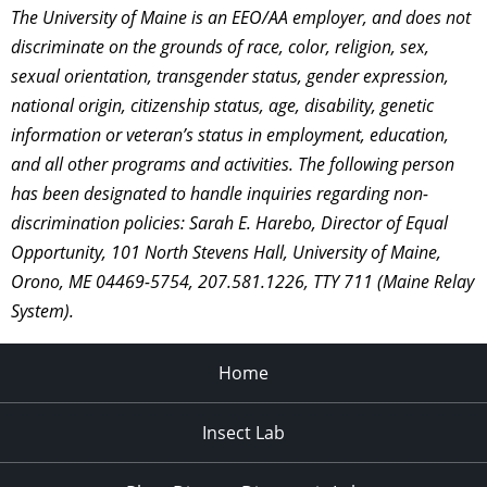
The University of Maine is an EEO/AA employer, and does not
discriminate on the grounds of race, color, religion, sex,
sexual orientation, transgender status, gender expression,
national origin, citizenship status, age, disability, genetic
information or veteran’s status in employment, education,
and all other programs and activities. The following person
has been designated to handle inquiries regarding non-
discrimination policies: Sarah E. Harebo, Director of Equal
Opportunity, 101 North Stevens Hall, University of Maine,
Orono, ME 04469-5754, 207.581.1226, TTY 711 (Maine Relay
System).
Home
Insect Lab