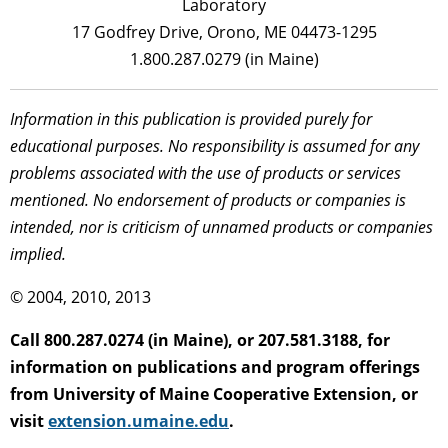
Laboratory
17 Godfrey Drive, Orono, ME 04473-1295
1.800.287.0279 (in Maine)
Information in this publication is provided purely for
educational purposes. No responsibility is assumed for any
problems associated with the use of products or services
mentioned. No endorsement of products or companies is
intended, nor is criticism of unnamed products or companies
implied.
© 2004, 2010, 2013
Call 800.287.0274 (in Maine), or 207.581.3188, for
information on publications and program offerings
from University of Maine Cooperative Extension, or
visit
extension.umaine.edu
.