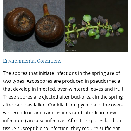
Environmental Conditions
The spores that initiate infections in the spring are of
two types. Ascospores are produced in pseudothecia
that develop in infected, over-wintered leaves and fruit.
These spores are ejected after bud-break in the spring
after rain has fallen. Conidia from pycnidia in the over-
wintered fruit and cane lesions (and later from new
infections) are also infective. After the spores land on
tissue susceptible to infection, they require sufficient