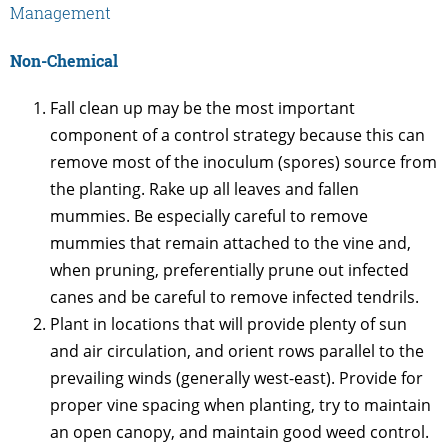
Management
Non-Chemical
Fall clean up may be the most important
component of a control strategy because this can
remove most of the inoculum (spores) source from
the planting. Rake up all leaves and fallen
mummies. Be especially careful to remove
mummies that remain attached to the vine and,
when pruning, preferentially prune out infected
canes and be careful to remove infected tendrils.
Plant in locations that will provide plenty of sun
and air circulation, and orient rows parallel to the
prevailing winds (generally west-east). Provide for
proper vine spacing when planting, try to maintain
an open canopy, and maintain good weed control.