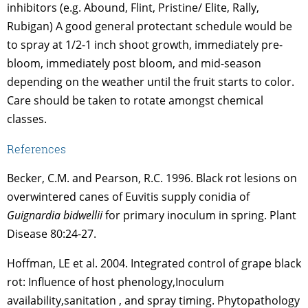
inhibitors (e.g. Abound, Flint, Pristine/ Elite, Rally,
Rubigan) A good general protectant schedule would be
to spray at 1/2-1 inch shoot growth, immediately pre-
bloom, immediately post bloom, and mid-season
depending on the weather until the fruit starts to color.
Care should be taken to rotate amongst chemical
classes.
References
Becker, C.M. and Pearson, R.C. 1996. Black rot lesions on
overwintered canes of Euvitis supply conidia of
Guignardia bidwellii
for primary inoculum in spring. Plant
Disease 80:24-27.
Hoffman, LE et al. 2004. Integrated control of grape black
rot: Influence of host phenology,Inoculum
availability,sanitation , and spray timing. Phytopathology