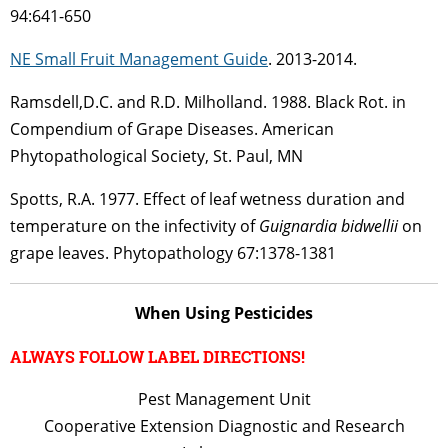
94:641-650
NE Small Fruit Management Guide
. 2013-2014.
Ramsdell,D.C. and R.D. Milholland. 1988. Black Rot. in
Compendium of Grape Diseases. American
Phytopathological Society, St. Paul, MN
Spotts, R.A. 1977. Effect of leaf wetness duration and
temperature on the infectivity of
Guignardia bidwellii
on
grape leaves. Phytopathology 67:1378-1381
When Using Pesticides
ALWAYS FOLLOW LABEL DIRECTIONS!
Pest Management Unit
Cooperative Extension Diagnostic and Research