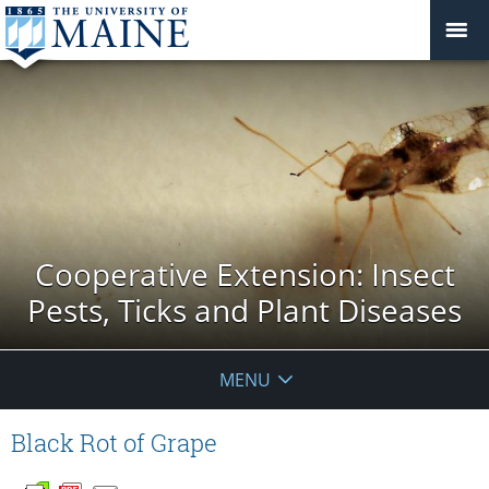
Cooperative Extension: Insect
Pests, Ticks and Plant Diseases
MENU
Black Rot of Grape