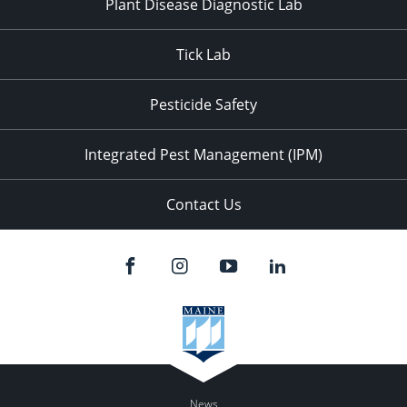
Plant Disease Diagnostic Lab
Tick Lab
Pesticide Safety
Integrated Pest Management (IPM)
Contact Us
News