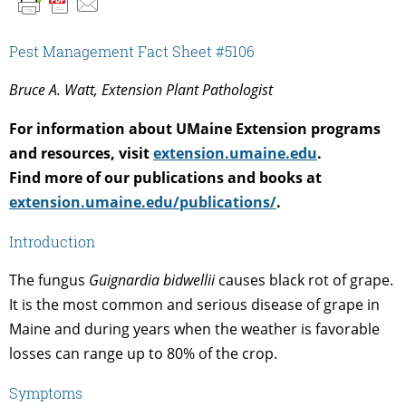
Pest Management Fact Sheet #5106
Bruce A. Watt, Extension Plant Pathologist
For information about UMaine Extension programs
and resources, visit
extension.umaine.edu
.
Find more of our publications and books at
extension.umaine.edu/publications/
.
Introduction
The fungus
Guignardia bidwellii
causes black rot of grape.
It is the most common and serious disease of grape in
Maine and during years when the weather is favorable
losses can range up to 80% of the crop.
Symptoms