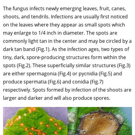
The fungus infects newly emerging leaves, fruit, canes,
shoots, and tendrils. Infections are usually first noticed
on the leaves where they appear as small spots which
may enlarge to 1/4 inch in diameter. The spots are
commonly light tan in the center and may be circled by a
dark tan band (Fig.1). As the infection ages, two types of
tiny, dark, spore-producing structures form within the
spots (Fig.2). These superficially similar structures (Fig.3)
are either spermagonia (Fig.4) or pycnidia (Fig.5) and
produce spermatia (Fig.6) and conidia (Fig.7)
respectively. Spots formed by infection of the shoots are
larger and darker and will also produce spores.