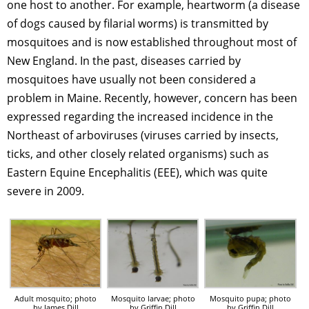
one host to another. For example, heartworm (a disease
of dogs caused by filarial worms) is transmitted by
mosquitoes and is now established throughout most of
New England. In the past, diseases carried by
mosquitoes have usually not been considered a
problem in Maine. Recently, however, concern has been
expressed regarding the increased incidence in the
Northeast of arboviruses (viruses carried by insects,
ticks, and other closely related organisms) such as
Eastern Equine Encephalitis (EEE), which was quite
severe in 2009.
Adult mosquito; photo
Mosquito larvae; photo
Mosquito pupa; photo
by James Dill
by Griffin Dill
by Griffin Dill