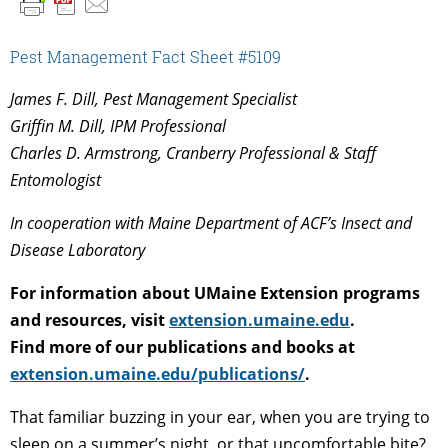
Pest Management Fact Sheet #5109
James F. Dill, Pest Management Specialist
Griffin M. Dill, IPM Professional
Charles D. Armstrong, Cranberry Professional & Staff
Entomologist
In cooperation with Maine Department of ACF’s Insect and
Disease Laboratory
For information about UMaine Extension programs
and resources, visit
extension.umaine.edu
.
Find more of our publications and books at
extension.umaine.edu/publications/
.
That familiar buzzing in your ear, when you are trying to
sleep on a summer’s night, or that uncomfortable bite?