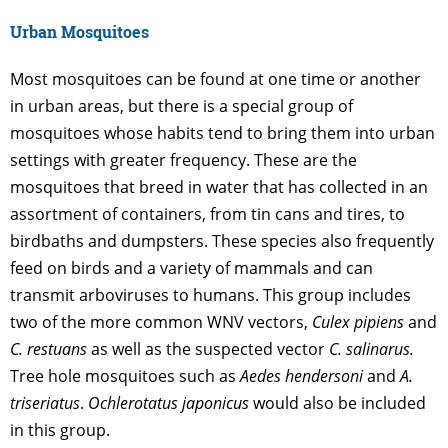
Urban Mosquitoes
Most mosquitoes can be found at one time or another
in urban areas, but there is a special group of
mosquitoes whose habits tend to bring them into urban
settings with greater frequency. These are the
mosquitoes that breed in water that has collected in an
assortment of containers, from tin cans and tires, to
birdbaths and dumpsters. These species also frequently
feed on birds and a variety of mammals and can
transmit arboviruses to humans. This group includes
two of the more common WNV vectors,
Culex pipiens
and
C. restuans
as well as the suspected vector
C. salinarus.
Tree hole mosquitoes such as
Aedes hendersoni
and
A.
triseriatus
.
Ochlerotatus japonicus
would also be included
in this group.