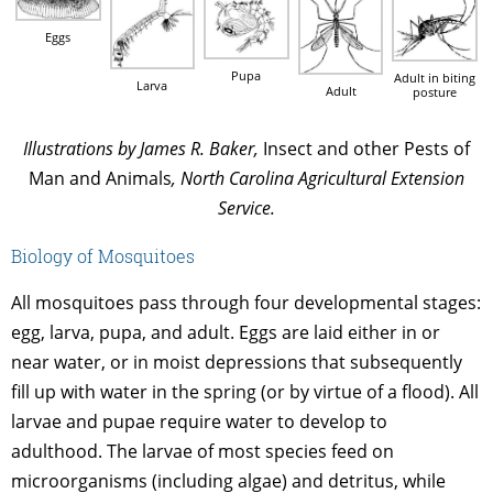
Eggs
Pupa
Adult in biting
Larva
Adult
posture
Illustrations by James R. Baker,
Insect and other Pests of
Man and Animals
, North Carolina Agricultural Extension
Service.
Biology of Mosquitoes
All mosquitoes pass through four developmental stages:
egg, larva, pupa, and adult. Eggs are laid either in or
near water, or in moist depressions that subsequently
fill up with water in the spring (or by virtue of a flood). All
larvae and pupae require water to develop to
adulthood. The larvae of most species feed on
microorganisms (including algae) and detritus, while