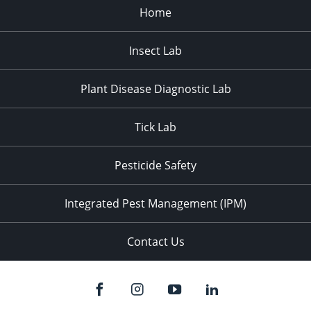
Home
Insect Lab
Plant Disease Diagnostic Lab
Tick Lab
Pesticide Safety
Integrated Pest Management (IPM)
Contact Us