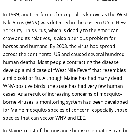
In 1999, another form of encephalitis known as the West
Nile Virus (WNV) was detected in the eastern US in New
York City. This virus, which is deadly to the American
crow and its relatives, is also a serious problem for
horses and humans. By 2003, the virus had spread
across the continental US and caused several hundred
human deaths. Most people contracting the disease
develop a mild case of “West Nile Fever” that resembles
a mild cold or flu. Although Maine has had many dead,
WNV-positive birds, the state has had very few human
cases. As a result of increasing concerns of mosquito-
borne viruses, a monitoring system has been developed
for Maine mosquito species of concern, especially those
species that can vector WNV and EEE.
In Maine, most of the nuisance biting mosquitoes can be