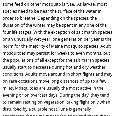
some feed on other mosquito larvae. As larvae, most
species need to be near the surface of the water in
order to breathe. Depending on the species, the
duration of the winter may be spent in any one of the
four life stages. With the exception of salt marsh species,
or an unusually wet year, one generation per year is the
norm for the majority of Maine mosquito species. Adult
mosquitoes may persist for weeks to even months, but
the populations of all except for the salt marsh species
usually start to decrease during hot and dry weather
conditions. Adults move around in short flights and may
on rare occasions move long distances of up to a few
miles. Mosquitoes are usually the most active in the
evening or on overcast days. During the day, they tend
to remain resting on vegetation, taking flight only when
disturbed by a suitable host. June is generally
considered the prime month for woodland mosquitoes