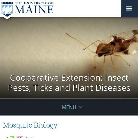
Cooperative Extension: Insect
Pests, Ticks and Plant Diseases
MENU
Mosquito Biology