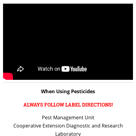
When Using Pesticides
ALWAYS FOLLOW LABEL DIRECTIONS!
Pest Management Unit
Cooperative Extension Diagnostic and Research
Laboratory