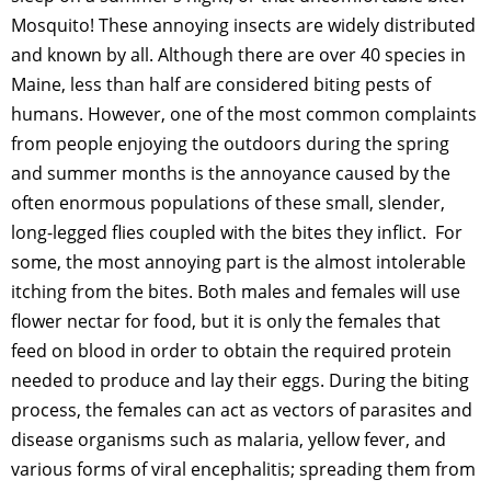
Mosquito! These annoying insects are widely distributed
and known by all. Although there are over 40 species in
Maine, less than half are considered biting pests of
humans. However, one of the most common complaints
from people enjoying the outdoors during the spring
and summer months is the annoyance caused by the
often enormous populations of these small, slender,
long-legged flies coupled with the bites they inflict. For
some, the most annoying part is the almost intolerable
itching from the bites. Both males and females will use
flower nectar for food, but it is only the females that
feed on blood in order to obtain the required protein
needed to produce and lay their eggs. During the biting
process, the females can act as vectors of parasites and
disease organisms such as malaria, yellow fever, and
various forms of viral encephalitis; spreading them from