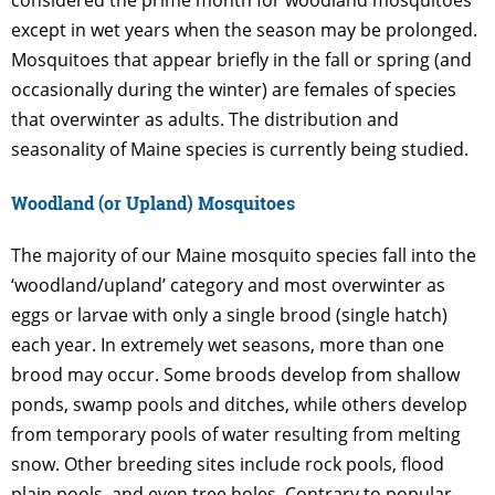
except in wet years when the season may be prolonged.
Mosquitoes that appear briefly in the fall or spring (and
occasionally during the winter) are females of species
that overwinter as adults. The distribution and
seasonality of Maine species is currently being studied.
Woodland (or Upland) Mosquitoes
The majority of our Maine mosquito species fall into the
‘woodland/upland’ category and most overwinter as
eggs or larvae with only a single brood (single hatch)
each year. In extremely wet seasons, more than one
brood may occur. Some broods develop from shallow
ponds, swamp pools and ditches, while others develop
from temporary pools of water resulting from melting
snow. Other breeding sites include rock pools, flood
plain pools, and even tree holes. Contrary to popular