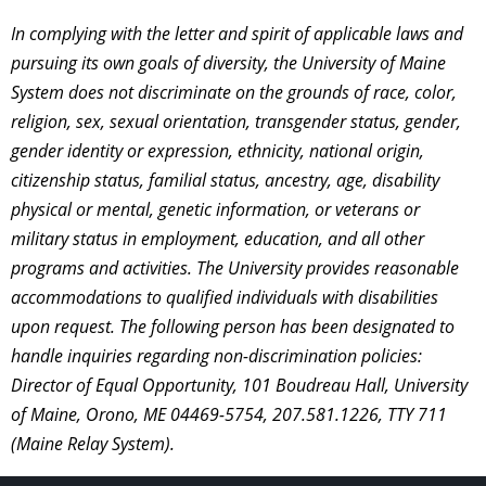
In complying with the letter and spirit of applicable laws and
pursuing its own goals of diversity, the University of Maine
System does not discriminate on the grounds of race, color,
religion, sex, sexual orientation, transgender status, gender,
gender identity or expression, ethnicity, national origin,
citizenship status, familial status, ancestry, age, disability
physical or mental, genetic information, or veterans or
military status in employment, education, and all other
programs and activities. The University provides reasonable
accommodations to qualified individuals with disabilities
upon request. The following person has been designated to
handle inquiries regarding non-discrimination policies:
Director of Equal Opportunity, 101 Boudreau Hall, University
of Maine, Orono, ME 04469-5754, 207.581.1226, TTY 711
(Maine Relay System).