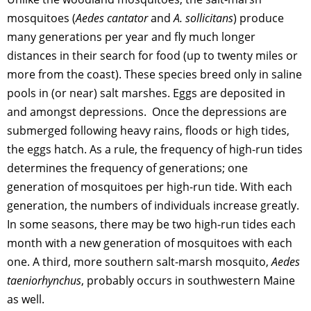
mosquitoes (
Aedes cantator
and
A. sollicitans
) produce
many generations per year and fly much longer
distances in their search for food (up to twenty miles or
more from the coast). These species breed only in saline
pools in (or near) salt marshes. Eggs are deposited in
and amongst depressions. Once the depressions are
submerged following heavy rains, floods or high tides,
the eggs hatch. As a rule, the frequency of high-run tides
determines the frequency of generations; one
generation of mosquitoes per high-run tide. With each
generation, the numbers of individuals increase greatly.
In some seasons, there may be two high-run tides each
month with a new generation of mosquitoes with each
one. A third, more southern salt-marsh mosquito,
Aedes
taeniorhynchus
, probably occurs in southwestern Maine
as well.