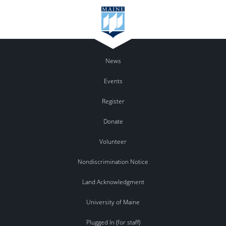
News
Events
Register
Donate
Volunteer
Nondiscrimination Notice
Land Acknowledgment
University of Maine
Plugged In (for staff)