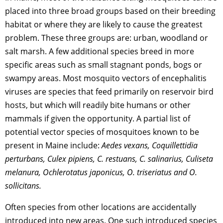
placed into three broad groups based on their breeding
habitat or where they are likely to cause the greatest
problem. These three groups are: urban, woodland or
salt marsh. A few additional species breed in more
specific areas such as small stagnant ponds, bogs or
swampy areas. Most mosquito vectors of encephalitis
viruses are species that feed primarily on reservoir bird
hosts, but which will readily bite humans or other
mammals if given the opportunity. A partial list of
potential vector species of mosquitoes known to be
present in Maine include:
Aedes vexans, Coquillettidia
perturbans, Culex pipiens, C. restuans, C. salinarius, Culiseta
melanura, Ochlerotatus japonicus, O. triseriatus and O.
sollicitans.
Often species from other locations are accidentally
introduced into new areas. One such introduced species