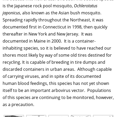
is the Japanese rock pool mosquito,
Ochlerotatus
japonicus
, also known as the Asian bush mosquito.
Spreading rapidly throughout the Northeast, it was
documented first in Connecticut in 1998, then quickly
thereafter in New York and New Jersey. It was
documented in Maine in 2000. It is a container-
inhabiting species, so it is believed to have reached our
shores most likely by way of some old tires destined for
recycling. It is capable of breeding in tire dumps and
discarded containers in urban areas. Although capable
of carrying viruses, and in spite of its documented
human blood feedings, this species has not yet shown
itself to be an important arbovirus vector. Populations
of this species are continuing to be monitored, however,
as a precaution.