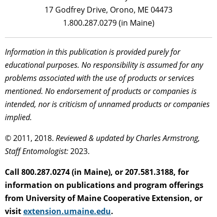
17 Godfrey Drive, Orono, ME 04473
1.800.287.0279 (in Maine)
Information in this publication is provided purely for
educational purposes. No responsibility is assumed for any
problems associated with the use of products or services
mentioned. No endorsement of products or companies is
intended, nor is criticism of unnamed products or companies
implied.
© 2011, 2018.
Reviewed & updated by Charles Armstrong,
Staff Entomologist:
2023.
Call 800.287.0274 (in Maine), or 207.581.3188, for
information on publications and program offerings
from University of Maine Cooperative Extension, or
visit
extension.umaine.edu
.