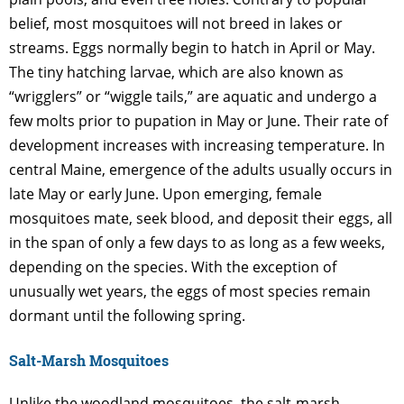
belief, most mosquitoes will not breed in lakes or
streams. Eggs normally begin to hatch in April or May.
The tiny hatching larvae, which are also known as
“wrigglers” or “wiggle tails,” are aquatic and undergo a
few molts prior to pupation in May or June. Their rate of
development increases with increasing temperature. In
central Maine, emergence of the adults usually occurs in
late May or early June. Upon emerging, female
mosquitoes mate, seek blood, and deposit their eggs, all
in the span of only a few days to as long as a few weeks,
depending on the species. With the exception of
unusually wet years, the eggs of most species remain
dormant until the following spring.
Salt-Marsh Mosquitoes
Unlike the woodland mosquitoes, the salt-marsh