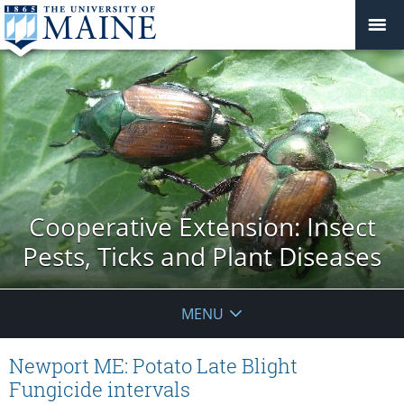
Cooperative Extension: Insect
Pests, Ticks and Plant Diseases
MENU
Newport ME: Potato Late Blight
Fungicide intervals