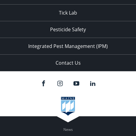
Tick Lab
Pesticide Safety
Integrated Pest Management (IPM)
Contact Us
News