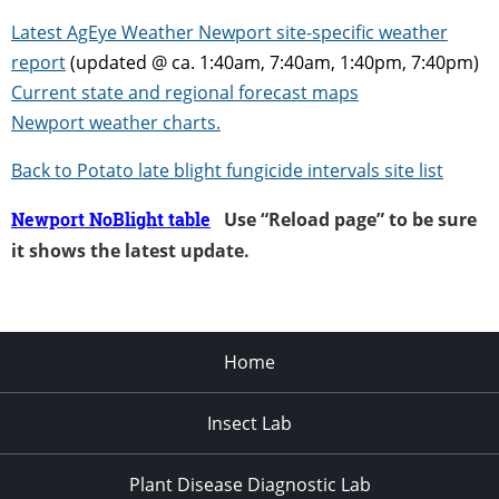
Latest AgEye Weather Newport site-specific weather
report
(updated @ ca. 1:40am, 7:40am, 1:40pm, 7:40pm)
Current state and regional forecast maps
Newport weather charts.
Back to Potato late b
light fungicide intervals site list
Newport NoBlight table
Use “Reload page” to be sure
it shows the latest update.
Home
Insect Lab
Plant Disease Diagnostic Lab