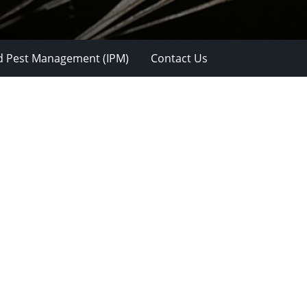
d Pest Management (IPM)
Contact Us