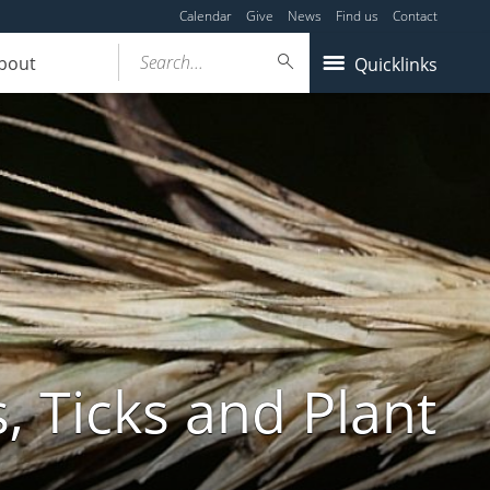
Calendar
Give
News
Find us
Contact
Search...
bout
Quicklinks
, Ticks and Plant