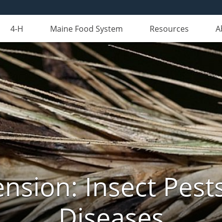
4-H
Maine Food System
Resources
A
nsion: Insect Pests
Diseases