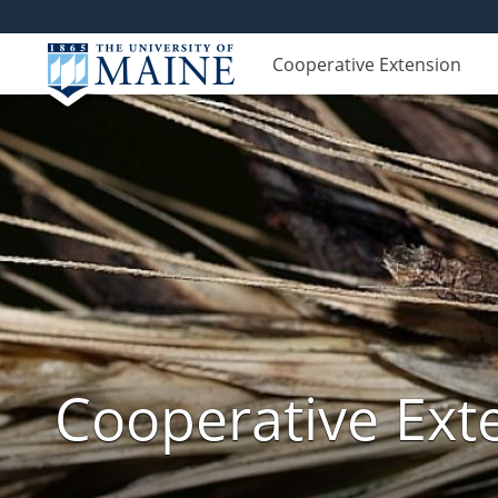
Cooperative Extension
Cooperative Exte