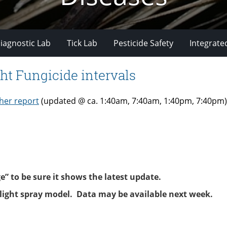
iagnostic Lab
Tick Lab
Pesticide Safety
Integrate
ht Fungicide intervals
her report
(updated @ ca. 1:40am, 7:40am, 1:40pm, 7:40pm)
 to be sure it shows the latest update.
blight spray model. Data may be available next week.