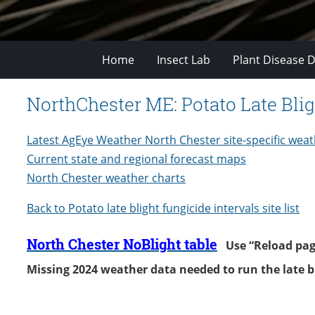
Home
Insect Lab
Plant Disease D
NorthChester ME: Potato Late Blig
Latest AgEye Weather North Chester site-specific weat
Current state and regional forecast maps
North Chester weather charts
Back to Potato late b
light fungicide intervals site list
North Chester NoBlight table
Use “Reload page”
Missing 2024 weather data needed to run the late 