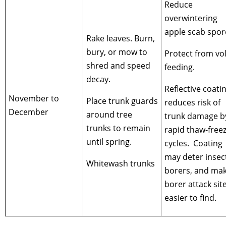
Reduce
overwintering
apple scab spor
Rake leaves. Burn,
bury, or mow to
Protect from vo
shred and speed
feeding.
decay.
Reflective coati
November to
Place trunk guards
reduces risk of
December
around tree
trunk damage b
trunks to remain
rapid thaw-free
until spring.
cycles. Coating
may deter insec
Whitewash trunks
borers, and ma
borer attack sit
easier to find.