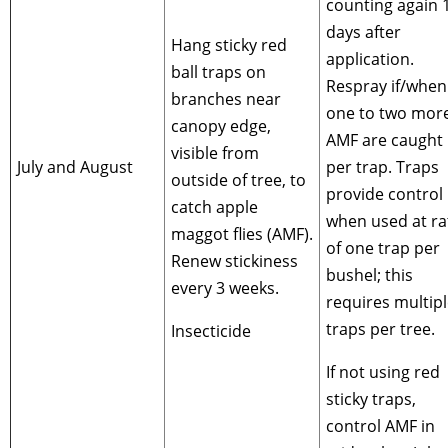
counting again 
days after
Hang sticky red
application.
ball traps on
Respray if/when
branches near
one to two mor
canopy edge,
AMF are caught
visible from
July and August
per trap. Traps
outside of tree, to
provide control
catch apple
when used at ra
maggot flies (AMF).
of one trap per
Renew stickiness
bushel; this
every 3 weeks.
requires multip
traps per tree.
Insecticide
If not using red
sticky traps,
control AMF in