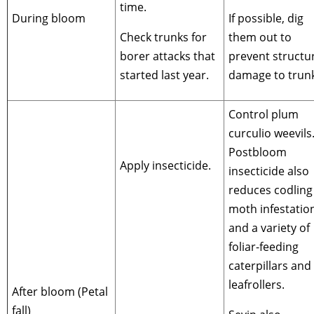
time.
During bloom
If possible, dig
Check trunks for
them out to
borer attacks that
prevent structu
started last year.
damage to trunk
Control plum
curculio weevils
Postbloom
Apply insecticide.
insecticide also
reduces codling
moth infestatio
and a variety of
foliar-feeding
caterpillars and
leafrollers.
After bloom (Petal
fall)