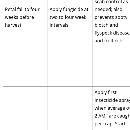
scab control as
Petal fall to four
Apply fungicide at
needed; also
weeks before
two to four week
prevents sooty
harvest
intervals.
blotch and
flyspeck disease
and fruit rots.
Apply first
insecticide spra
when average of
2 AMF are caugh
per trap. Start