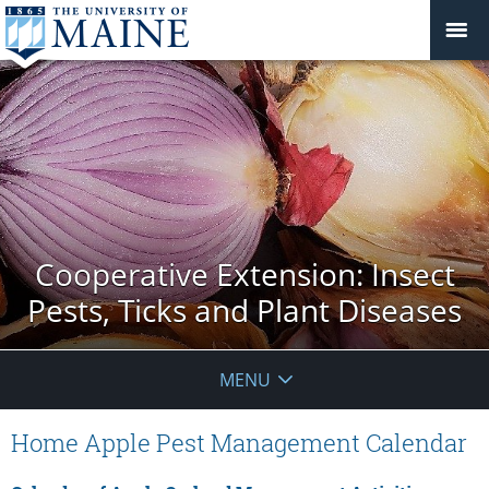
Cooperative Extension: Insect
Pests, Ticks and Plant Diseases
MENU
Home Apple Pest Management Calendar