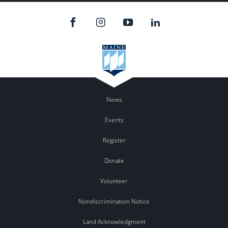
News
Events
Register
Donate
Volunteer
Nondiscrimination Notice
Land Acknowledgment