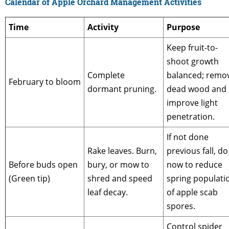
Calendar of Apple Orchard Management Activities
Time
Activity
Purpose
Keep fruit-to-
shoot growth
Complete
balanced; remo
February to bloom
dormant pruning.
dead wood and
improve light
penetration.
If not done
Rake leaves. Burn,
previous fall, do
Before buds open
bury, or mow to
now to reduce
(Green tip)
shred and speed
spring populati
leaf decay.
of apple scab
spores.
Control spider