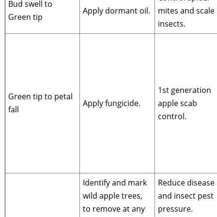
Bud swell to
Apply dormant oil.
mites and scale
Green tip
insects.
1st generation
Green tip to petal
Apply fungicide.
apple scab
fall
control.
Identify and mark
Reduce disease
wild apple trees,
and insect pest
to remove at any
pressure.