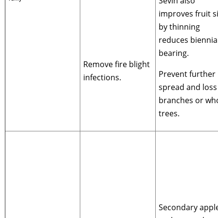
Sevin also
improves fruit s
by thinning
reduces biennia
bearing.
Remove fire blight
Prevent further
infections.
spread and loss
branches or wh
trees.
Secondary appl