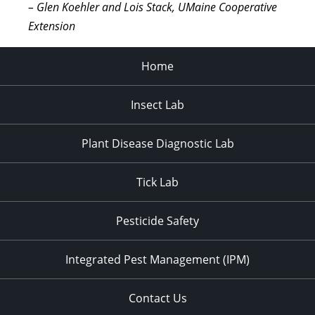
– Glen Koehler and Lois Stack, UMaine Cooperative
Extension
Home
Insect Lab
Plant Disease Diagnostic Lab
Tick Lab
Pesticide Safety
Integrated Pest Management (IPM)
Contact Us