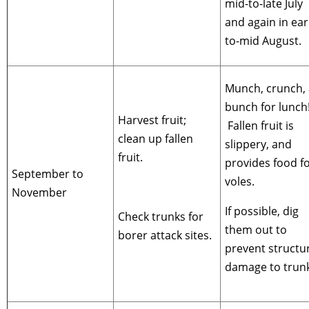
mid-to-late July
and again in ear
to-mid August.
Munch, crunch, 
bunch for lunch
Harvest fruit;
Fallen fruit is
clean up fallen
slippery, and
fruit.
provides food f
September to
voles.
November
If possible, dig
Check trunks for
them out to
borer attack sites.
prevent structu
damage to trunk