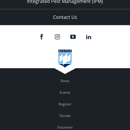
Integrated Pest Management (IPM)
Contact Us
News
Events
Register
Donate
Volunteer