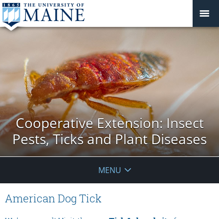
Cooperative Extension: Insect
Pests, Ticks and Plant Diseases
MENU
American Dog Tick