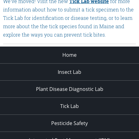
We’ve moved! Visit the new
Tick Lab website
for more
information about how to submit a tick specimen to the
Tick Lab for identification or disease testing, or to learn
more about the the tick species found in Maine and
explore the ways you can prevent tick bites.
Home
Insect Lab
Plant Disease Diagnostic Lab
Tick Lab
Pesticide Safety