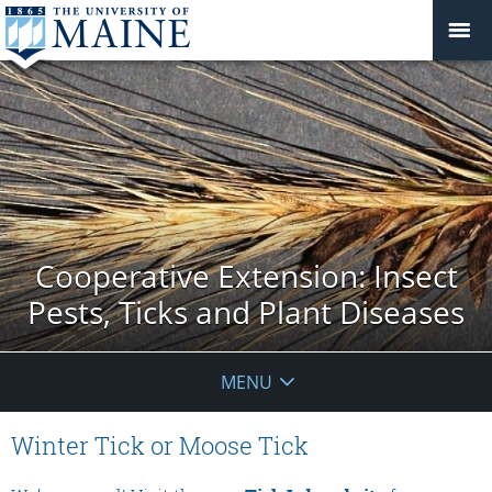
Cooperative Extension: Insect
Pests, Ticks and Plant Diseases
MENU
Winter Tick or Moose Tick