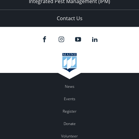
Integrated Pest Management (IPM)
Contact Us
News
Events
Register
Donate
Volunteer