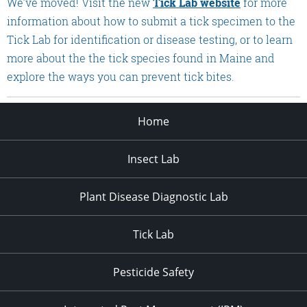
We’ve moved! Visit the new
Tick Lab website
for more
information about how to submit a tick specimen to the
Tick Lab for identification or disease testing, or to learn
more about the the tick species found in Maine and
explore the ways you can prevent tick bites.
Home
Insect Lab
Plant Disease Diagnostic Lab
Tick Lab
Pesticide Safety