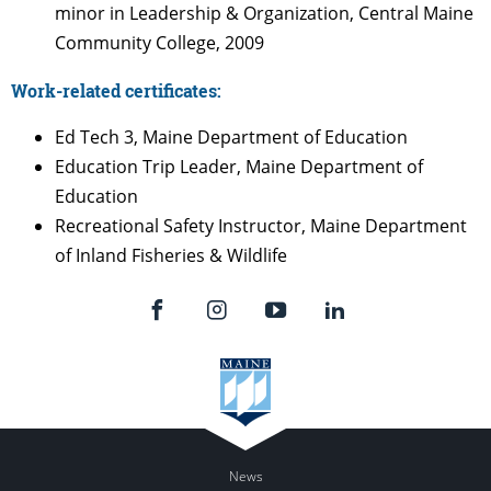
minor in Leadership & Organization, Central Maine
Community College, 2009
Work-related certificates:
Ed Tech 3, Maine Department of Education
Education Trip Leader, Maine Department of
Education
Recreational Safety Instructor, Maine Department
of Inland Fisheries & Wildlife
News