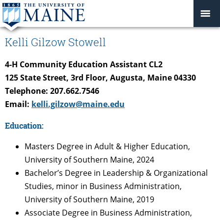
Kelli Gilzow Stowell
4-H Community Education Assistant CL2
125 State Street, 3rd Floor, Augusta, Maine 04330
Telephone: 207.662.7546
Email:
kelli.gilzow@maine.edu
Education:
Masters Degree in Adult & Higher Education,
University of Southern Maine, 2024
Bachelor’s Degree in Leadership & Organizational
Studies, minor in Business Administration,
University of Southern Maine, 2019
Associate Degree in Business Administration,