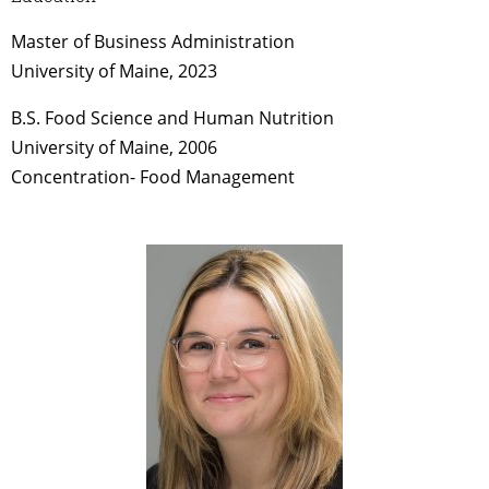
Master of Business Administration
University of Maine, 2023
B.S. Food Science and Human Nutrition
University of Maine, 2006
Concentration- Food Management