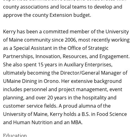
county associations and local teams to develop and
approve the county Extension budget.
Kerry has been a committed member of the University
of Maine community since 2006, most recently working
as a Special Assistant in the Office of Strategic
Partnerships, Innovation, Resources, and Engagement.
She also spent 15 years in Auxiliary Enterprises,
ultimately becoming the Director/General Manager of
UMaine Dining in Orono. Her extensive background
includes personnel and project management, event
planning, and over 20 years in the hospitality and
customer service fields. A proud alumna of the
University of Maine, Kerry holds a B.S. in Food Science
and Human Nutrition and an MBA.
Education