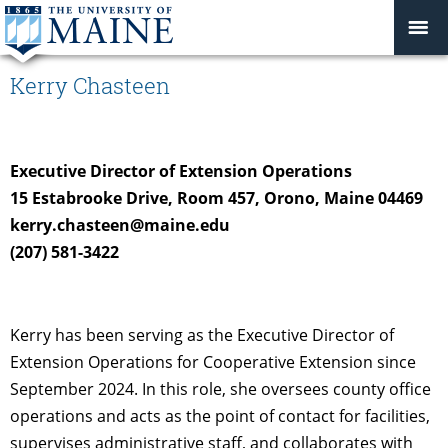
Kerry Chasteen
Executive Director of Extension Operations
15 Estabrooke Drive, Room 457, Orono, Maine 04469
kerry.chasteen@maine.edu
(207) 581-3422
Kerry has been serving as the Executive Director of
Extension Operations for Cooperative Extension since
September 2024. In this role, she oversees county office
operations and acts as the point of contact for facilities,
supervises administrative staff, and collaborates with