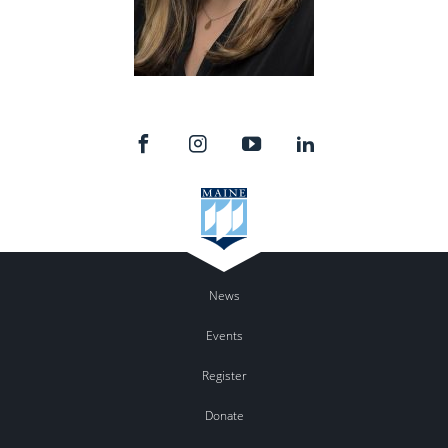
News
Events
Register
Donate