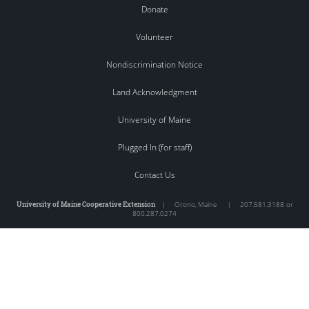
Donate
Volunteer
Nondiscrimination Notice
Land Acknowledgment
University of Maine
Plugged In (for staff)
Contact Us
University of Maine Cooperative Extension
|
Orono
,
Maine
|
207.581.3188 or
800.287.0274