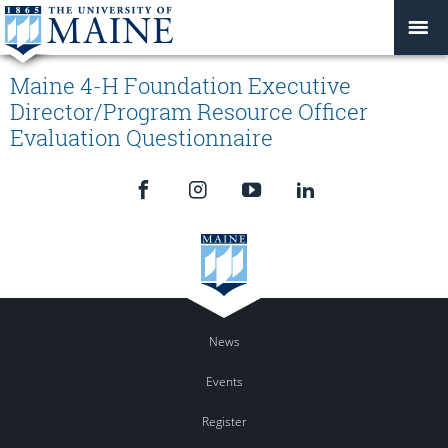
Maine 4-H Foundation Executive
Director/Program Resource Officer
Evaluation Questionnaire
News
Events
Register