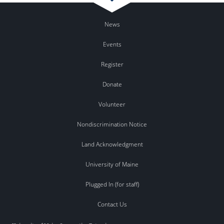
News
Events
Register
Donate
Volunteer
Nondiscrimination Notice
Land Acknowledgment
University of Maine
Plugged In (for staff)
Contact Us