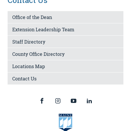
Contact Us
Office of the Dean
Extension Leadership Team
Staff Directory
County Office Directory
Locations Map
Contact Us