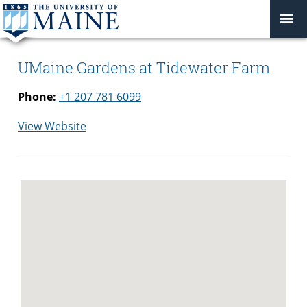
UMaine Gardens at Tidewater Farm
Phone:
+1 207 781 6099
for
View Website
UMaine
Gardens
at
Tidewater
Farm