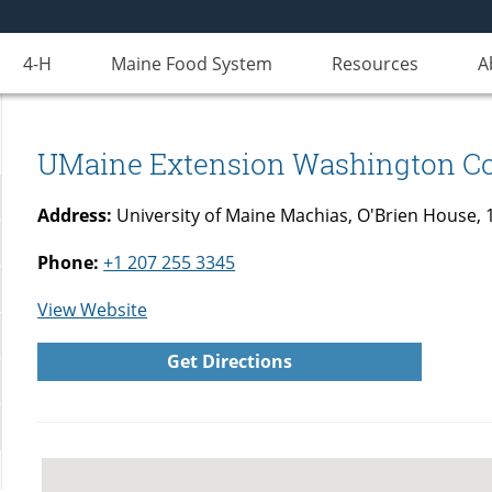
4-H
Maine Food System
Resources
A
UMaine Extension Washington C
Address:
University of Maine Machias, O'Brien House,
Phone:
+1 207 255 3345
for
View Website
UMaine
Get Directions
Extension
Washington
County