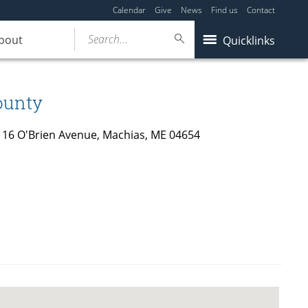
Calendar
Give
News
Find us
Contact
Search...
bout
Quicklinks
ounty
 116 O'Brien Avenue, Machias, ME 04654