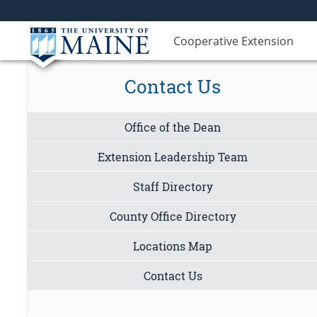
Cooperative Extension
Contact Us
Office of the Dean
Extension Leadership Team
Staff Directory
County Office Directory
Locations Map
Contact Us