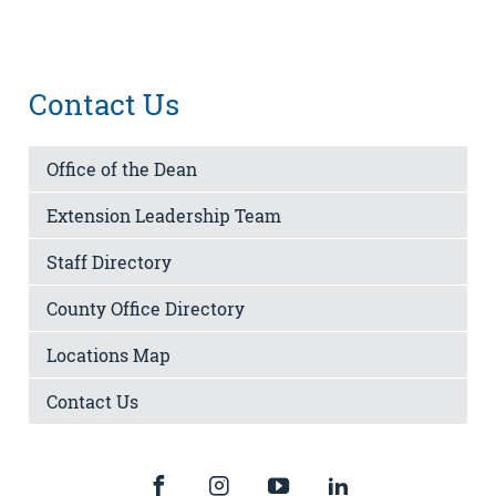
Contact Us
Office of the Dean
Extension Leadership Team
Staff Directory
County Office Directory
Locations Map
Contact Us