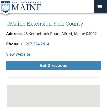
UMaine Extension York County
Address:
45 Kennebunk Road, Alfred, Maine 04002
Phone:
+1 207 324 2814
for
View Website
UMaine
Get Directions
Extension
York
County