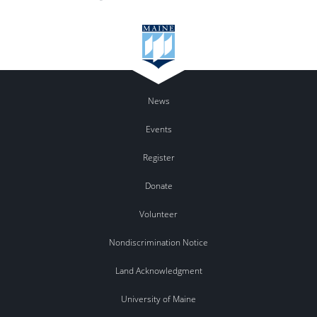
News
Events
Register
Donate
Volunteer
Nondiscrimination Notice
Land Acknowledgment
University of Maine