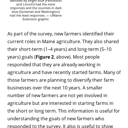
denoted by bright blue (Penobscot
and Lincoln) had the most
responses and the counties in dark
blue (Somerset and Washington)
had the least responses. — UMaine
Extension graphic
As part of the survey, new farmers identified their
current roles in Maine agriculture. They also shared
their short-term (1–4 years) and long-term (5–10
years) goals (
Figure 2
, above). Most people
responded that they are already working in
agriculture and have recently started farms. Many of
those farmers are planning to diversify their farm
businesses over the next 10 years. A smaller
number of new farmers are not yet involved in
agriculture but are interested in starting farms in
the short or long term. This information is useful for
understanding the goals of new farmers who
responded to the survey. It also is useful to show