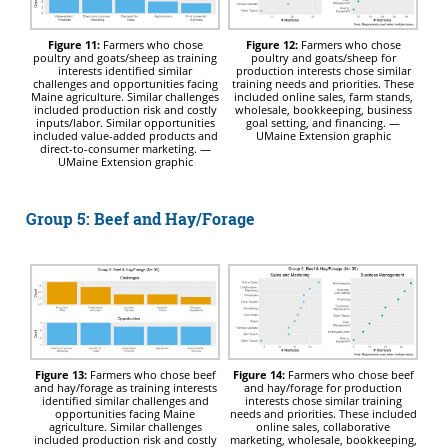
Figure 11:
Farmers who chose
Figure 12:
Farmers who chose
poultry and goats/sheep as training
poultry and goats/sheep for
interests identified similar
production interests chose similar
challenges and opportunities facing
training needs and priorities. These
Maine agriculture. Similar challenges
included online sales, farm stands,
included production risk and costly
wholesale, bookkeeping, business
inputs/labor. Similar opportunities
goal setting, and financing. —
included value-added products and
UMaine Extension graphic
direct-to-consumer marketing. —
UMaine Extension graphic
Group 5: Beef and Hay/Forage
Figure 13:
Farmers who chose beef
Figure 14:
Farmers who chose beef
and hay/forage as training interests
and hay/forage for production
identified similar challenges and
interests chose similar training
opportunities facing Maine
needs and priorities. These included
agriculture. Similar challenges
online sales, collaborative
included production risk and costly
marketing, wholesale, bookkeeping,