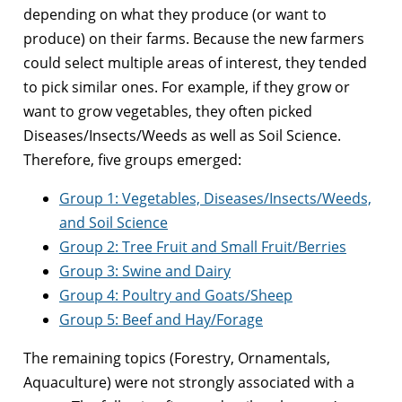
depending on what they produce (or want to
produce) on their farms. Because the new farmers
could select multiple areas of interest, they tended
to pick similar ones. For example, if they grow or
want to grow vegetables, they often picked
Diseases/Insects/Weeds as well as Soil Science.
Therefore, five groups emerged:
Group 1: Vegetables, Diseases/Insects/Weeds,
and Soil Science
Group 2: Tree Fruit and Small Fruit/Berries
Group 3: Swine and Dairy
Group 4: Poultry and Goats/Sheep
Group 5: Beef and Hay/Forage
The remaining topics (Forestry, Ornamentals,
Aquaculture) were not strongly associated with a