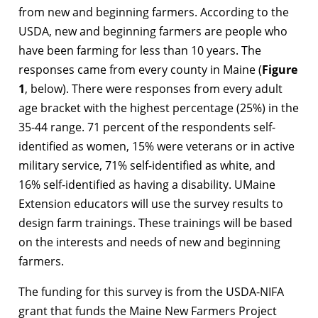
from new and beginning farmers. According to the
USDA, new and beginning farmers are people who
have been farming for less than 10 years. The
responses came from every county in Maine (
Figure
1
, below). There were responses from every adult
age bracket with the highest percentage (25%) in the
35-44 range. 71 percent of the respondents self-
identified as women, 15% were veterans or in active
military service, 71% self-identified as white, and
16% self-identified as having a disability. UMaine
Extension educators will use the survey results to
design farm trainings. These trainings will be based
on the interests and needs of new and beginning
farmers.
The funding for this survey is from the USDA-NIFA
grant that funds the Maine New Farmers Project