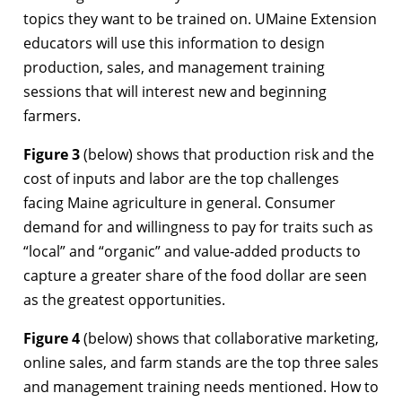
topics they want to be trained on. UMaine Extension
educators will use this information to design
production, sales, and management training
sessions that will interest new and beginning
farmers.
Figure 3
(below) shows that production risk and the
cost of inputs and labor are the top challenges
facing Maine agriculture in general. Consumer
demand for and willingness to pay for traits such as
“local” and “organic” and value-added products to
capture a greater share of the food dollar are seen
as the greatest opportunities.
Figure 4
(below) shows that collaborative marketing,
online sales, and farm stands are the top three sales
and management training needs mentioned. How to