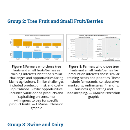
Group 2: Tree Fruit and Small Fruit/Berries
Figure 7:
Farmers who chose tree
Figure 8:
Farmers who chose tree
fruits and small fruits/berries as
fruits and small fruits/berries for
training interests identified similar
production interests chose similar
challenges and opportunities facing
training needs and priorities. These
Maine agriculture. Similar challenges
include farmstands, collaborative
included production risk and costly
marketing, online sales, financing,
inputs/labor. Similar opportunities
business goal setting and
included value-added products and
bookkeeping. — UMaine Extension
‘capitalizing on consumer
graphic
willingness to pay for specific
product traits’. — UMaine Extension
graphic
Group 3: Swine and Dairy