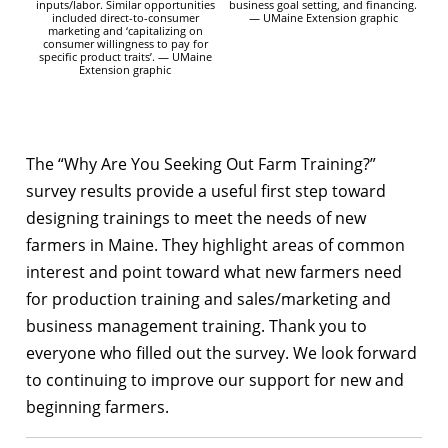
inputs/labor. Similar opportunities
business goal setting, and financing.
included direct-to-consumer
— UMaine Extension graphic
marketing and ‘capitalizing on
consumer willingness to pay for
specific product traits’. — UMaine
Extension graphic
The “Why Are You Seeking Out Farm Training?”
survey results provide a useful first step toward
designing trainings to meet the needs of new
farmers in Maine. They highlight areas of common
interest and point toward what new farmers need
for production training and sales/marketing and
business management training. Thank you to
everyone who filled out the survey. We look forward
to continuing to improve our support for new and
beginning farmers.