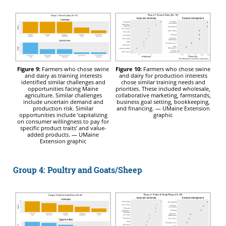
Figure 9:
Farmers who chose swine
Figure 10:
Farmers who chose swine
and dairy as training interests
and dairy for production interests
identified similar challenges and
chose similar training needs and
opportunities facing Maine
priorities. These included wholesale,
agriculture. Similar challenges
collaborative marketing, farmstands,
include uncertain demand and
business goal setting, bookkeeping,
production risk. Similar
and financing. — UMaine Extension
opportunities include ‘capitalizing
graphic
on consumer willingness to pay for
specific product traits’ and value-
added products. — UMaine
Extension graphic
Group 4: Poultry and Goats/Sheep