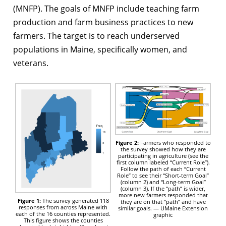
(MNFP). The goals of MNFP include teaching farm
production and farm business practices to new
farmers. The target is to reach underserved
populations in Maine, specifically women, and
veterans.
Figure 2:
Farmers who responded to
the survey showed how they are
participating in agriculture (see the
first column labeled “Current Role”).
Follow the path of each “Current
Role” to see their “Short-term Goal”
(column 2) and “Long-term Goal”
(column 3). If the “path” is wider,
more new farmers responded that
Figure 1:
The survey generated 118
they are on that “path” and have
responses from across Maine with
similar goals. — UMaine Extension
each of the 16 counties represented.
graphic
This figure shows the counties