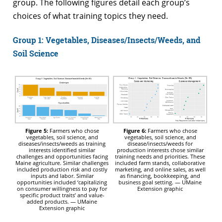
group. The following figures detail each group’s
choices of what training topics they need.
Group 1: Vegetables, Diseases/Insects/Weeds, and
Soil Science
Figure 5:
Farmers who chose
Figure 6:
Farmers who chose
vegetables, soil science, and
vegetables, soil science, and
diseases/insects/weeds as training
disease/insects/weeds for
interests identified similar
production interests chose similar
challenges and opportunities facing
training needs and priorities. These
Maine agriculture. Similar challenges
included farm stands, collaborative
included production risk and costly
marketing, and online sales, as well
inputs and labor. Similar
as financing, bookkeeping, and
opportunities included ‘capitalizing
business goal setting. — UMaine
on consumer willingness to pay for
Extension graphic
specific product traits’ and value-
added products. — UMaine
Extension graphic