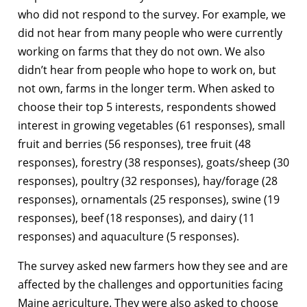
who did not respond to the survey. For example, we
did not hear from many people who were currently
working on farms that they do not own. We also
didn’t hear from people who hope to work on, but
not own, farms in the longer term. When asked to
choose their top 5 interests, respondents showed
interest in growing vegetables (61 responses), small
fruit and berries (56 responses), tree fruit (48
responses), forestry (38 responses), goats/sheep (30
responses), poultry (32 responses), hay/forage (28
responses), ornamentals (25 responses), swine (19
responses), beef (18 responses), and dairy (11
responses) and aquaculture (5 responses).
The survey asked new farmers how they see and are
affected by the challenges and opportunities facing
Maine agriculture. They were also asked to choose