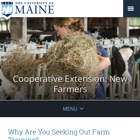
Cooperative Extension: New
Farmers
MENU
Why Are You Seeking Out Farm
Training?