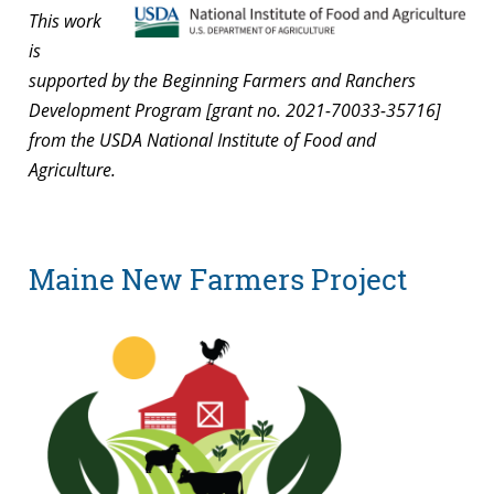
This work
is
supported by the Beginning Farmers and Ranchers
Development Program [grant no. 2021-70033-35716]
from the USDA National Institute of Food and
Agriculture.
Maine New Farmers Project