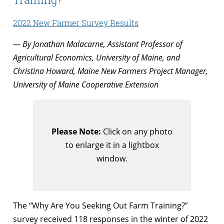
2022 New Farmer Survey Results
— By Jonathan Malacarne, Assistant Professor of
Agricultural Economics, University of Maine, and
Christina Howard, Maine New Farmers Project Manager,
University of Maine Cooperative Extension
Please Note:
Click on any photo
to enlarge it in a lightbox
window.
The “Why Are You Seeking Out Farm Training?”
survey received 118 responses in the winter of 2022