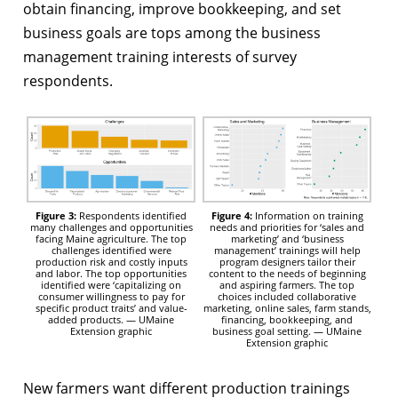
obtain financing, improve bookkeeping, and set
business goals are tops among the business
management training interests of survey
respondents.
Figure 3:
Respondents identified
Figure 4:
Information on training
many challenges and opportunities
needs and priorities for ‘sales and
facing Maine agriculture. The top
marketing’ and ‘business
challenges identified were
management’ trainings will help
production risk and costly inputs
program designers tailor their
and labor. The top opportunities
content to the needs of beginning
identified were ‘capitalizing on
and aspiring farmers. The top
consumer willingness to pay for
choices included collaborative
specific product traits’ and value-
marketing, online sales, farm stands,
added products. — UMaine
financing, bookkeeping, and
Extension graphic
business goal setting. — UMaine
Extension graphic
New farmers want different production trainings