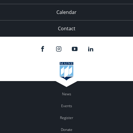
Calendar
Contact
News
Events
Register
Donate