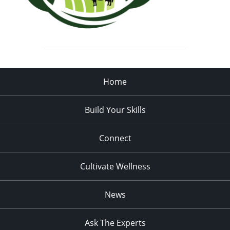
Home
Build Your Skills
Connect
Cultivate Wellness
News
Ask The Experts