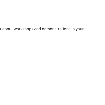
ut about workshops and demonstrations in your