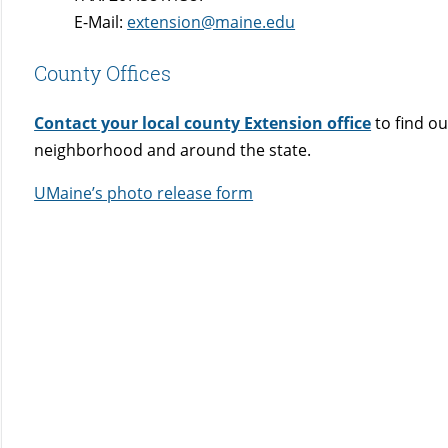
E-Mail:
extension@maine.edu
County Offices
Contact your local county Extension office
to find o
neighborhood and around the state.
UMaine’s photo release form