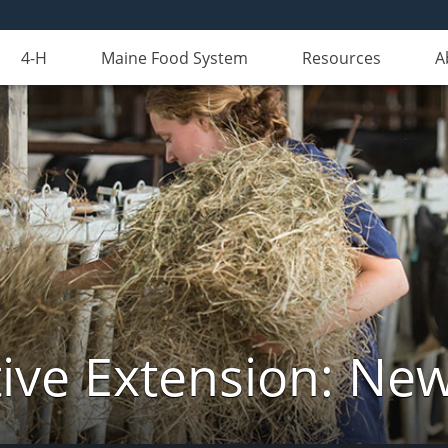
4-H
Maine Food System
Resources
A
ive Extension: Ne