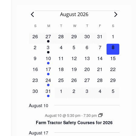
Events
August 2026
Calendar
S
SUNDAY
M
MONDAY
T
TUESDAY
W
WEDNESDAY
T
THURSDAY
F
FRIDAY
S
SATURDAY
of
0
1
0
0
0
0
0
26
27
28
29
30
31
1
events
event
events
events
events
events
events
Events
0
1
0
0
0
0
0
2
3
4
5
6
7
8
events
event
events
events
events
events
events
0
1
0
0
0
0
0
9
10
11
12
13
14
15
events
event
events
events
events
events
events
0
1
0
0
0
0
0
16
17
18
19
20
21
22
events
event
events
events
events
events
events
0
1
0
0
0
0
0
23
24
25
26
27
28
29
events
event
events
events
events
events
events
0
1
0
0
0
0
0
30
31
1
2
3
4
5
events
event
events
events
events
events
events
August 10
August 10 @ 5:30 pm
-
7:30 pm
Farm Tractor Safety Courses for 2026
August 17