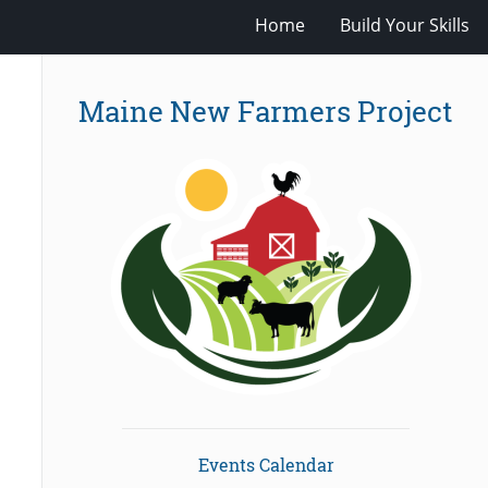
Home
Build Your Skills
Maine New Farmers Project
Events Calendar