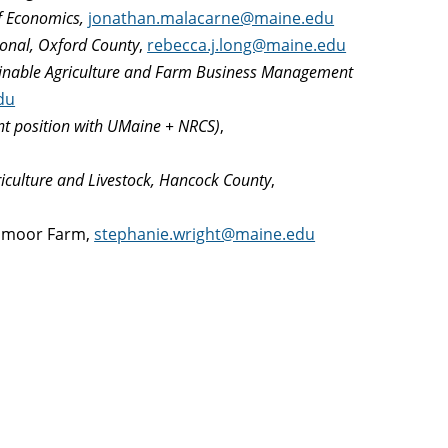
of Economics,
jonathan.malacarne@maine.edu
ional, Oxford County
,
rebecca.j.long@maine.edu
tainable Agriculture and Farm Business Management
du
int position with UMaine + NRCS)
,
riculture and Livestock, Hancock County
,
ighmoor Farm,
stephanie.wright@maine.edu