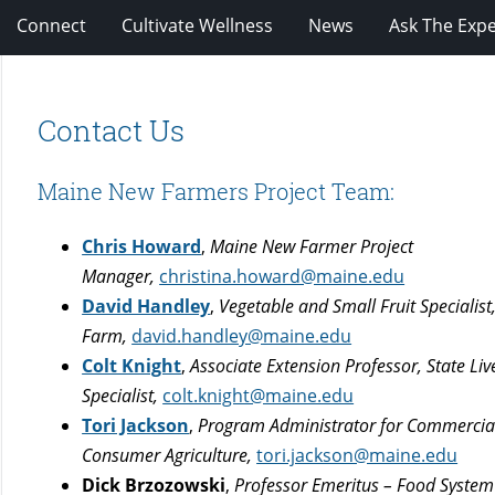
Connect
Cultivate Wellness
News
Ask The Expe
Contact Us
Maine New Farmers Project Team:
Chris Howard
,
Maine New Farmer Project
Manager,
christina.howard@maine.edu
David Handley
,
Vegetable and Small Fruit Specialis
Farm,
david.handley@maine.edu
Colt Knight
,
Associate Extension Professor, State Liv
Specialist,
colt.knight@maine.edu
Tori Jackson
,
Program Administrator for Commercia
Consumer Agriculture
,
tori.jackson@maine.edu
Dick Brzozowski
,
Professor Emeritus – Food Syste