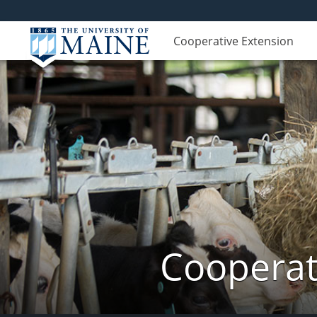
Cooperative Extension
Cooperat