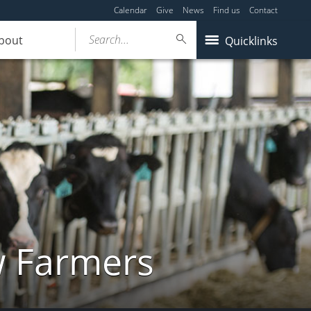
Calendar
Give
News
Find us
Contact
Search...
bout
Quicklinks
w Farmers