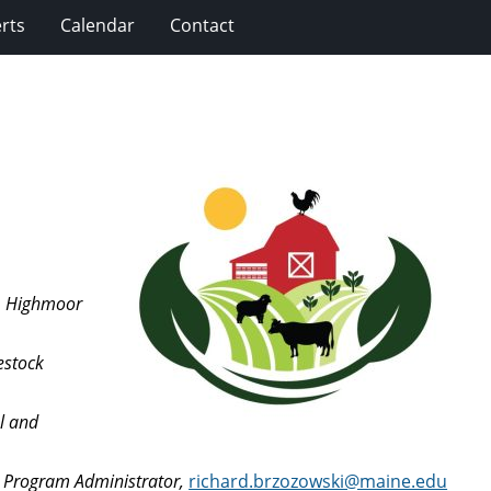
rts
Calendar
Contact
t, Highmoor
estock
l and
m Program Administrator,
richard.brzozowski@maine.edu