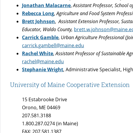
Jonathan Malacarne
,
Assistant Professor, School 
Rebecca Long
,
Agriculture and Food System Profess
Brett Johnson
,
Assistant Extension Professor, Sus
Educator, Waldo County,
brett.w.johnson@maine.e
Carrick Gamble
,
Urban Agriculture Professional (Jo
carrick.gambell@maine.edu
Rachel White
,
Assistant Professor of Sustainable Ag
rachel@maine.edu
Stephanie Wright
, Administrative Specialist, H
University of Maine Cooperative Extension
15 Estabrooke Drive
Orono, ME 04469
207.581.3188
1.800.287.0274 (in Maine)
FAX: 207.581.1387