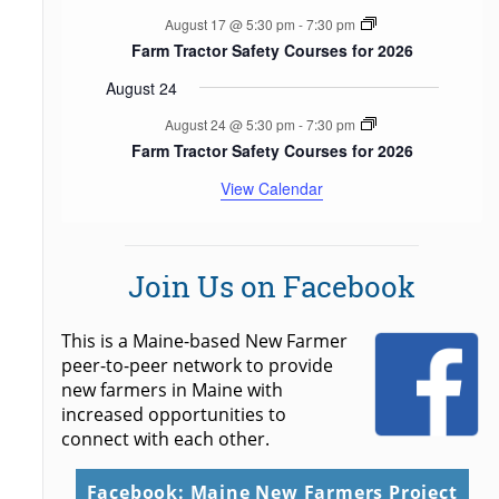
August 17 @ 5:30 pm
-
7:30 pm
Farm Tractor Safety Courses for 2026
August 24
August 24 @ 5:30 pm
-
7:30 pm
Farm Tractor Safety Courses for 2026
View Calendar
Join Us on Facebook
This is a Maine-based New Farmer
peer-to-peer network to provide
new farmers in Maine with
increased opportunities to
connect with each other.
Facebook: Maine New Farmers Project