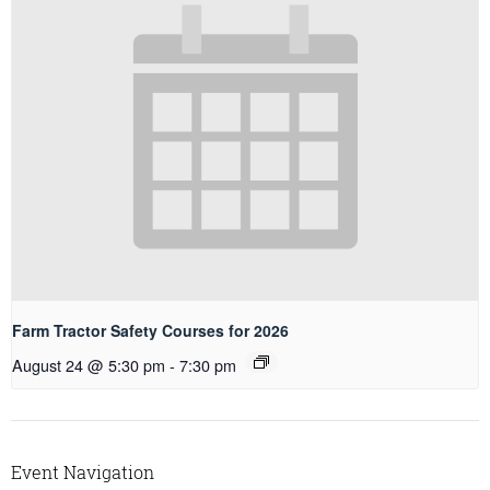
Farm Tractor Safety Courses for 2026
August 24 @ 5:30 pm
-
7:30 pm
Event Navigation