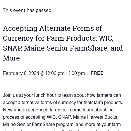
This event has passed.
Accepting Alternate Forms of
Currency for Farm Products: WIC,
SNAP, Maine Senior FarmShare, and
More
FREE
February 8, 2024 @ 12:00 pm
-
1:00 pm
|
Join us at your lunch hour to learn about how farmers can
accept alternative forms of currency for their farm products.
New and experienced farmers – come learn about the
process of accepting WIC, SNAP, Maine Harvest Bucks,
Maine Senior FarmShare program, and more at your farm