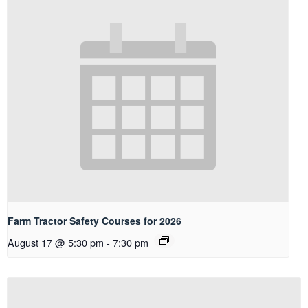
Farm Tractor Safety Courses for 2026
August 17 @ 5:30 pm
-
7:30 pm