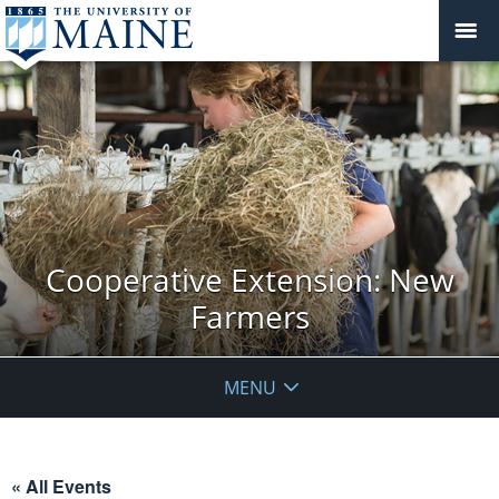
Cooperative Extension: New
Farmers
MENU
« All Events