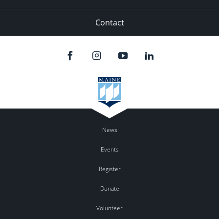
Contact
News
Events
Register
Donate
Volunteer