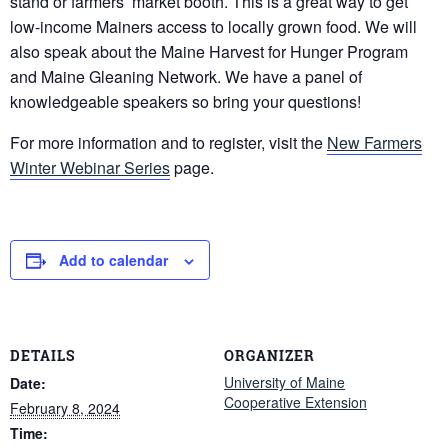
stand or farmers’ market booth. This is a great way to get
low-income Mainers access to locally grown food. We will
also speak about the Maine Harvest for Hunger Program
and Maine Gleaning Network. We have a panel of
knowledgeable speakers so bring your questions!
For more information and to register, visit the
New Farmers
Winter Webinar Series
page.
Add to calendar
DETAILS
ORGANIZER
University of Maine
Date:
Cooperative Extension
February 8, 2024
Time: