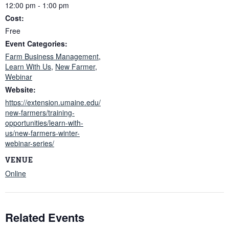
12:00 pm - 1:00 pm
Cost:
Free
Event Categories:
Farm Business Management
,
Learn With Us
,
New Farmer
,
Webinar
Website:
https://extension.umaine.edu/
new-farmers/training-
opportunities/learn-with-
us/new-farmers-winter-
webinar-series/
VENUE
Online
Related Events