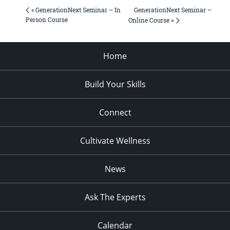
GenerationNext Seminar –
« GenerationNext Seminar – In
Person Course
Online Course »
Home
Build Your Skills
Connect
Cultivate Wellness
News
Ask The Experts
Calendar