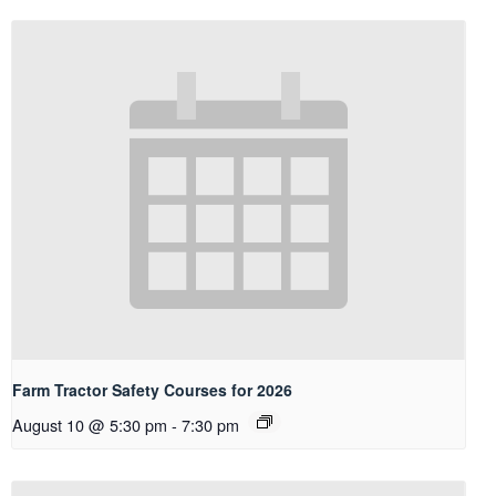
Farm Tractor Safety Courses for 2026
August 10 @ 5:30 pm
-
7:30 pm