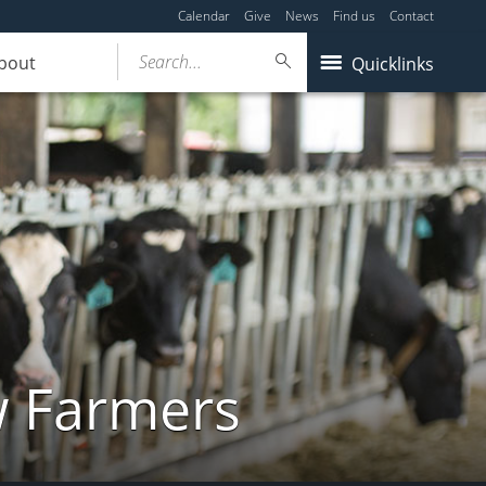
Calendar
Give
News
Find us
Contact
Search...
bout
Quicklinks
w Farmers