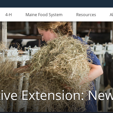
4-H
Maine Food System
Resources
A
ive Extension: Ne