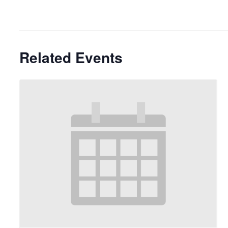
Related Events