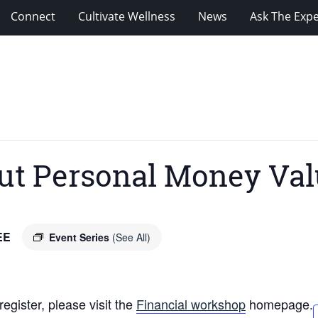
Connect
Cultivate Wellness
News
Ask The Expe
t Personal Money Val
EE
Event Series
(See All)
egister, please visit the
Financial workshop
homepage.