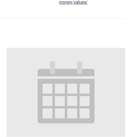
money-values/