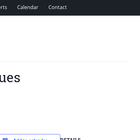
rts
Calendar
Contact
ues
DETAILS