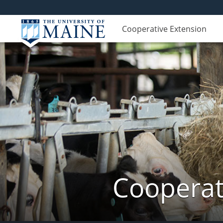
Cooperative Extension
Cooperat