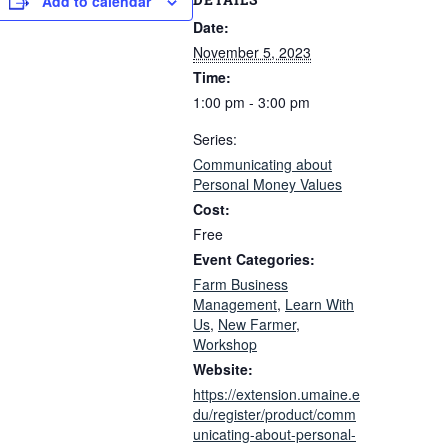
Add to calendar
Date:
November 5, 2023
Time:
1:00 pm - 3:00 pm
Series:
Communicating about
Personal Money Values
Cost:
Free
Event Categories:
Farm Business
Management
,
Learn With
Us
,
New Farmer
,
Workshop
Website:
https://extension.umaine.e
du/register/product/comm
unicating-about-personal-