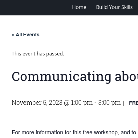
Home
Build Your Skills
« All Events
This event has passed.
Communicating abou
November 5, 2023 @ 1:00 pm
-
3:00 pm
FR
|
For more information for this free workshop, and to r