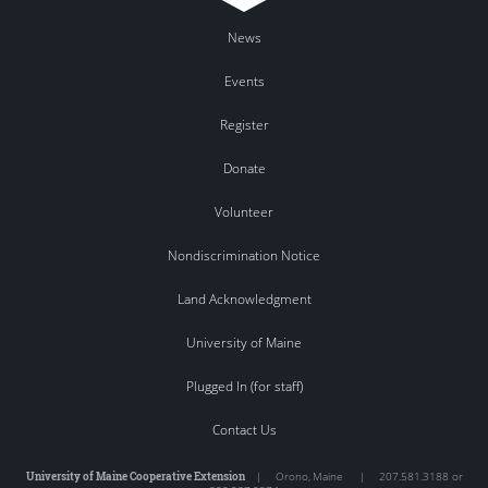
News
Events
Register
Donate
Volunteer
Nondiscrimination Notice
Land Acknowledgment
University of Maine
Plugged In (for staff)
Contact Us
University of Maine Cooperative Extension
|
Orono
,
Maine
|
207.581.3188 or