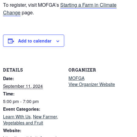
To register, visit MOFGA’s
Starting a Farm in Climate
Change
page.
Add to calendar
DETAILS
ORGANIZER
MOFGA
Date:
View Organizer Website
September 11, 2024
Time:
5:00 pm - 7:00 pm
Event Categories:
Learn With Us
,
New Farmer
,
Vegetables and Fruit
Website: