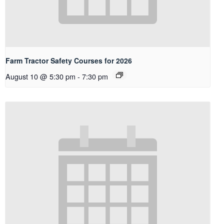
Farm Tractor Safety Courses for 2026
August 10 @ 5:30 pm
-
7:30 pm