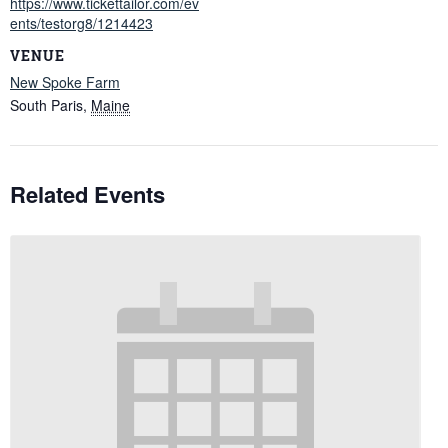
https://www.tickettailor.com/ev
ents/testorg8/1214423
VENUE
New Spoke Farm
South Paris
,
Maine
Related Events