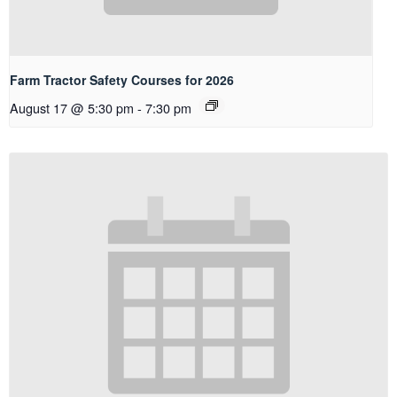
Farm Tractor Safety Courses for 2026
August 17 @ 5:30 pm
-
7:30 pm