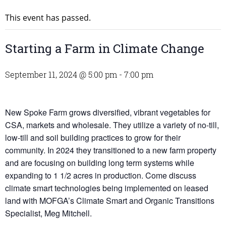
This event has passed.
Starting a Farm in Climate Change
September 11, 2024 @ 5:00 pm
-
7:00 pm
New Spoke Farm grows diversified, vibrant vegetables for
CSA, markets and wholesale. They utilize a variety of no-till,
low-till and soil building practices to grow for their
community. In 2024 they transitioned to a new farm property
and are focusing on building long term systems while
expanding to 1 1/2 acres in production. Come discuss
climate smart technologies being implemented on leased
land with MOFGA’s Climate Smart and Organic Transitions
Specialist, Meg Mitchell.