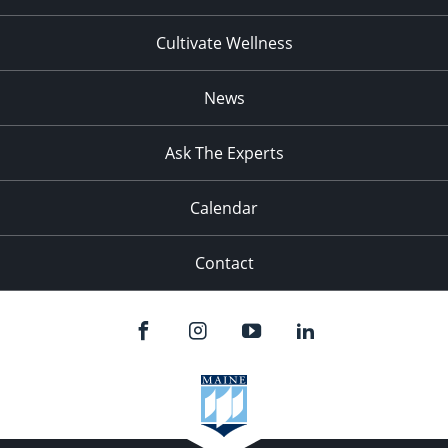
Cultivate Wellness
News
Ask The Experts
Calendar
Contact