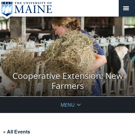
Cooperative Extension: New
Farmers
MENU
« All Events