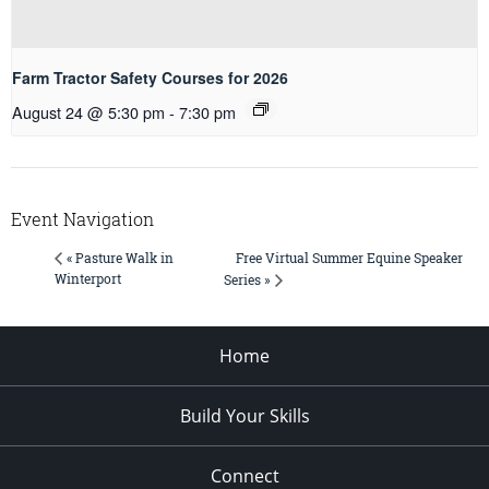
Farm Tractor Safety Courses for 2026
August 24 @ 5:30 pm
-
7:30 pm
Event Navigation
Free Virtual Summer Equine Speaker
« Pasture Walk in
Winterport
Series »
Home
Build Your Skills
Connect