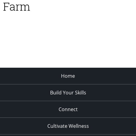
Farm
Home
Build Your Skills
Connect
Cultivate Wellness