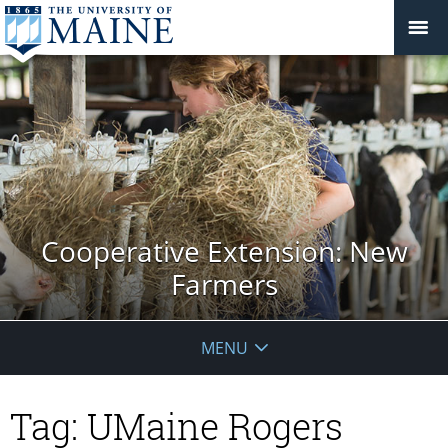
Cooperative Extension: New
Farmers
MENU
Tag:
UMaine Rogers