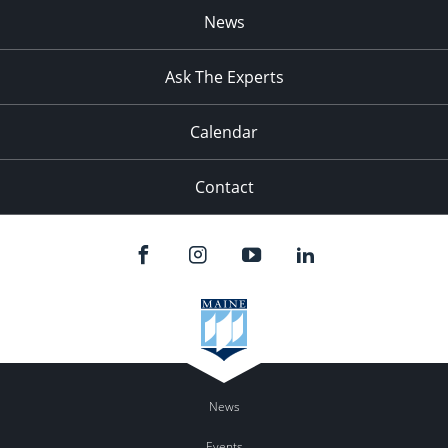
News
Ask The Experts
Calendar
Contact
News
Events