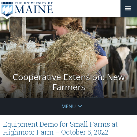
Cooperative Extension: New
Farmers
MENU
Equipment Demo for Small Farms at
Highmoor Farm – October 5, 2022