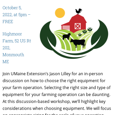
October 5,
2022, at 5pm –
FREE
Highmoor
Farm, 52 US Rt
202,
Monmouth
ME
Join UMaine Extension’s Jason Lilley for an in-person
discussion on how to choose the right equipment for
your farm operation. Selecting the right size and type of
equipment for your farming operation can be daunting.
At this discussion-based workshop, we’ll highlight key
considerations when choosing equipment. We will focus