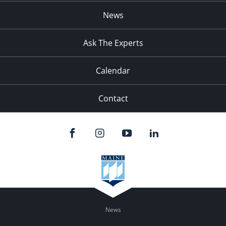
News
Ask The Experts
Calendar
Contact
News