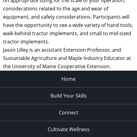
on appropriate sizing for the scale of your operation,
considerations related to the age and wear of
equipment, and safety considerations. Participants will
have the opportunity to see a wide variety of hand tools,
walk-behind tractor implements, and small to mid-sized
tractor implements.
Jason Lilley is an assistant Extension Professor, and
Sustainable Agriculture and Maple Industry Educator at
the University of Maine Cooperative Extension.
Home
Build Your Skills
Connect
Cultivate Wellness