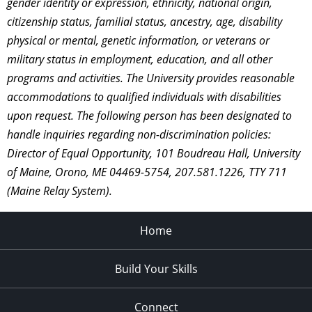
gender identity or expression, ethnicity, national origin,
citizenship status, familial status, ancestry, age, disability
physical or mental, genetic information, or veterans or
military status in employment, education, and all other
programs and activities. The University provides reasonable
accommodations to qualified individuals with disabilities
upon request. The following person has been designated to
handle inquiries regarding non-discrimination policies:
Director of Equal Opportunity, 101 Boudreau Hall, University
of Maine, Orono, ME 04469-5754, 207.581.1226, TTY 711
(Maine Relay System).
Home
Build Your Skills
Connect