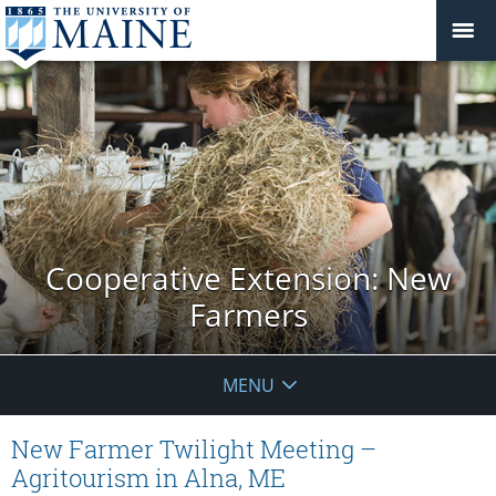
Cooperative Extension: New
Farmers
MENU
New Farmer Twilight Meeting –
Agritourism in Alna, ME