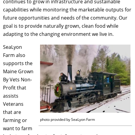
continues to grow in infrastructure and sustainable
capabilities while monitoring the marketable outputs for
future opportunities and needs of the community. Our
goal is to provide naturally grown, clean food while
adapting to the changing environment we live in.
SeaLyon
Farm also
supports the
Maine Grown
By Vets Non-
Profit that
assists
Veterans
that are
farming or
photo provided by SeaLyon Farm
want to farm