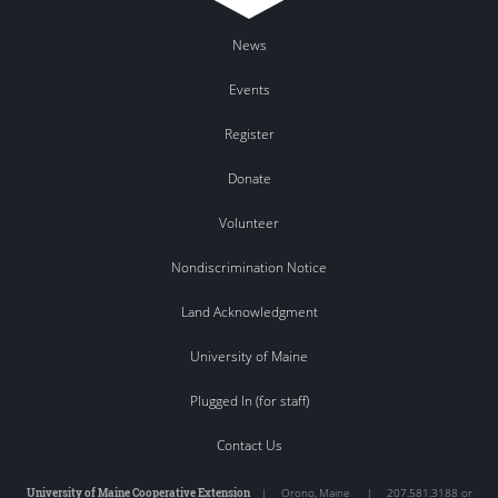
News
Events
Register
Donate
Volunteer
Nondiscrimination Notice
Land Acknowledgment
University of Maine
Plugged In (for staff)
Contact Us
University of Maine Cooperative Extension
|
Orono
,
Maine
|
207.581.3188 or