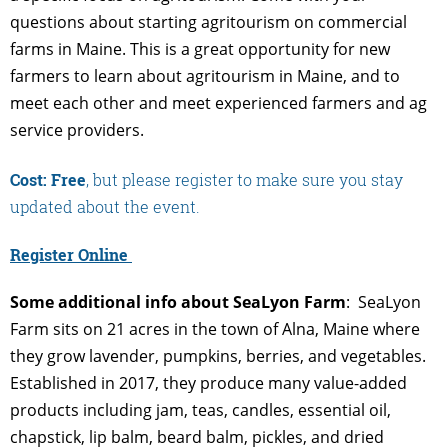
questions about starting agritourism on commercial
farms in Maine. This is a great opportunity for new
farmers to learn about agritourism in Maine, and to
meet each other and meet experienced farmers and ag
service providers.
Cost: Free
, but please register to make sure you stay
updated about the event.
Register Online
Some additional info about SeaLyon Farm
: SeaLyon
Farm sits on 21 acres in the town of Alna, Maine where
they grow lavender, pumpkins, berries, and vegetables.
Established in 2017, they produce many value-added
products including jam, teas, candles, essential oil,
chapstick, lip balm, beard balm, pickles, and dried