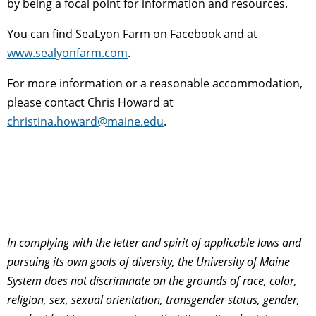
by being a focal point for information and resources.
You can find SeaLyon Farm on Facebook and at
www.sealyonfarm.com
.
For more information or a reasonable accommodation,
please contact Chris Howard at
christina.howard@maine.edu
.
In complying with the letter and spirit of applicable laws and
pursuing its own goals of diversity, the University of Maine
System does not discriminate on the grounds of race, color,
religion, sex, sexual orientation, transgender status, gender,