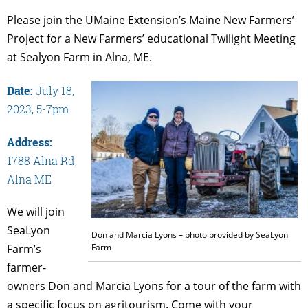
Please join the UMaine Extension’s Maine New Farmers’
Project for a New Farmers’ educational Twilight Meeting
at Sealyon Farm in Alna, ME.
Date:
July 18,
2023, 5-7pm
Address:
1788 Alna Rd,
Alna ME
We will join
SeaLyon
Don and Marcia Lyons – photo provided by SeaLyon
Farm
Farm’s
farmer-
owners Don and Marcia Lyons for a tour of the farm with
a specific focus on agritourism. Come with your