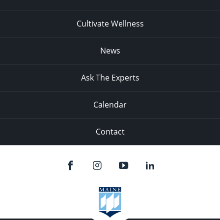
Cultivate Wellness
News
Ask The Experts
Calendar
Contact