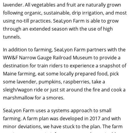
lavender. All vegetables and fruit are naturally grown
following organic, sustainable, drip irrigation, and most
using no-till practices. SeaLyon Farm is able to grow
through an extended season with the use of high
tunnels.
In addition to farming, SeaLyon Farm partners with the
WW&F Narrow Gauge Railroad Museum to provide a
destination for train riders to experience a snapshot of
Maine farming, eat some locally prepared food, pick
some lavender, pumpkins, raspberries, take a
sleigh/wagon ride or just sit around the fire and cook a
marshmallow for a smores.
SeaLyon Farm uses a systems approach to small
farming. A farm plan was developed in 2017 and with
minor deviations, we have stuck to the plan. The farm