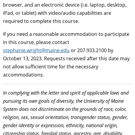
browser, and an electronic device (i.e. laptop, desktop,
iPad, or tablet) with video/audio capabilities are
required to complete this course.
If you need a reasonable accommodation to participate
in this course, please contact
stephanie.wright@maine.edu
or 207.933.2100 by
October 13, 2023. Requests received after this date may
not allow sufficient time for the necessary
accommodations.
In complying with the letter and spirit of applicable laws and
pursuing its own goals of diversity, the University of Maine
System does not discriminate on the grounds of race, color,
religion, sex, sexual orientation, transgender status, gender,
gender identity or expression, ethnicity, national origin,
citizenship status, familial status, ancestry, age, disability