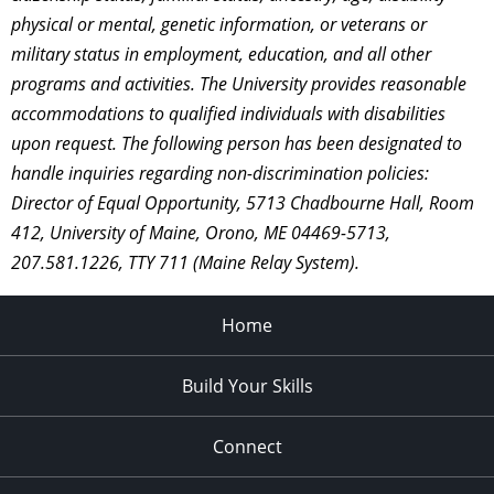
physical or mental, genetic information, or veterans or
military status in employment, education, and all other
programs and activities. The University provides reasonable
accommodations to qualified individuals with disabilities
upon request. The following person has been designated to
handle inquiries regarding non-discrimination policies:
Director of Equal Opportunity, 5713 Chadbourne Hall, Room
412, University of Maine, Orono, ME 04469-5713,
207.581.1226, TTY 711 (Maine Relay System).
Home
Build Your Skills
Connect