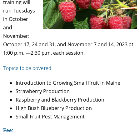
training will
run Tuesdays
in October
and
November:
October 17, 24 and 31, and November 7 and 14, 2023 at
1:00 p.m. —2:30 p.m. each session.
Topics to be covered:
Introduction to Growing Small Fruit in Maine
Strawberry Production
Raspberry and Blackberry Production
High Bush Blueberry Production
Small Fruit Pest Management
Fee: