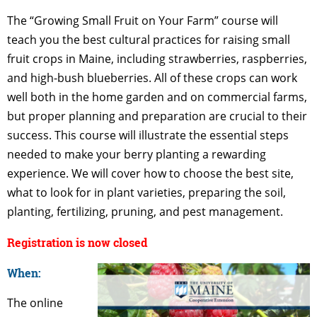
The “Growing Small Fruit on Your Farm” course will
teach you the best cultural practices for raising small
fruit crops in Maine, including strawberries, raspberries,
and high-bush blueberries. All of these crops can work
well both in the home garden and on commercial farms,
but proper planning and preparation are crucial to their
success. This course will illustrate the essential steps
needed to make your berry planting a rewarding
experience. We will cover how to choose the best site,
what to look for in plant varieties, preparing the soil,
planting, fertilizing, pruning, and pest management.
Registration is now closed
When:
The online