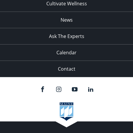
Cultivate Wellness
News
Ask The Experts
Calendar
Contact