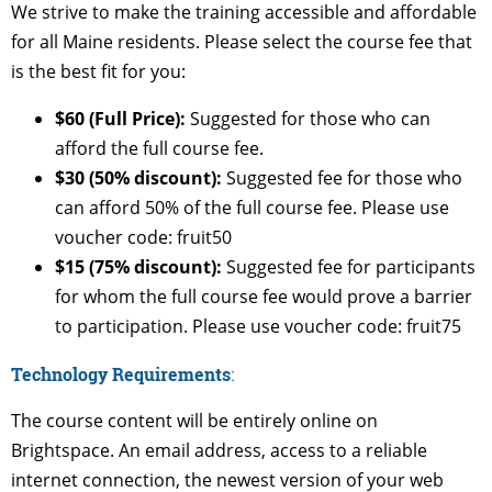
We strive to make the training accessible and affordable
for all Maine residents. Please select the course fee that
is the best fit for you:
$60 (Full Price):
Suggested for those who can
afford the full course fee.
$30 (50% discount):
Suggested fee for those who
can afford 50% of the full course fee. Please use
voucher code: fruit50
$15 (75% discount):
Suggested fee for participants
for whom the full course fee would prove a barrier
to participation. Please use voucher code: fruit75
Technology Requirements
:
The course content will be entirely online on
Brightspace. An email address, access to a reliable
internet connection, the newest version of your web