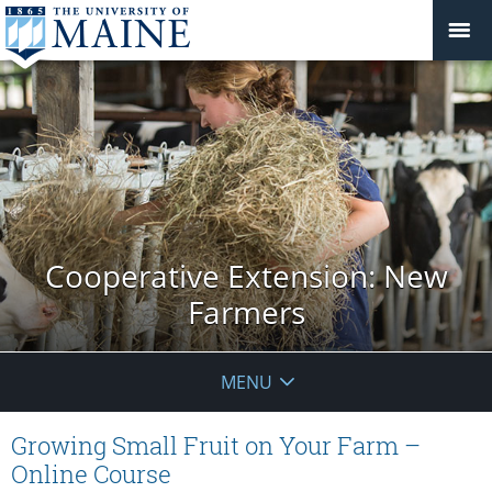
Cooperative Extension: New
Farmers
MENU
Growing Small Fruit on Your Farm –
Online Course