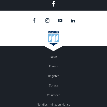
Facebook
News
Events
Register
Donate
Volunteer
Nondiscrimination Notice