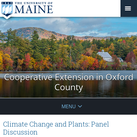
Cooperative Extension in Oxford
County
MENU
Climate Change and Plants: Panel
Discussion