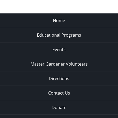
Home
Educational Programs
Events
Master Gardener Volunteers
Directions
Contact Us
Donate