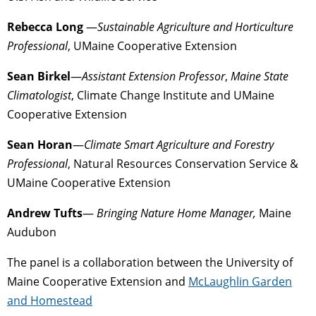
Rebecca Long
—
Sustainable Agriculture and Horticulture
Professional
, UMaine Cooperative Extension
Sean Birkel
—
Assistant Extension Professor
,
Maine State
Climatologist
, Climate Change Institute and UMaine
Cooperative Extension
Sean Horan
—
Climate Smart Agriculture and Forestry
Professional
, Natural Resources Conservation Service &
UMaine Cooperative Extension
Andrew Tufts
—
Bringing Nature Home Manager,
Maine
Audubon
The panel is a collaboration between the University of
Maine Cooperative Extension and
McLaughlin Garden
and Homestead