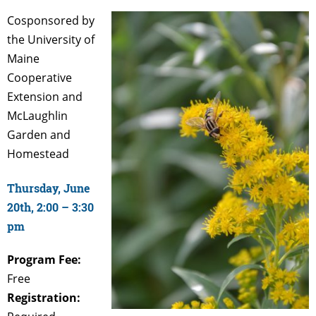
Cosponsored by
the University of
Maine
Cooperative
Extension and
McLaughlin
Garden and
Homestead
Thursday, June
20th, 2:00 – 3:30
pm
Program Fee:
Free
Registration: