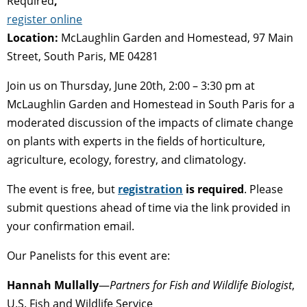
Required
,
register online
Location:
McLaughlin Garden and Homestead, 97 Main
Street, South Paris, ME 04281
Join us on Thursday, June 20th, 2:00 – 3:30 pm at
McLaughlin Garden and Homestead in South Paris for a
moderated discussion of the impacts of climate change
on plants with experts in the fields of horticulture,
agriculture, ecology, forestry, and climatology.
The event is free, but
registration
is required
. Please
submit questions ahead of time via the link provided in
your confirmation email.
Our Panelists for this event are:
Hannah Mullally
—
Partners for Fish and Wildlife Biologist
,
U.S. Fish and Wildlife Service