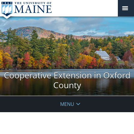
Cooperative Extension in Oxford
County
MENU