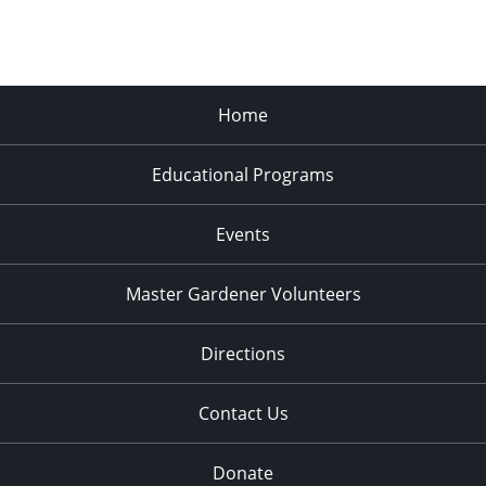
Home
Educational Programs
Events
Master Gardener Volunteers
Directions
Contact Us
Donate