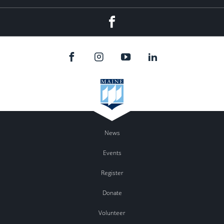
Facebook
News
Events
Register
Donate
Volunteer