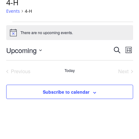
4-H
Events
4-H
Events
There are no upcoming events.
Notice
Events
Upcoming
Even
Search
List
Vie
Search
Select
Navi
and
date.
Previous
Today
Next
Views
Events
Events
Navigat
Subscribe to calendar