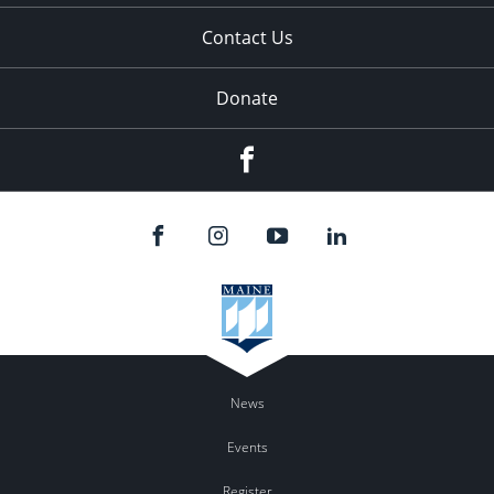
Contact Us
Donate
Facebook
News
Events
Register