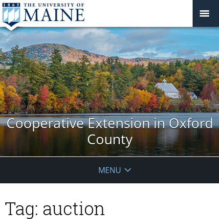
Cooperative Extension in Oxford
County
MENU
Tag:
auction