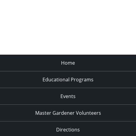
Home
Educational Programs
Events
Master Gardener Volunteers
Directions