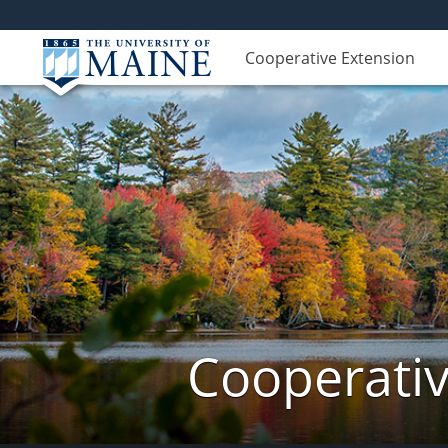
Cooperative Extension
Cooperativ