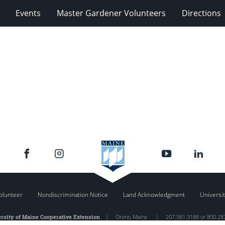
Events
Master Gardener Volunteers
Directions
olunteer
Nondiscrimination Notice
Land Acknowledgment
Universit
rsity of Maine Cooperative Extension
|
Orono
,
Maine
|
207.581.3188 or 800.28