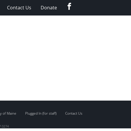
Facebook
Contact Us
Donate
y of Maine
Plugged In (for staff)
Contact Us
7.0274