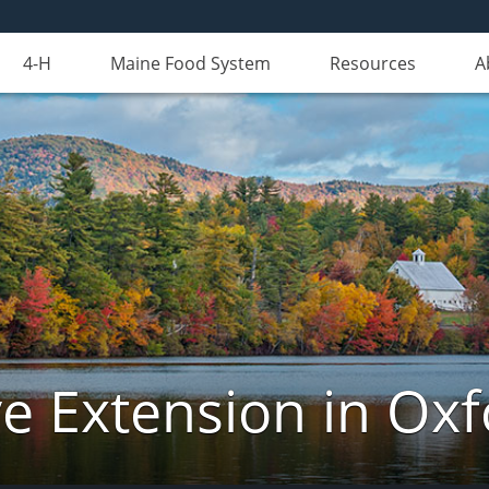
4-H
Maine Food System
Resources
A
e Extension in Ox