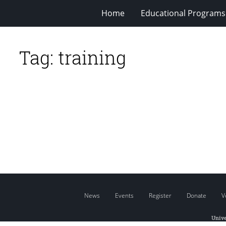
Home
Educational Programs
Tag:
training
News
Events
Register
Donate
V
Unive