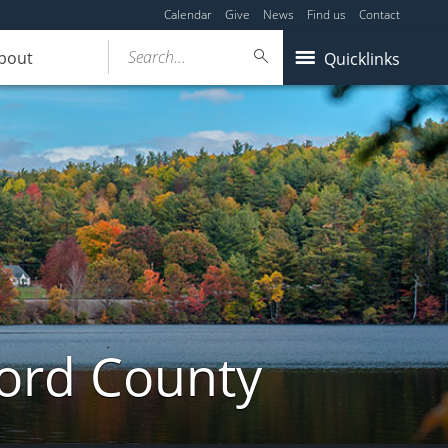
Calendar
Give
News
Find us
Contact
Search...
bout
Quicklinks
ford County