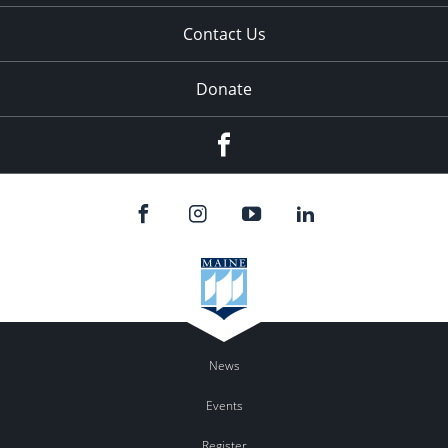
Contact Us
Donate
Facebook
News
Events
Register