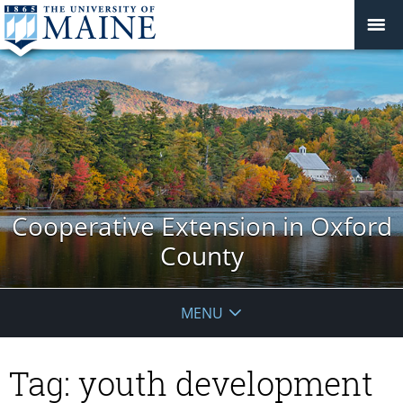
Cooperative Extension in Oxford
County
MENU
Tag:
youth development