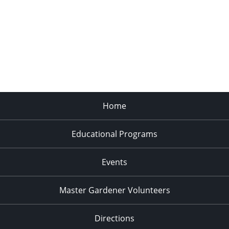
Home
Educational Programs
Events
Master Gardener Volunteers
Directions