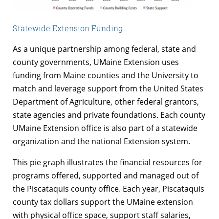
Statewide Extension Funding
As a unique partnership among federal, state and
county governments, UMaine Extension uses
funding from Maine counties and the University to
match and leverage support from the United States
Department of Agriculture, other federal grantors,
state agencies and private foundations. Each county
UMaine Extension office is also part of a statewide
organization and the national Extension system.
This pie graph illustrates the financial resources for
programs offered, supported and managed out of
the Piscataquis county office. Each year, Piscataquis
county tax dollars support the UMaine extension
with physical office space, support staff salaries,