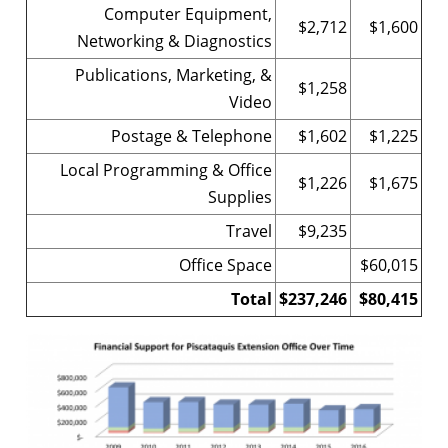
Computer Equipment,
$2,712
$1,600
Networking & Diagnostics
Publications, Marketing, &
$1,258
Video
Postage & Telephone
$1,602
$1,225
Local Programming & Office
$1,226
$1,675
Supplies
Travel
$9,235
Office Space
$60,015
Total
$237,246
$80,415