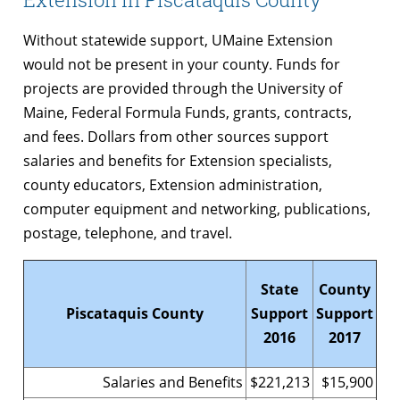
Without statewide support, UMaine Extension
would not be present in your county. Funds for
projects are provided through the University of
Maine, Federal Formula Funds, grants, contracts,
and fees. Dollars from other sources support
salaries and benefits for Extension specialists,
county educators, Extension administration,
computer equipment and networking, publications,
postage, telephone, and travel.
State
County
Piscataquis County
Support
Support
2016
2017
Salaries and Benefits
$221,213
$15,900