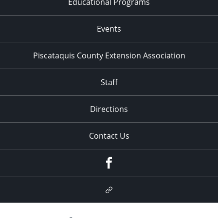
Educational Programs
Events
Piscataquis County Extension Association
Staff
Directions
Contact Us
Facebook
Google
Plus