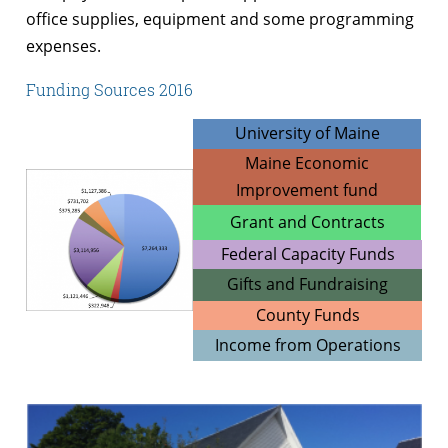
office supplies, equipment and some programming
expenses.
Funding Sources 2016
University of Maine
Maine Economic
Improvement fund
Grant and Contracts
Federal Capacity Funds
Gifts and Fundraising
County Funds
Income from Operations