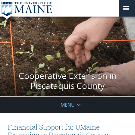
Cooperative Extension in
Piscataquis County
MENU
Financial Support for UMaine
Extension in Piscataquis County