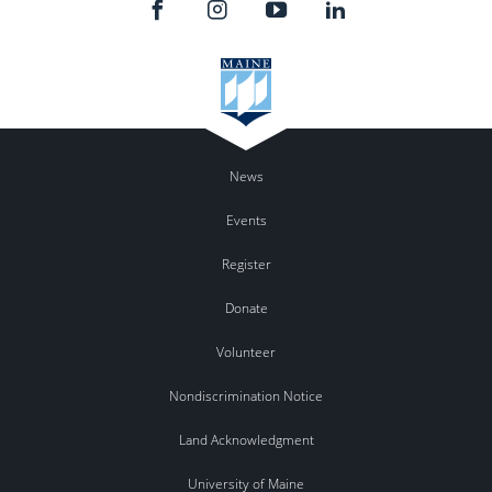
News
Events
Register
Donate
Volunteer
Nondiscrimination Notice
Land Acknowledgment
University of Maine