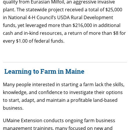
quality from Eurasian Milfoil, an aggressive invasive
plant. The statewide project received a total of $25,000
in National 4-H Council’s USDA Rural Development
funds, yet leveraged more than $216,000 in additional
cash and in-kind resources, a return of more than $8 for
every $1.00 of federal funds.
Learning to Farm in Maine
Many people interested in starting a farm lack the skills,
knowledge, and confidence to investigate their options
to start, adapt, and maintain a profitable land-based
business.
UMaine Extension conducts ongoing farm business
management trainings, many focused on new and