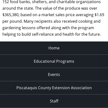
152 food banks, shelters, and charitable organizations
around the state. The value of the produce was over
$365,380, based on a market sales price averaging $1.69
per pound. Many recipients also received cooking and
gardening lessons offered along with the program
helping to build self-reliance and health for the future.
Home
Educational Programs
Events
Piscataquis County Extension Association
Staff