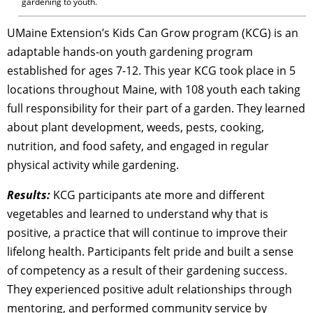
gardening to youth.
UMaine Extension’s Kids Can Grow program (KCG) is an
adaptable hands-on youth gardening program
established for ages 7-12. This year KCG took place in 5
locations throughout Maine, with 108 youth each taking
full responsibility for their part of a garden. They learned
about plant development, weeds, pests, cooking,
nutrition, and food safety, and engaged in regular
physical activity while gardening.
Results:
KCG participants ate more and different
vegetables and learned to understand why that is
positive, a practice that will continue to improve their
lifelong health. Participants felt pride and built a sense
of competency as a result of their gardening success.
They experienced positive adult relationships through
mentoring, and performed community service by