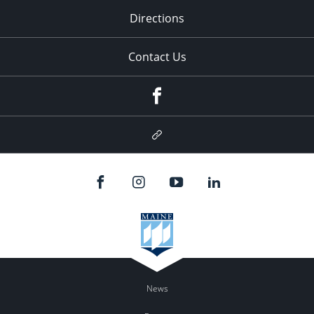
Directions
Contact Us
Facebook
Google
Plus
News