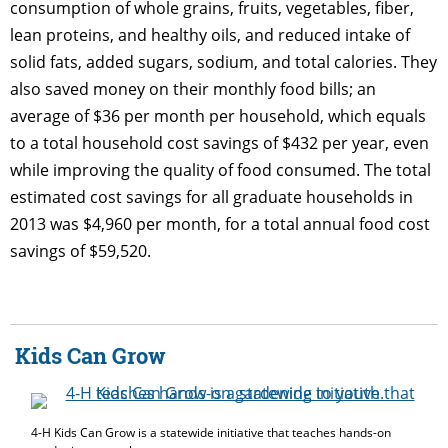
consumption of whole grains, fruits, vegetables, fiber,
lean proteins, and healthy oils, and reduced intake of
solid fats, added sugars, sodium, and total calories. They
also saved money on their monthly food bills; an
average of $36 per month per household, which equals
to a total household cost savings of $432 per year, even
while improving the quality of food consumed. The total
estimated cost savings for all graduate households in
2013 was $4,960 per month, for a total annual food cost
savings of $59,520.
Kids Can Grow
4-H Kids Can Grow is a statewide initiative that teaches hands-on