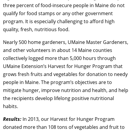
three percent of food-insecure people in Maine do not
qualify for food stamps or any other government
program. It is especially challenging to afford high
quality, fresh, nutritious food.
Nearly 500 home gardeners, UMaine Master Gardeners,
and other volunteers in about 14 Maine counties
collectively logged more than 5,000 hours through
UMaine Extension’s Harvest for Hunger Program that
grows fresh fruits and vegetables for donation to needy
people in Maine. The program’s objectives are to
mitigate hunger, improve nutrition and health, and help
the recipients develop lifelong positive nutritional
habits.
Results:
In 2013, our Harvest for Hunger Program
donated more than 108 tons of vegetables and fruit to