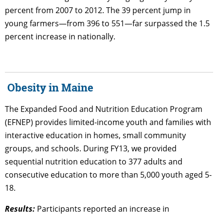
percent from 2007 to 2012. The 39 percent jump in
young farmers—from 396 to 551—far surpassed the 1.5
percent increase in nationally.
Obesity in Maine
The Expanded Food and Nutrition Education Program
(EFNEP) provides limited-income youth and families with
interactive education in homes, small community
groups, and schools. During FY13, we provided
sequential nutrition education to 377 adults and
consecutive education to more than 5,000 youth aged 5-
18.
Results:
Participants reported an increase in