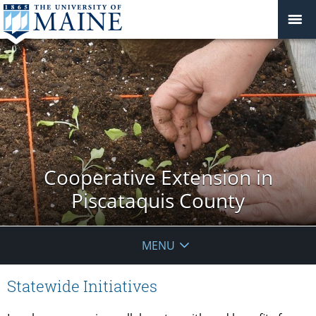
Cooperative Extension in
Piscataquis County
MENU
Statewide Initiatives