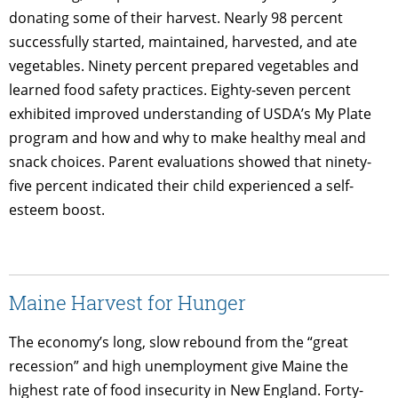
donating some of their harvest. Nearly 98 percent
successfully started, maintained, harvested, and ate
vegetables. Ninety percent prepared vegetables and
learned food safety practices. Eighty-seven percent
exhibited improved understanding of USDA’s My Plate
program and how and why to make healthy meal and
snack choices. Parent evaluations showed that ninety-
five percent indicated their child experienced a self-
esteem boost.
Maine Harvest for Hunger
The economy’s long, slow rebound from the “great
recession” and high unemployment give Maine the
highest rate of food insecurity in New England. Forty-