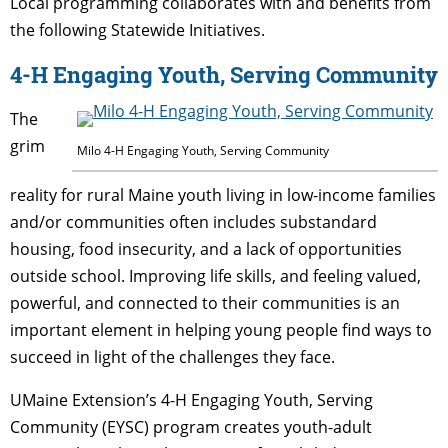
Local programming collaborates with and benefits from
the following Statewide Initiatives.
4-H Engaging Youth, Serving Community
The
grim
Milo 4-H Engaging Youth, Serving Community
reality for rural Maine youth living in low-income families
and/or communities often includes substandard
housing, food insecurity, and a lack of opportunities
outside school. Improving life skills, and feeling valued,
powerful, and connected to their communities is an
important element in helping young people find ways to
succeed in light of the challenges they face.
UMaine Extension’s 4-H Engaging Youth, Serving
Community (EYSC) program creates youth-adult