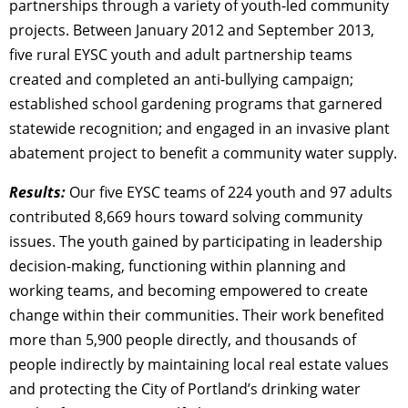
partnerships through a variety of youth-led community
projects. Between January 2012 and September 2013,
five rural EYSC youth and adult partnership teams
created and completed an anti-bullying campaign;
established school gardening programs that garnered
statewide recognition; and engaged in an invasive plant
abatement project to benefit a community water supply.
Results:
Our five EYSC teams of 224 youth and 97 adults
contributed 8,669 hours toward solving community
issues. The youth gained by participating in leadership
decision-making, functioning within planning and
working teams, and becoming empowered to create
change within their communities. Their work benefited
more than 5,900 people directly, and thousands of
people indirectly by maintaining local real estate values
and protecting the City of Portland’s drinking water