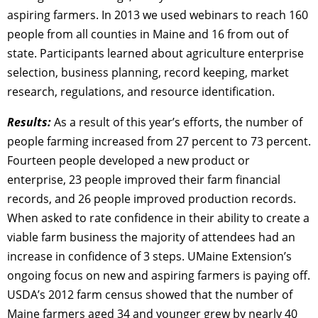
aspiring farmers. In 2013 we used webinars to reach 160
people from all counties in Maine and 16 from out of
state. Participants learned about agriculture enterprise
selection, business planning, record keeping, market
research, regulations, and resource identification.
Results:
As a result of this year’s efforts, the number of
people farming increased from 27 percent to 73 percent.
Fourteen people developed a new product or
enterprise, 23 people improved their farm financial
records, and 26 people improved production records.
When asked to rate confidence in their ability to create a
viable farm business the majority of attendees had an
increase in confidence of 3 steps. UMaine Extension’s
ongoing focus on new and aspiring farmers is paying off.
USDA’s 2012 farm census showed that the number of
Maine farmers aged 34 and younger grew by nearly 40