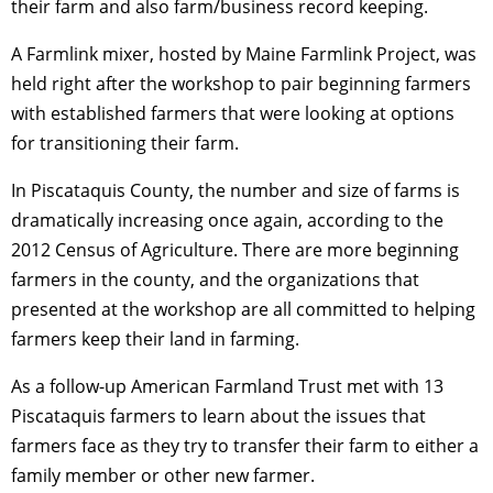
their farm and also farm/business record keeping.
A Farmlink mixer, hosted by Maine Farmlink Project, was
held right after the workshop to pair beginning farmers
with established farmers that were looking at options
for transitioning their farm.
In Piscataquis County, the number and size of farms is
dramatically increasing once again, according to the
2012 Census of Agriculture. There are more beginning
farmers in the county, and the organizations that
presented at the workshop are all committed to helping
farmers keep their land in farming.
As a follow-up American Farmland Trust met with 13
Piscataquis farmers to learn about the issues that
farmers face as they try to transfer their farm to either a
family member or other new farmer.