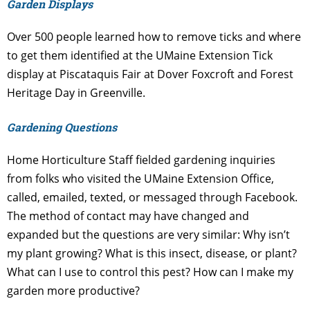
Garden Displays
Over 500 people learned how to remove ticks and where
to get them identified at the UMaine Extension Tick
display at Piscataquis Fair at Dover Foxcroft and Forest
Heritage Day in Greenville.
Gardening Questions
Home Horticulture Staff fielded gardening inquiries
from folks who visited the UMaine Extension Office,
called, emailed, texted, or messaged through Facebook.
The method of contact may have changed and
expanded but the questions are very similar: Why isn’t
my plant growing? What is this insect, disease, or plant?
What can I use to control this pest? How can I make my
garden more productive?