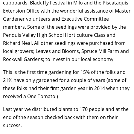
cupboards, Black Fly Festival in Milo and the Piscataquis
Extension Office with the wonderful assistance of Master
Gardener volunteers and Executive Committee
members. Some of the seedlings were provided by the
Penquis Valley High School Horticulture Class and
Richard Neal. All other seedlings were purchased from
local growers; Leaves and Blooms, Spruce Mill Farm and
Rockwall Gardens; to invest in our local economy.
This is the first time gardening for 15% of the folks and
21% have only gardened for a couple of years (some of
these folks had their first garden year in 2014 when they
received a One Tomato.)
Last year we distributed plants to 170 people and at the
end of the season checked back with them on their
success.