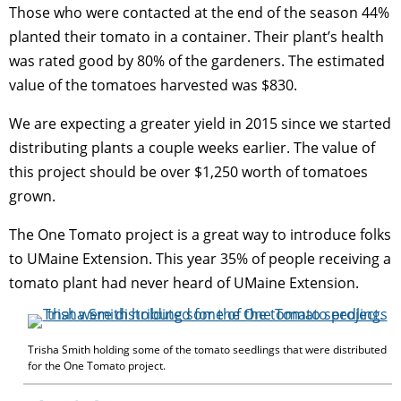
Those who were contacted at the end of the season 44%
planted their tomato in a container. Their plant’s health
was rated good by 80% of the gardeners. The estimated
value of the tomatoes harvested was $830.
We are expecting a greater yield in 2015 since we started
distributing plants a couple weeks earlier. The value of
this project should be over $1,250 worth of tomatoes
grown.
The One Tomato project is a great way to introduce folks
to UMaine Extension. This year 35% of people receiving a
tomato plant had never heard of UMaine Extension.
Trisha Smith holding some of the tomato seedlings that were distributed
for the One Tomato project.