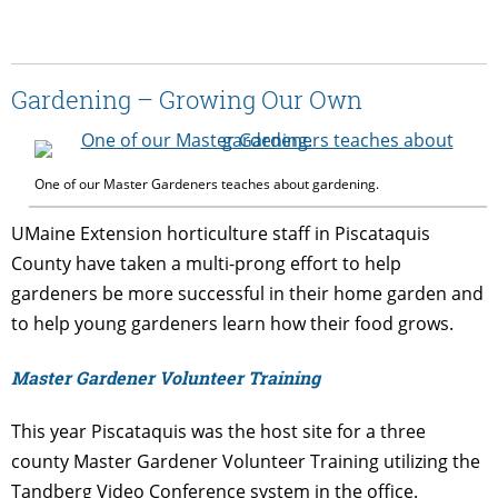
Gardening – Growing Our Own
One of our Master Gardeners teaches about gardening.
UMaine Extension horticulture staff in Piscataquis
County have taken a multi-prong effort to help
gardeners be more successful in their home garden and
to help young gardeners learn how their food grows.
Master Gardener Volunteer Training
This year Piscataquis was the host site for a three
county Master Gardener Volunteer Training utilizing the
Tandberg Video Conference system in the office.