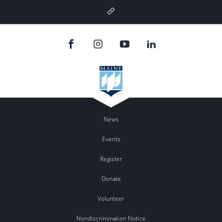
Google
Plus
News
Events
Register
Donate
Volunteer
Nondiscrimination Notice