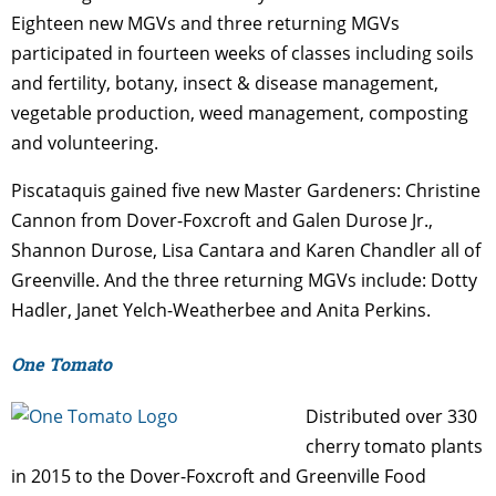
Eighteen new MGVs and three returning MGVs
participated in fourteen weeks of classes including soils
and fertility, botany, insect & disease management,
vegetable production, weed management, composting
and volunteering.
Piscataquis gained five new Master Gardeners: Christine
Cannon from Dover-Foxcroft and Galen Durose Jr.,
Shannon Durose, Lisa Cantara and Karen Chandler all of
Greenville. And the three returning MGVs include: Dotty
Hadler, Janet Yelch-Weatherbee and Anita Perkins.
One Tomato
Distributed over 330
cherry tomato plants
in 2015 to the Dover-Foxcroft and Greenville Food