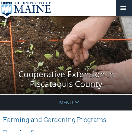
Cooperative Extension in
Piscataquis County
MENU
Farming and Gardening Programs