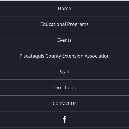
Home
Educational Programs
Events
Piscataquis County Extension Association
Staff
Directions
Contact Us
Facebook