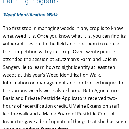
Farming Programs
Weed Identification Walk
The first step in managing weeds in any crop is to know
what weed it is. Once you know what it is, you can find its
vulnerabilities out in the field and use them to reduce
the competition with your crop. Over twenty people
attended the session at Stutzman’s Farm and Café in
Sangerville to learn how to sight identify at least ten
weeds at this year’s Weed Identification Walk.
Information on management and control techniques for
the various weeds were also shared. Both Agriculture
Basic and Private Pesticide Applicators received two-
hours of recertification credit. UMaine Extension staff
led the walk and a Maine Board of Pesticide Control
Inspector gave a brief update of things that she has seen