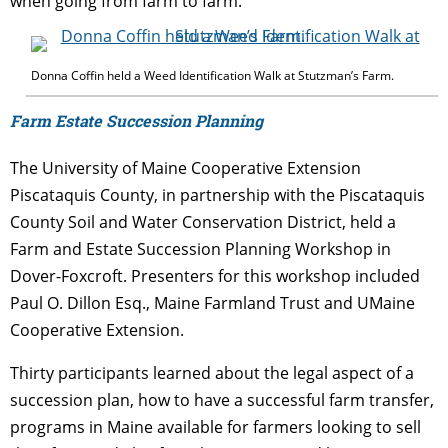
when going from farm to farm.
Donna Coffin held a Weed Identification Walk at Stutzman’s Farm.
Farm Estate Succession Planning
The University of Maine Cooperative Extension
Piscataquis County, in partnership with the Piscataquis
County Soil and Water Conservation District, held a
Farm and Estate Succession Planning Workshop in
Dover-Foxcroft. Presenters for this workshop included
Paul O. Dillon Esq., Maine Farmland Trust and UMaine
Cooperative Extension.
Thirty participants learned about the legal aspect of a
succession plan, how to have a successful farm transfer,
programs in Maine available for farmers looking to sell