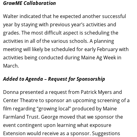
GrowME Collaboration
Walter indicated that he expected another successful
year by staying with previous year’s activities and
grades. The most difficult aspect is scheduling the
activities in all of the various schools. A planning
meeting will likely be scheduled for early February with
activities being conducted during Maine Ag Week in
March.
Added to Agenda – Request for Sponsorship
Donna presented a request from Patrick Myers and
Center Theatre to sponsor an upcoming screening of a
film regarding “growing local” produced by Maine
Farmland Trust. George moved that we sponsor the
event contingent upon learning what exposure
Extension would receive as a sponsor. Suggestions