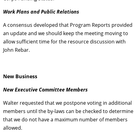
Work Plans and Public Relations
A consensus developed that Program Reports provided
an update and we should keep the meeting moving to
allow sufficient time for the resource discussion with
John Rebar.
New Business
New Executive Committee Members
Walter requested that we postpone voting in additional
members until the by-laws can be checked to determine
that we do not have a maximum number of members
allowed.