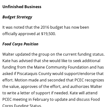
Unfinished Business
Budget Strategy
It was noted that the 2016 budget has now been
officially approved at $19,500.
Food Corps Position
Walter updated the group on the current funding status.
Kate has advised that she would like to seek additional
funding from the Maine Community Foundation and has
asked if Piscataquis County would support/endorse that
effort. Motion made and seconded that PCEC recognizes
the value, approves of the effort, and authorizes Walter
to write a letter of support if needed. Kate will attend
PCEC meeting in February to update and discuss Food
Corps Funding Status.