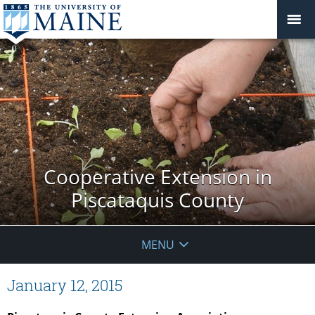
Cooperative Extension in
Piscataquis County
MENU
January 12, 2015