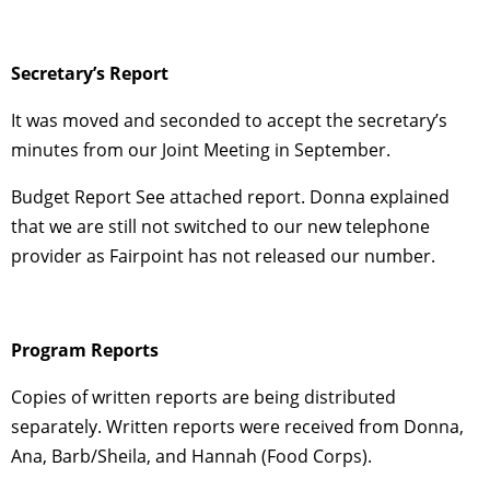
Secretary’s Report
It was moved and seconded to accept the secretary’s
minutes from our Joint Meeting in September.
Budget Report See attached report. Donna explained
that we are still not switched to our new telephone
provider as Fairpoint has not released our number.
Program Reports
Copies of written reports are being distributed
separately. Written reports were received from Donna,
Ana, Barb/Sheila, and Hannah (Food Corps).