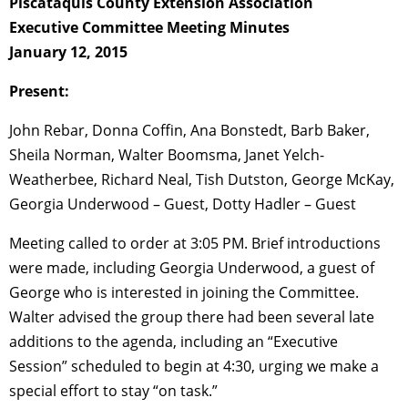
Piscataquis County Extension Association
Executive Committee Meeting Minutes
January 12, 2015
Present:
John Rebar, Donna Coffin, Ana Bonstedt, Barb Baker,
Sheila Norman, Walter Boomsma, Janet Yelch-
Weatherbee, Richard Neal, Tish Dutston, George McKay,
Georgia Underwood – Guest, Dotty Hadler – Guest
Meeting called to order at 3:05 PM. Brief introductions
were made, including Georgia Underwood, a guest of
George who is interested in joining the Committee.
Walter advised the group there had been several late
additions to the agenda, including an “Executive
Session” scheduled to begin at 4:30, urging we make a
special effort to stay “on task.”