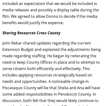
included an expectation that we would be included in
media releases and possibly a display table during the
film. We agreed to allow Donna to decide if the media
benefits would justify the expense.
Sharing Resources Cross County
John Rebar shared updates regarding the current
Extension Budget and explained the adjustments being
made regarding staffing. He began by reiterating the
need to keep County Offices in place and to attempt to
serve citizens both efficiently and effectively. This
includes applying resources strategically based on
needs and opportunities. A noticeable change in
Piscataquis County will be that Sheila and Ana will have
some added responsibilities in Penobscot County. In
discussion, both felt that they would likely continue to