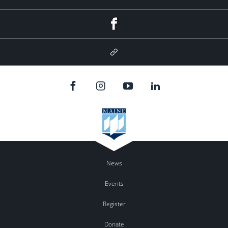
Facebook
Google
Plus
News
Events
Register
Donate