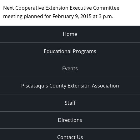
Next Cooperative Extension Executive Committee
meeting planned for February 9, 2015 at 3 p.m.
Home
Educational Programs
Events
Piscataquis County Extension Association
Staff
Directions
Contact Us