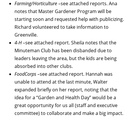
Farming/Horticulture –
see attached reports. Ana
notes that Master Gardener Program will be
starting soon and requested help with publicizing.
Richard volunteered to take information to
Greenville.
4-H –
see attached report. Sheila notes that the
Minuteman Club has been disbanded due to
leaders leaving the area, but the kids are being
absorbed into other clubs.
FoodCorps –
see attached report. Hannah was
unable to attend at the last minute, Walter
expanded briefly on her report, noting that the
idea for a “Garden and Health Day” would be a
great opportunity for us all (staff and executive
committee) to collaborate and make a big impact.