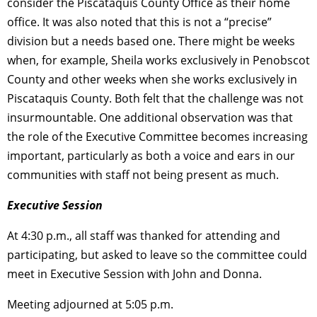
consider the Piscataquis County Office as their home
office. It was also noted that this is not a “precise”
division but a needs based one. There might be weeks
when, for example, Sheila works exclusively in Penobscot
County and other weeks when she works exclusively in
Piscataquis County. Both felt that the challenge was not
insurmountable. One additional observation was that
the role of the Executive Committee becomes increasing
important, particularly as both a voice and ears in our
communities with staff not being present as much.
Executive Session
At 4:30 p.m., all staff was thanked for attending and
participating, but asked to leave so the committee could
meet in Executive Session with John and Donna.
Meeting adjourned at 5:05 p.m.