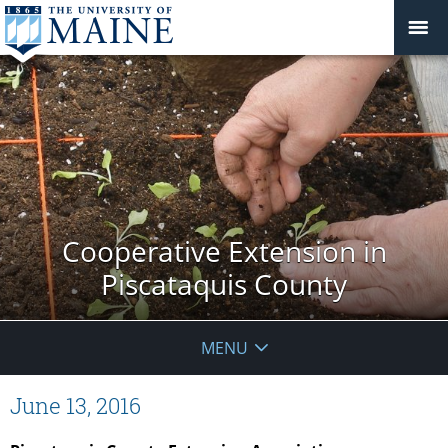
Cooperative Extension in
Piscataquis County
MENU
June 13, 2016