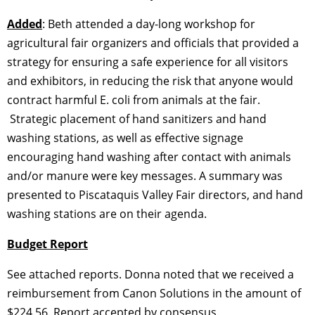
Added
: Beth attended a day-long workshop for
agricultural fair organizers and officials that provided a
strategy for ensuring a safe experience for all visitors
and exhibitors, in reducing the risk that anyone would
contract harmful E. coli from animals at the fair.
Strategic placement of hand sanitizers and hand
washing stations, as well as effective signage
encouraging hand washing after contact with animals
and/or manure were key messages. A summary was
presented to Piscataquis Valley Fair directors, and hand
washing stations are on their agenda.
Budget Report
See attached reports. Donna noted that we received a
reimbursement from Canon Solutions in the amount of
$224.56. Report accepted by consensus.