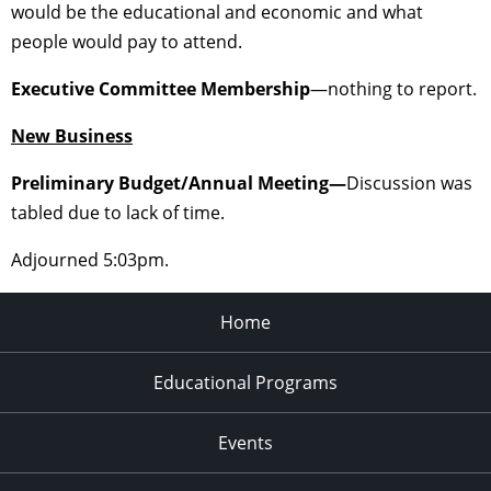
would be the educational and economic and what
people would pay to attend.
Executive Committee Membership
—nothing to report.
New Business
Preliminary Budget/Annual Meeting—
Discussion was
tabled due to lack of time.
Adjourned 5:03pm.
Home
Educational Programs
Events