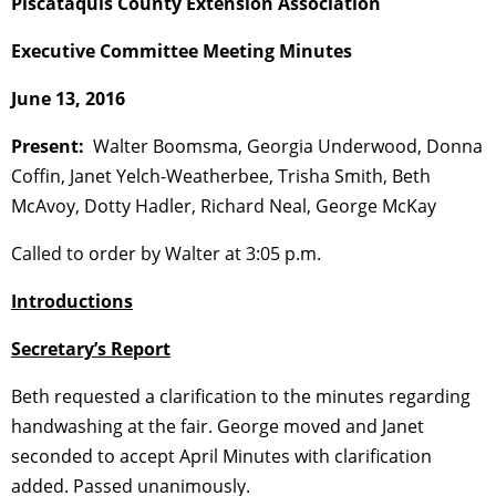
Piscataquis County Extension Association
Executive Committee Meeting Minutes
June 13, 2016
Present:
Walter Boomsma, Georgia Underwood, Donna
Coffin, Janet Yelch-Weatherbee, Trisha Smith, Beth
McAvoy, Dotty Hadler, Richard Neal, George McKay
Called to order by Walter at 3:05 p.m.
Introductions
Secretary’s Report
Beth requested a clarification to the minutes regarding
handwashing at the fair. George moved and Janet
seconded to accept April Minutes with clarification
added. Passed unanimously.