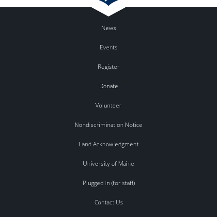
News
Events
Register
Donate
Volunteer
Nondiscrimination Notice
Land Acknowledgment
University of Maine
Plugged In (for staff)
Contact Us