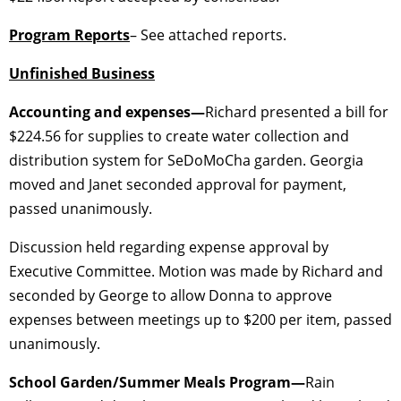
Program Reports
– See attached reports.
Unfinished Business
Accounting and expenses—
Richard presented a bill for
$224.56 for supplies to create water collection and
distribution system for SeDoMoCha garden. Georgia
moved and Janet seconded approval for payment,
passed unanimously.
Discussion held regarding expense approval by
Executive Committee. Motion was made by Richard and
seconded by George to allow Donna to approve
expenses between meetings up to $200 per item, passed
unanimously.
School Garden/Summer Meals Program—
Rain