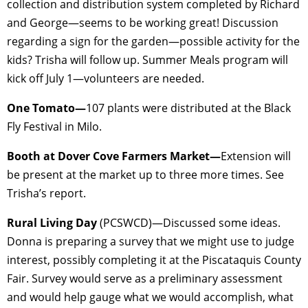
collection and distribution system completed by Richard
and George—seems to be working great! Discussion
regarding a sign for the garden—possible activity for the
kids? Trisha will follow up. Summer Meals program will
kick off July 1—volunteers are needed.
One Tomato—
107 plants were distributed at the Black
Fly Festival in Milo.
Booth at Dover Cove Farmers Market—
Extension will
be present at the market up to three more times. See
Trisha’s report.
Rural Living Day
(PCSWCD)—Discussed some ideas.
Donna is preparing a survey that we might use to judge
interest, possibly completing it at the Piscataquis County
Fair. Survey would serve as a preliminary assessment
and would help gauge what we would accomplish, what