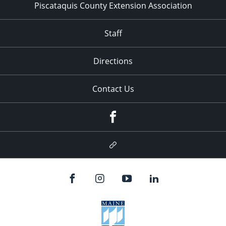
Piscataquis County Extension Association
Staff
Directions
Contact Us
Facebook
Google
Plus