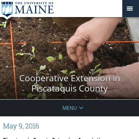
Cooperative Extension in
Piscataquis County
MENU
May 9, 2016