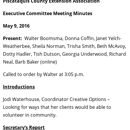
Piscataquis County Extension Association
Executive Committee Meeting Minutes
May 9, 2016
Present:
Walter Boomsma, Donna Coffin, Janet Yelch-
Weatherbee, Sheila Norman, Trisha Smith, Beth McAvoy,
Dotty Hadler, Tish Dutson, Georgia Underwood, Richard
Neal, Barb Baker (online)
Called to order by Walter at 3:05 p.m.
Introductions
Jodi Waterhouse, Coordinator Creative Options –
Looking for ways that her clients would be able to
volunteer in community.
Secretary’s Report