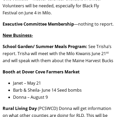
Volunteers will be needed, especially for Black Fly
Festival on June 4 in Milo.
Executive Committee Membership
—nothing to report.
New Business-
School Garden/ Summer Meals Program:
See Trisha’s
st
report. Trisha will meet with the Milo Kiwanis June 21
and will speak with them about the Maine Harvest Bucks
Booth at Dover Cove Farmers Market
Janet – May 21
Barb & Sheila- June 14 Seed bombs
Donna – August 9
Rural Living Day
(PCSWCD) Donna will get information
on what other counties are doing for RLD. This will be