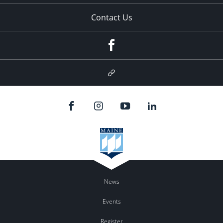
Contact Us
Facebook
Google
Plus
News
Events
Register