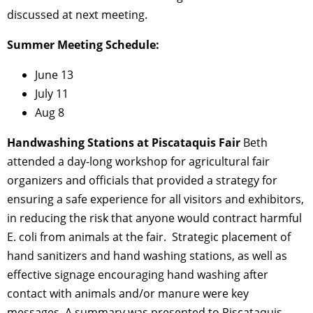
discussed at next meeting.
Summer Meeting Schedule:
June 13
July 11
Aug 8
Handwashing Stations at Piscataquis Fair
Beth
attended a day-long workshop for agricultural fair
organizers and officials that provided a strategy for
ensuring a safe experience for all visitors and exhibitors,
in reducing the risk that anyone would contract harmful
E. coli from animals at the fair. Strategic placement of
hand sanitizers and hand washing stations, as well as
effective signage encouraging hand washing after
contact with animals and/or manure were key
messages. A summary was presented to Piscataquis