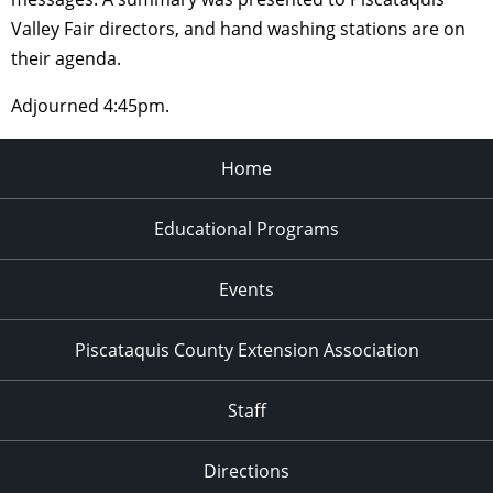
Valley Fair directors, and hand washing stations are on
their agenda.
Adjourned 4:45pm.
Home
Educational Programs
Events
Piscataquis County Extension Association
Staff
Directions