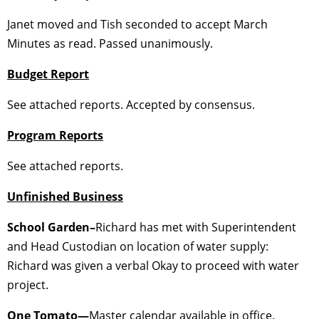
Janet moved and Tish seconded to accept March
Minutes as read. Passed unanimously.
Budget Report
See attached reports. Accepted by consensus.
Program Reports
See attached reports.
Unfinished Business
School Garden–
Richard has met with Superintendent
and Head Custodian on location of water supply:
Richard was given a verbal Okay to proceed with water
project.
One Tomato—
Master calendar available in office.