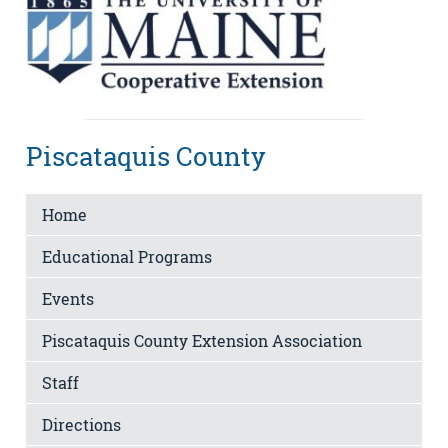
Piscataquis County
Home
Educational Programs
Events
Piscataquis County Extension Association
Staff
Directions