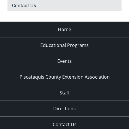
Contact Us
Home
Educational Programs
Events
Piscataquis County Extension Association
Staff
Directions
Contact Us