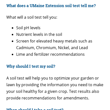
What does a UMaine Extension soil test tell me?
What will a soil test tell you:
Soil pH levels
Nutrient levels in the soil
Screen for elevated heavy metals such as
Cadmium, Chromium, Nickel, and Lead
Lime and fertilizer recommendations
Why should I test my soil?
A soil test will help you to optimize your garden or
lawn by providing the information you need to make
your soil healthy for a given crop. Test results also
provide recommendations for amendments.
When should I take a soil test?