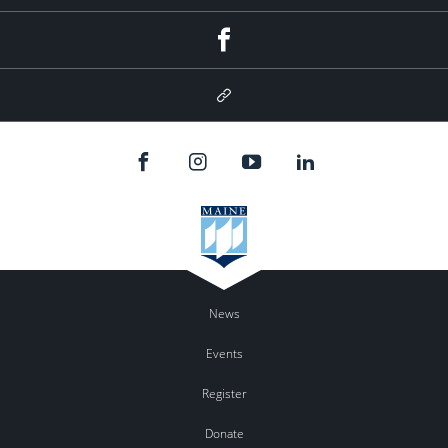
Facebook
Google
Plus
News
Events
Register
Donate