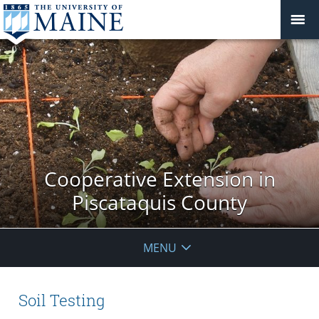
Cooperative Extension in
Piscataquis County
MENU
Soil Testing