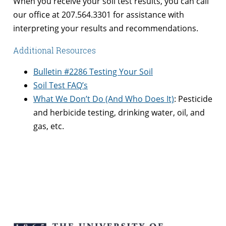
When you receive your soil test results, you can call
our office at 207.564.3301 for assistance with
interpreting your results and recommendations.
Additional Resources
Bulletin #2286 Testing Your Soil
Soil Test FAQ’s
What We Don’t Do (And Who Does It)
: Pesticide
and herbicide testing, drinking water, oil, and
gas, etc.