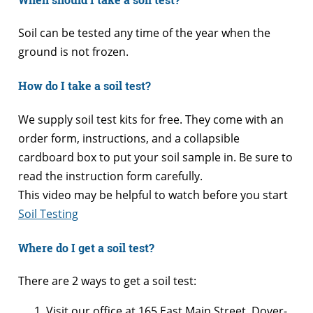
Soil can be tested any time of the year when the
ground is not frozen.
How do I take a soil test?
We supply soil test kits for free. They come with an
order form, instructions, and a collapsible
cardboard box to put your soil sample in. Be sure to
read the instruction form carefully.
This video may be helpful to watch before you start
Soil Testing
Where do I get a soil test?
There are 2 ways to get a soil test:
Visit our office at 165 East Main Street, Dover-