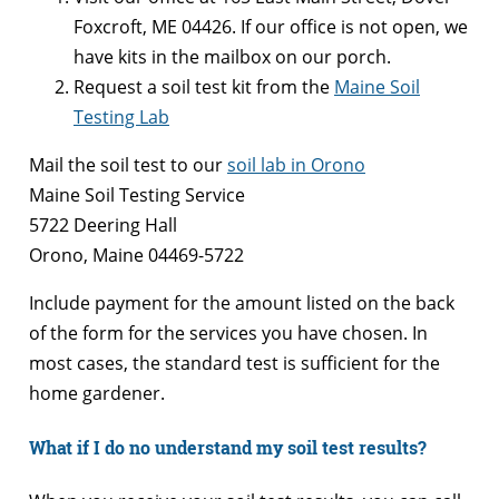
Foxcroft, ME 04426. If our office is not open, we
have kits in the mailbox on our porch.
Request a soil test kit from the
Maine Soil
Testing Lab
Mail the soil test to our
soil lab in Orono
Maine Soil Testing Service
5722 Deering Hall
Orono, Maine 04469-5722
Include payment for the amount listed on the back
of the form for the services you have chosen. In
most cases, the standard test is sufficient for the
home gardener.
What if I do no understand my soil test results?