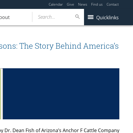
Calendar
Give
News
Find us
Contact
Search...
bout
Quicklinks
etsons: The Story Behind America’s
by Dr. Dean Fish of Arizona’s Anchor F Cattle Company