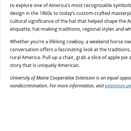
to explore one of America’s most recognizable symbols:
design in the 1860s to today’s custom-crafted masterpi
cultural significance of the hat that helped shape the
etiquette, hat-making traditions, regional styles and 
Whether you’re a lifelong cowboy, a weekend horse ow
conversation offers a fascinating look at the tradition
rural America. Pull up a chair, grab a slice of apple pi
story that is uniquely American.
University of Maine Cooperative Extension is an equal oppor
nondiscrimination. For more information, visit
extension.u