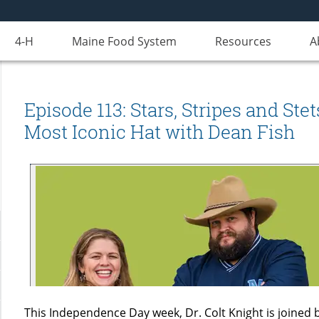
4-H
Maine Food System
Resources
A
Episode 113: Stars, Stripes and St
Most Iconic Hat with Dean Fish
This Independence Day week, Dr. Colt Knight is joined 