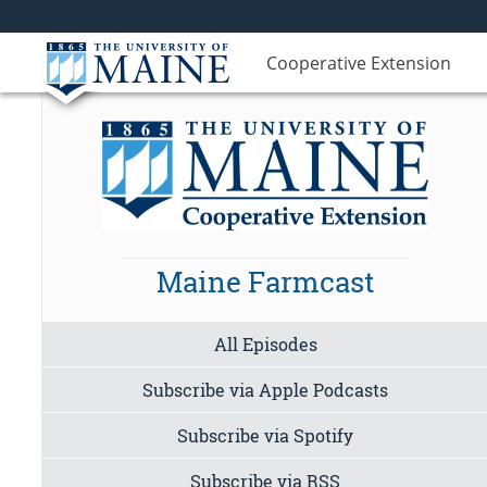
Cooperative Extension
Maine Farmcast
All Episodes
Subscribe via Apple Podcasts
Subscribe via Spotify
Subscribe via RSS