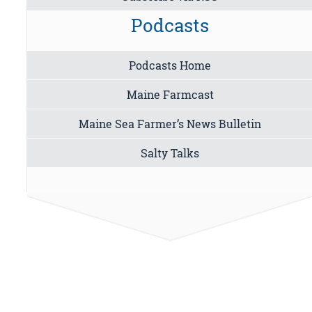
Podcasts
Podcasts Home
Maine Farmcast
Maine Sea Farmer’s News Bulletin
Salty Talks