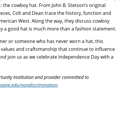
 the cowboy hat. From John B. Stetson’s original
eces, Colt and Dean trace the history, function and
 American West. Along the way, they discuss cowboy
why a good hat is much more than a fashion statement.
ner or someone who has never worn a hat, this
s, values and craftsmanship that continue to influence
e and join us as we celebrate Independence Day with a
tunity institution and provider committed to
maine.edu/nondiscrimination
.