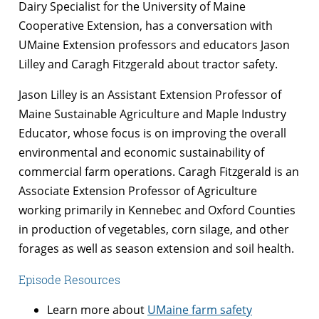
Dairy Specialist for the University of Maine
Cooperative Extension, has a conversation with
UMaine Extension professors and educators Jason
Lilley and Caragh Fitzgerald about tractor safety.
Jason Lilley is an Assistant Extension Professor of
Maine Sustainable Agriculture and Maple Industry
Educator, whose focus is on improving the overall
environmental and economic sustainability of
commercial farm operations. Caragh Fitzgerald is an
Associate Extension Professor of Agriculture
working primarily in Kennebec and Oxford Counties
in production of vegetables, corn silage, and other
forages as well as season extension and soil health.
Episode Resources
Learn more about
UMaine farm safety