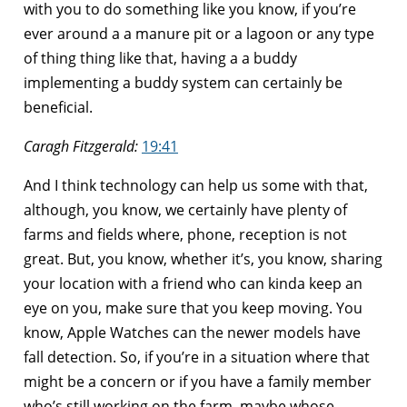
with you to do something like you know, if you’re
ever around a a manure pit or a lagoon or any type
of thing thing like that, having a a buddy
implementing a buddy system can certainly be
beneficial.
Caragh Fitzgerald:
19:41
And I think technology can help us some with that,
although, you know, we certainly have plenty of
farms and fields where, phone, reception is not
great. But, you know, whether it’s, you know, sharing
your location with a friend who can kinda keep an
eye on you, make sure that you keep moving. You
know, Apple Watches can the newer models have
fall detection. So, if you’re in a situation where that
might be a concern or if you have a family member
who’s still working on the farm, maybe whose