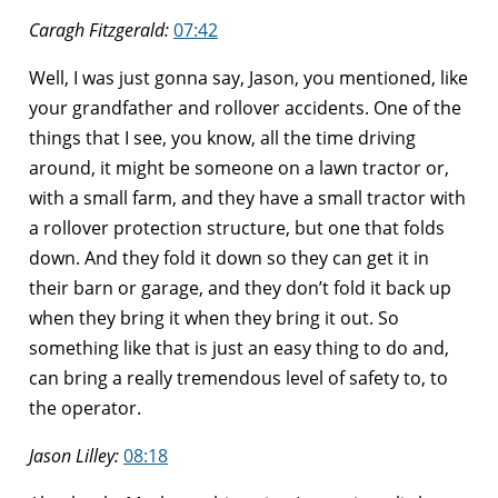
Caragh Fitzgerald:
07:42
Well, I was just gonna say, Jason, you mentioned, like
your grandfather and rollover accidents. One of the
things that I see, you know, all the time driving
around, it might be someone on a lawn tractor or,
with a small farm, and they have a small tractor with
a rollover protection structure, but one that folds
down. And they fold it down so they can get it in
their barn or garage, and they don’t fold it back up
when they bring it when they bring it out. So
something like that is just an easy thing to do and,
can bring a really tremendous level of safety to, to
the operator.
Jason Lilley:
08:18