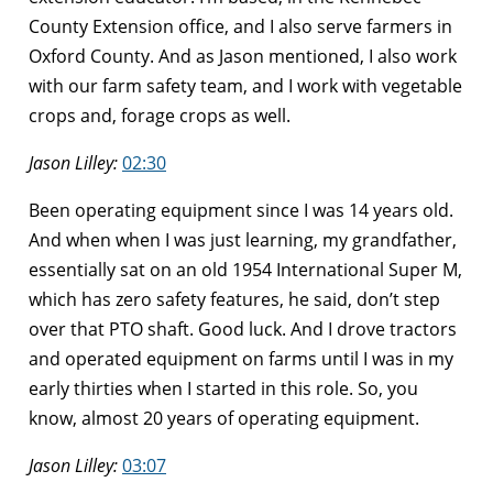
County Extension office, and I also serve farmers in
Oxford County. And as Jason mentioned, I also work
with our farm safety team, and I work with vegetable
crops and, forage crops as well.
Jason Lilley:
02:30
Been operating equipment since I was 14 years old.
And when when I was just learning, my grandfather,
essentially sat on an old 1954 International Super M,
which has zero safety features, he said, don’t step
over that PTO shaft. Good luck. And I drove tractors
and operated equipment on farms until I was in my
early thirties when I started in this role. So, you
know, almost 20 years of operating equipment.
Jason Lilley:
03:07