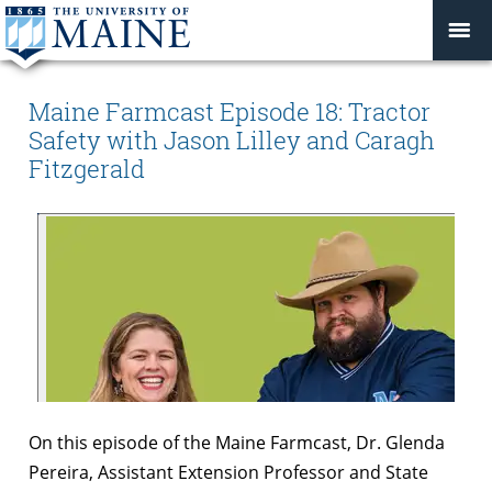
Maine Farmcast Episode 18: Tractor
Safety with Jason Lilley and Caragh
Fitzgerald
On this episode of the Maine Farmcast, Dr. Glenda
Pereira, Assistant Extension Professor and State