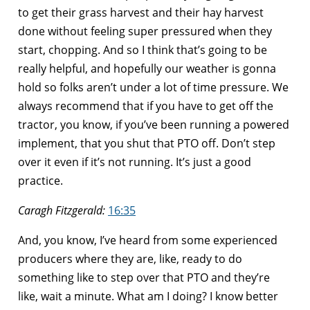
to get their grass harvest and their hay harvest
done without feeling super pressured when they
start, chopping. And so I think that’s going to be
really helpful, and hopefully our weather is gonna
hold so folks aren’t under a lot of time pressure. We
always recommend that if you have to get off the
tractor, you know, if you’ve been running a powered
implement, that you shut that PTO off. Don’t step
over it even if it’s not running. It’s just a good
practice.
Caragh Fitzgerald:
16:35
And, you know, I’ve heard from some experienced
producers where they are, like, ready to do
something like to step over that PTO and they’re
like, wait a minute. What am I doing? I know better