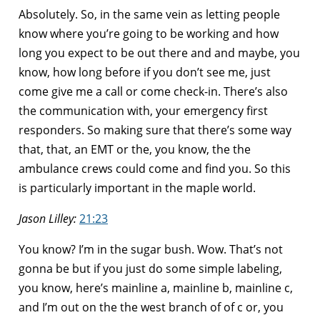
Absolutely. So, in the same vein as letting people
know where you’re going to be working and how
long you expect to be out there and and maybe, you
know, how long before if you don’t see me, just
come give me a call or come check-in. There’s also
the communication with, your emergency first
responders. So making sure that there’s some way
that, that, an EMT or the, you know, the the
ambulance crews could come and find you. So this
is particularly important in the maple world.
Jason Lilley:
21:23
You know? I’m in the sugar bush. Wow. That’s not
gonna be but if you just do some simple labeling,
you know, here’s mainline a, mainline b, mainline c,
and I’m out on the the west branch of of c or, you