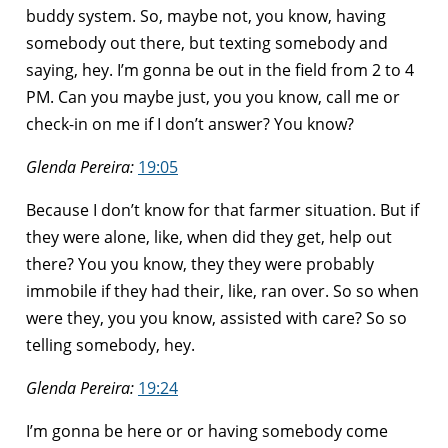
buddy system. So, maybe not, you know, having
somebody out there, but texting somebody and
saying, hey. I’m gonna be out in the field from 2 to 4
PM. Can you maybe just, you you know, call me or
check-in on me if I don’t answer? You know?
Glenda Pereira:
19:05
Because I don’t know for that farmer situation. But if
they were alone, like, when did they get, help out
there? You you know, they they were probably
immobile if they had their, like, ran over. So so when
were they, you you know, assisted with care? So so
telling somebody, hey.
Glenda Pereira:
19:24
I’m gonna be here or or having somebody come