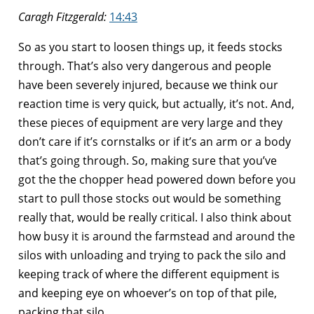
Caragh Fitzgerald:
14:43
So as you start to loosen things up, it feeds stocks
through. That’s also very dangerous and people
have been severely injured, because we think our
reaction time is very quick, but actually, it’s not. And,
these pieces of equipment are very large and they
don’t care if it’s cornstalks or if it’s an arm or a body
that’s going through. So, making sure that you’ve
got the the chopper head powered down before you
start to pull those stocks out would be something
really that, would be really critical. I also think about
how busy it is around the farmstead and around the
silos with unloading and trying to pack the silo and
keeping track of where the different equipment is
and keeping eye on whoever’s on top of that pile,
packing that silo.