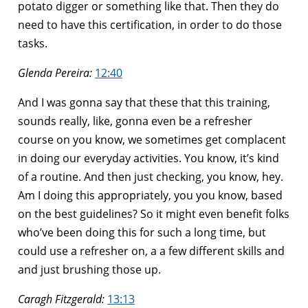
potato digger or something like that. Then they do
need to have this certification, in order to do those
tasks.
Glenda Pereira:
12:40
And I was gonna say that these that this training,
sounds really, like, gonna even be a refresher
course on you know, we sometimes get complacent
in doing our everyday activities. You know, it’s kind
of a routine. And then just checking, you know, hey.
Am I doing this appropriately, you you know, based
on the best guidelines? So it might even benefit folks
who’ve been doing this for such a long time, but
could use a refresher on, a a few different skills and
and just brushing those up.
Caragh Fitzgerald:
13:13