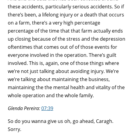
these accidents, particularly serious accidents. So if
there’s been, a lifelong injury or a death that occurs
on a farm, there’s a very high percentage
percentage of the time that that farm actually ends
up closing because of the stress and the depression
oftentimes that comes out of of those events for
everyone involved in the operation. There’s guilt
involved. This is, again, one of those things where
we’re not just talking about avoiding injury. We’re
we’re talking about maintaining the business,
maintaining the the mental health and vitality of the
whole operation and the whole family.
Glenda Pereira:
07:39
So do you wanna give us oh, go ahead, Caragh.
Sorry.