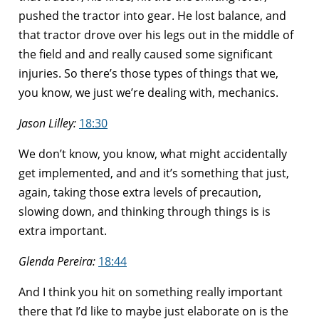
pushed the tractor into gear. He lost balance, and
that tractor drove over his legs out in the middle of
the field and and really caused some significant
injuries. So there’s those types of things that we,
you know, we just we’re dealing with, mechanics.
Jason Lilley:
18:30
We don’t know, you know, what might accidentally
get implemented, and and it’s something that just,
again, taking those extra levels of precaution,
slowing down, and thinking through things is is
extra important.
Glenda Pereira:
18:44
And I think you hit on something really important
there that I’d like to maybe just elaborate on is the