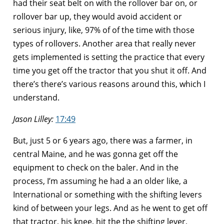
had their seat belt on with the rollover bar on, or
rollover bar up, they would avoid accident or
serious injury, like, 97% of of the time with those
types of rollovers. Another area that really never
gets implemented is setting the practice that every
time you get off the tractor that you shut it off. And
there’s there’s various reasons around this, which I
understand.
Jason Lilley:
17:49
But, just 5 or 6 years ago, there was a farmer, in
central Maine, and he was gonna get off the
equipment to check on the baler. And in the
process, I’m assuming he had a an older like, a
International or something with the shifting levers
kind of between your legs. And as he went to get off
that tractor, his knee, hit the the shifting lever,