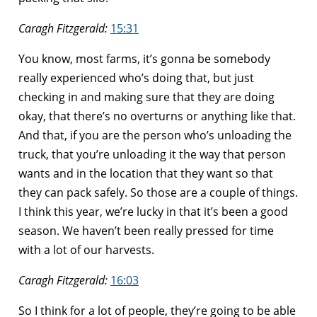
Caragh Fitzgerald:
15:31
You know, most farms, it’s gonna be somebody
really experienced who’s doing that, but just
checking in and making sure that they are doing
okay, that there’s no overturns or anything like that.
And that, if you are the person who’s unloading the
truck, that you’re unloading it the way that person
wants and in the location that they want so that
they can pack safely. So those are a couple of things.
I think this year, we’re lucky in that it’s been a good
season. We haven’t been really pressed for time
with a lot of our harvests.
Caragh Fitzgerald:
16:03
So I think for a lot of people, they’re going to be able