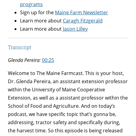
programs
Sign up for the
Maine Farm Newsletter
Learn more about
Caragh Fitzgerald
Learn more about
Jason Lilley
Transcript
Glenda Pereira:
00:25
Welcome to The Maine Farmcast. This is your host,
Dr. Glenda Pereira, an assistant extension professor
within the University of Maine Cooperative
Extension, as well as a assistant professor within the
School of Food and Agriculture. And on today’s
podcast, we have specific topic that’s gonna be,
addressing, tractor safety and specifically during,
the harvest time. So this episode is being released