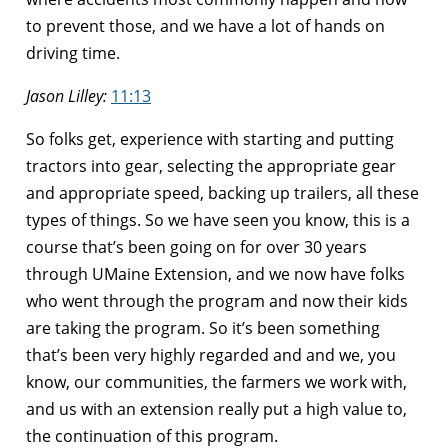
to prevent those, and we have a lot of hands on
driving time.
Jason Lilley:
11:13
So folks get, experience with starting and putting
tractors into gear, selecting the appropriate gear
and appropriate speed, backing up trailers, all these
types of things. So we have seen you know, this is a
course that’s been going on for over 30 years
through UMaine Extension, and we now have folks
who went through the program and now their kids
are taking the program. So it’s been something
that’s been very highly regarded and and we, you
know, our communities, the farmers we work with,
and us with an extension really put a high value to,
the continuation of this program.