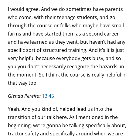
I would agree. And we do sometimes have parents
who come, with their teenage students, and go
through the course or folks who maybe have small
farms and have started them as a second career
and have learned as they went, but haven’t had any
specific sort of structured training. And it’s it is just
very helpful because everybody gets busy, and so
you you don’t necessarily recognize the hazards, in
the moment. So I think the course is really helpful in
that way too.
Glenda Pereira:
13:45
Yeah. And you kind of, helped lead us into the
transition of our talk here. As I mentioned in the
beginning, we’re gonna be talking specifically about,
tractor safety and specifically around when we are