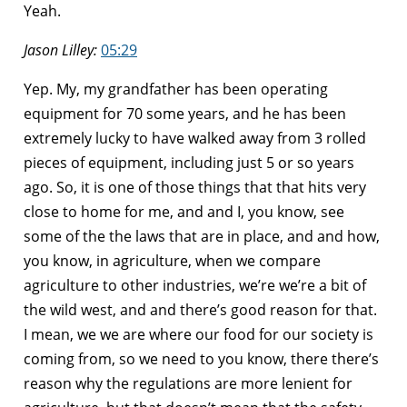
Yeah.
Jason Lilley:
05:29
Yep. My, my grandfather has been operating
equipment for 70 some years, and he has been
extremely lucky to have walked away from 3 rolled
pieces of equipment, including just 5 or so years
ago. So, it is one of those things that that hits very
close to home for me, and and I, you know, see
some of the the laws that are in place, and and how,
you know, in agriculture, when we compare
agriculture to other industries, we’re we’re a bit of
the wild west, and and there’s good reason for that.
I mean, we we are where our food for our society is
coming from, so we need to you know, there there’s
reason why the regulations are more lenient for