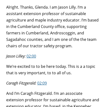
Alright. Thanks, Glenda. I am Jason Lilly. I’m a
assistant extension professor of sustainable
agriculture and maple industry educator. I’m based
in the Cumberland County office, supporting
farmers in Cumberland, Androscoggin, and
Sagadahoc counties, and I am one of the the team
chairs of our tractor safety program.
Jason Lilley:
02:00
We’re excited to to be here today. This is a a topic
that is very important, to to all of us.
Caragh Fitzgerald:
02:09
And I’m Caragh Fitzgerald. I’m an associate
extension professor for sustainable agriculture and
extension educator. I’m based, in the Kennebec