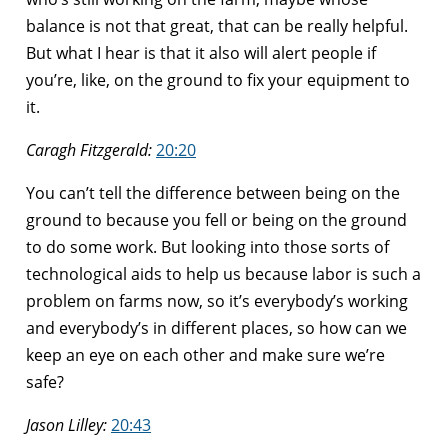
balance is not that great, that can be really helpful.
But what I hear is that it also will alert people if
you’re, like, on the ground to fix your equipment to
it.
Caragh Fitzgerald:
20:20
You can’t tell the difference between being on the
ground to because you fell or being on the ground
to do some work. But looking into those sorts of
technological aids to help us because labor is such a
problem on farms now, so it’s everybody’s working
and everybody’s in different places, so how can we
keep an eye on each other and make sure we’re
safe?
Jason Lilley:
20:43