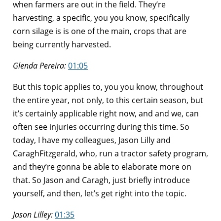
when farmers are out in the field. They’re
harvesting, a specific, you you know, specifically
corn silage is is one of the main, crops that are
being currently harvested.
Glenda Pereira:
01:05
But this topic applies to, you you know, throughout
the entire year, not only, to this certain season, but
it’s certainly applicable right now, and and we, can
often see injuries occurring during this time. So
today, I have my colleagues, Jason Lilly and
CaraghFitzgerald, who, run a tractor safety program,
and they’re gonna be able to elaborate more on
that. So Jason and Caragh, just briefly introduce
yourself, and then, let’s get right into the topic.
Jason Lilley:
01:35