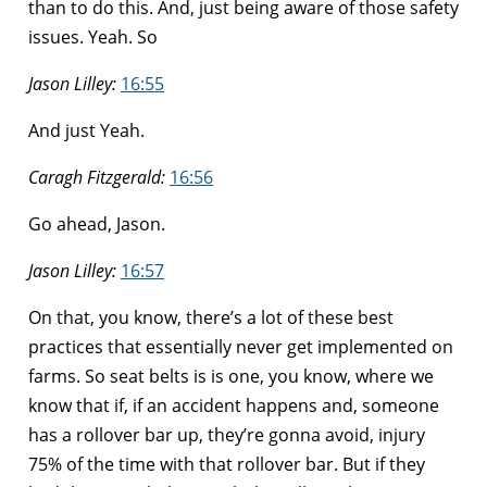
than to do this. And, just being aware of those safety
issues. Yeah. So
Jason Lilley:
16:55
And just Yeah.
Caragh Fitzgerald:
16:56
Go ahead, Jason.
Jason Lilley:
16:57
On that, you know, there’s a lot of these best
practices that essentially never get implemented on
farms. So seat belts is is one, you know, where we
know that if, if an accident happens and, someone
has a rollover bar up, they’re gonna avoid, injury
75% of the time with that rollover bar. But if they