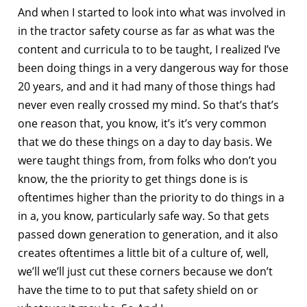
And when I started to look into what was involved in
in the tractor safety course as far as what was the
content and curricula to to be taught, I realized I’ve
been doing things in a very dangerous way for those
20 years, and and it had many of those things had
never even really crossed my mind. So that’s that’s
one reason that, you know, it’s it’s very common
that we do these things on a day to day basis. We
were taught things from, from folks who don’t you
know, the the priority to get things done is is
oftentimes higher than the priority to do things in a
in a, you know, particularly safe way. So that gets
passed down generation to generation, and it also
creates oftentimes a little bit of a culture of, well,
we’ll we’ll just cut these corners because we don’t
have the time to to put that safety shield on or