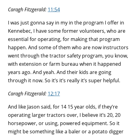
Caragh Fitzgerald:
11:54
I was just gonna say in my in the program I offer in
Kennebec, I have some former volunteers, who are
essential for operating, for making that program
happen. And some of them who are now instructors
went through the tractor safety program, you know,
with extension or farm bureau when it happened
years ago. And yeah. And their kids are going
through it now. So it’s it’s really it’s super helpful.
Caragh Fitzgerald:
12:17
And like Jason said, for 14 15 year olds, if they’re
operating larger tractors over, I believe it’s 20, 20
horsepower, or using, powered equipment. So it
might be something like a baler or a potato digger