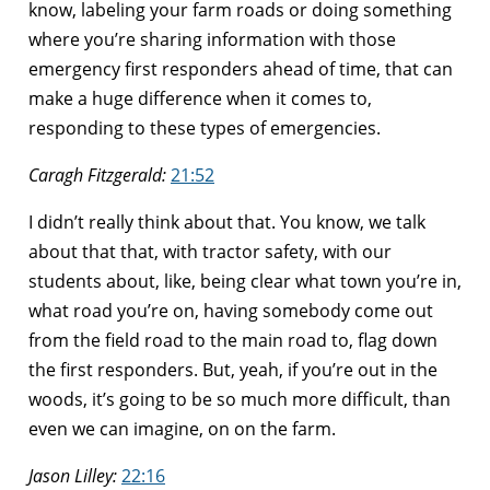
know, labeling your farm roads or doing something
where you’re sharing information with those
emergency first responders ahead of time, that can
make a huge difference when it comes to,
responding to these types of emergencies.
Caragh Fitzgerald:
21:52
I didn’t really think about that. You know, we talk
about that that, with tractor safety, with our
students about, like, being clear what town you’re in,
what road you’re on, having somebody come out
from the field road to the main road to, flag down
the first responders. But, yeah, if you’re out in the
woods, it’s going to be so much more difficult, than
even we can imagine, on on the farm.
Jason Lilley:
22:16