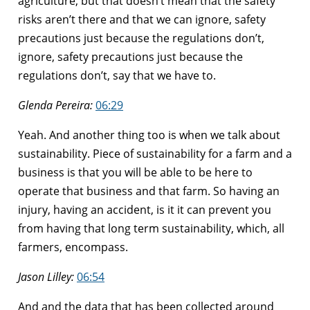
agriculture, but that doesn’t mean that the safety
risks aren’t there and that we can ignore, safety
precautions just because the regulations don’t,
ignore, safety precautions just because the
regulations don’t, say that we have to.
Glenda Pereira:
06:29
Yeah. And another thing too is when we talk about
sustainability. Piece of sustainability for a farm and a
business is that you will be able to be here to
operate that business and that farm. So having an
injury, having an accident, is it it can prevent you
from having that long term sustainability, which, all
farmers, encompass.
Jason Lilley:
06:54
And and the data that has been collected around