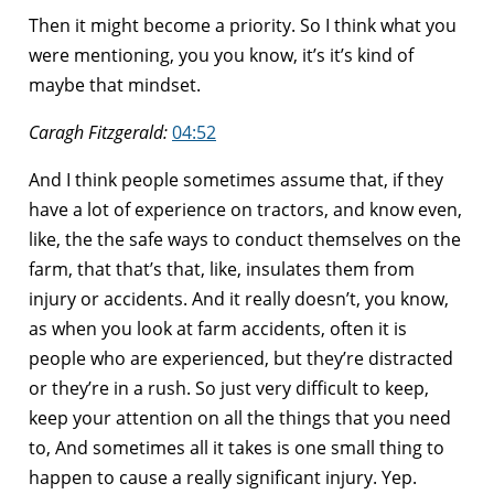
Then it might become a priority. So I think what you
were mentioning, you you know, it’s it’s kind of
maybe that mindset.
Caragh Fitzgerald:
04:52
And I think people sometimes assume that, if they
have a lot of experience on tractors, and know even,
like, the the safe ways to conduct themselves on the
farm, that that’s that, like, insulates them from
injury or accidents. And it really doesn’t, you know,
as when you look at farm accidents, often it is
people who are experienced, but they’re distracted
or they’re in a rush. So just very difficult to keep,
keep your attention on all the things that you need
to, And sometimes all it takes is one small thing to
happen to cause a really significant injury. Yep.