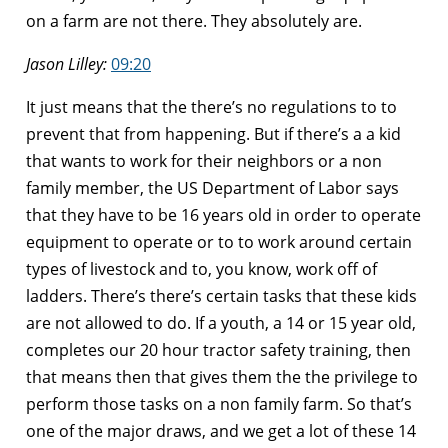
on a farm are not there. They absolutely are.
Jason Lilley:
09:20
It just means that the there’s no regulations to to
prevent that from happening. But if there’s a a kid
that wants to work for their neighbors or a non
family member, the US Department of Labor says
that they have to be 16 years old in order to operate
equipment to operate or to to work around certain
types of livestock and to, you know, work off of
ladders. There’s there’s certain tasks that these kids
are not allowed to do. If a youth, a 14 or 15 year old,
completes our 20 hour tractor safety training, then
that means then that gives them the the privilege to
perform those tasks on a non family farm. So that’s
one of the major draws, and we get a lot of these 14