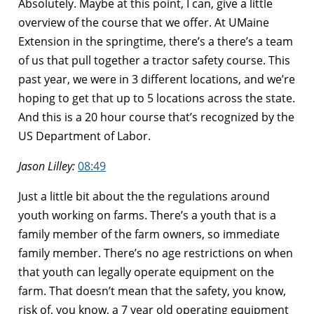
Absolutely. Maybe at this point, I can, give a little
overview of the course that we offer. At UMaine
Extension in the springtime, there’s a there’s a team
of us that pull together a tractor safety course. This
past year, we were in 3 different locations, and we’re
hoping to get that up to 5 locations across the state.
And this is a 20 hour course that’s recognized by the
US Department of Labor.
Jason Lilley:
08:49
Just a little bit about the the regulations around
youth working on farms. There’s a youth that is a
family member of the farm owners, so immediate
family member. There’s no age restrictions on when
that youth can legally operate equipment on the
farm. That doesn’t mean that the safety, you know,
risk of, you know, a 7 year old operating equipment