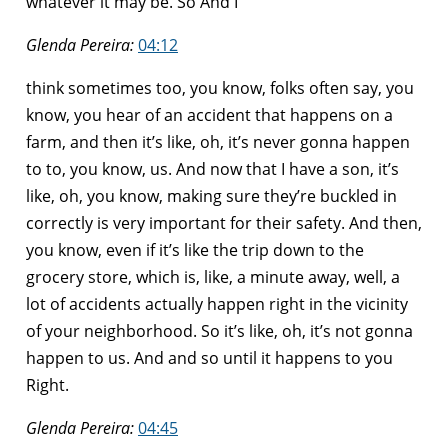
whatever it may be. So And I
Glenda Pereira:
04:12
think sometimes too, you know, folks often say, you
know, you hear of an accident that happens on a
farm, and then it’s like, oh, it’s never gonna happen
to to, you know, us. And now that I have a son, it’s
like, oh, you know, making sure they’re buckled in
correctly is very important for their safety. And then,
you know, even if it’s like the trip down to the
grocery store, which is, like, a minute away, well, a
lot of accidents actually happen right in the vicinity
of your neighborhood. So it’s like, oh, it’s not gonna
happen to us. And and so until it happens to you
Right.
Glenda Pereira:
04:45