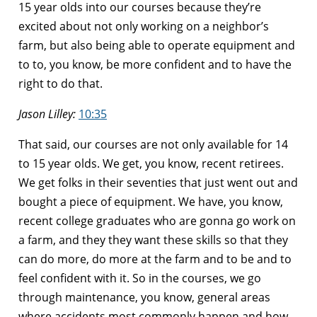
15 year olds into our courses because they’re
excited about not only working on a neighbor’s
farm, but also being able to operate equipment and
to to, you know, be more confident and to have the
right to do that.
Jason Lilley:
10:35
That said, our courses are not only available for 14
to 15 year olds. We get, you know, recent retirees.
We get folks in their seventies that just went out and
bought a piece of equipment. We have, you know,
recent college graduates who are gonna go work on
a farm, and they they want these skills so that they
can do more, do more at the farm and to be and to
feel confident with it. So in the courses, we go
through maintenance, you know, general areas
where accidents most commonly happen and how