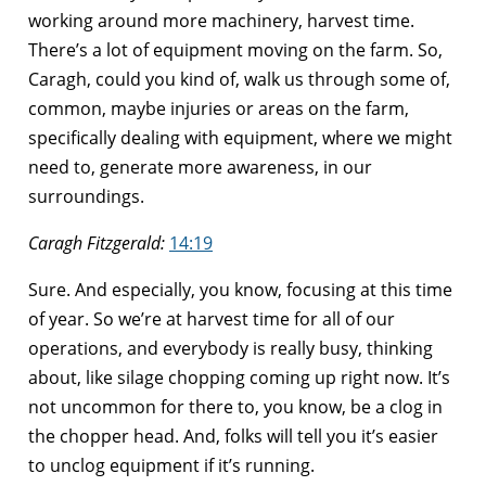
working around more machinery, harvest time.
There’s a lot of equipment moving on the farm. So,
Caragh, could you kind of, walk us through some of,
common, maybe injuries or areas on the farm,
specifically dealing with equipment, where we might
need to, generate more awareness, in our
surroundings.
Caragh Fitzgerald:
14:19
Sure. And especially, you know, focusing at this time
of year. So we’re at harvest time for all of our
operations, and everybody is really busy, thinking
about, like silage chopping coming up right now. It’s
not uncommon for there to, you know, be a clog in
the chopper head. And, folks will tell you it’s easier
to unclog equipment if it’s running.