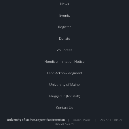
News
Events
Register
Donate
Volunteer
Nondiscrimination Notice
Land Acknowledgment
University of Maine
Plugged In (for staff)
Contact Us
University of Maine Cooperative Extension
|
Orono
,
Maine
|
207.581.3188 or
800.287.0274