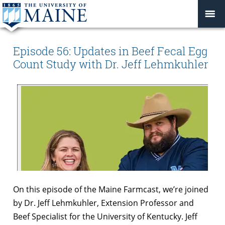
Episode 56: Updates in Beef Fecal Egg
Count Study with Dr. Jeff Lehmkuhler
On this episode of the Maine Farmcast, we’re joined
by Dr. Jeff Lehmkuhler, Extension Professor and
Beef Specialist for the University of Kentucky. Jeff