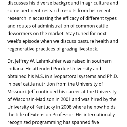
discusses his diverse background in agriculture and
some pertinent research results from his recent
research in accessing the efficacy of different types
and routes of administration of common cattle
dewormers on the market. Stay tuned for next
week’s episode when we discuss pasture health and
regenerative practices of grazing livestock.
Dr. Jeffrey W. Lehmkuhler was raised in southern
Indiana. He attended Purdue University and
obtained his M.S. in silvopastoral systems and Ph.D.
in beef cattle nutrition from the University of
Missouri. Jeff continued his career at the University
of Wisconsin-Madison in 2001 and was hired by the
University of Kentucky in 2008 where he now holds
the title of Extension Professor. His internationally
recognized programming has spanned five