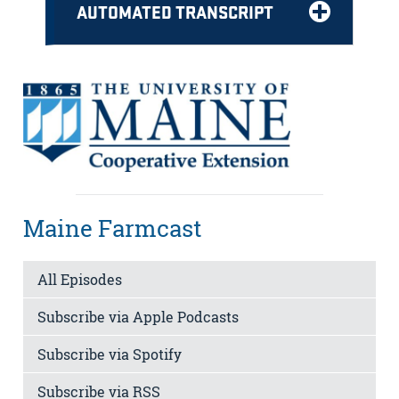
AUTOMATED TRANSCRIPT
Maine Farmcast
All Episodes
Subscribe via Apple Podcasts
Subscribe via Spotify
Subscribe via RSS