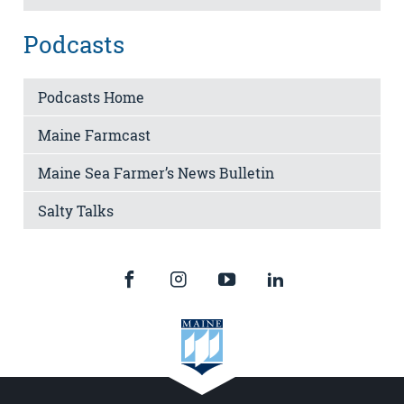
Podcasts
Podcasts Home
Maine Farmcast
Maine Sea Farmer’s News Bulletin
Salty Talks