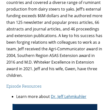
countries and covered a diverse range of ruminant
production from dairy steers to yaks. Jeff’s external
funding exceeds $6M dollars and he authored more
than 125 newsletter and popular press articles, 66
abstracts and journal articles, and 46 proceedings
and extension publications. A key to his success has
been forging relations with colleagues to work as a
team. Jeff received the Agri-Communicator award in
2004, Southern Region ASAS Extension award in
2016 and M.D. Whiteker Excellence in Extension
award in 2021. Jeff and his wife, Gwen, have three
children.
Episode Resources
Learn more about
Dr. Jeff Lehmkuhler