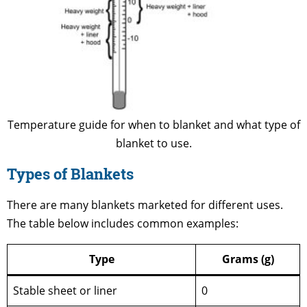
Temperature guide for when to blanket and what type of
blanket to use.
Types of Blankets
There are many blankets marketed for different uses.
The table below includes common examples:
Type
Grams (g)
Stable sheet or liner
0