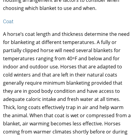
housing arrangement are factors to consider when
choosing which blanket to use and when.
Coat
A horse’s coat length and thickness determine the need
for blanketing at different temperatures. A fully or
partially clipped horse will need several blankets for
temperatures ranging from 40 ͦ F and below and for
indoor and outdoor use. Horses that are adapted to
cold winters and that are left in their natural coats
generally require minimum blanketing provided that
they are in good body condition and have access to
adequate caloric intake and fresh water at all times.
Thick, long coats effectively trap in air and help warm
the animal. When that coat is wet or compressed from a
blanket, air warming becomes less effective. Horses
coming from warmer climates shortly before or during