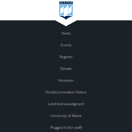
News
Events
Register
Donate
Volunteer
Nondiscrimination Notice
Land Acknowledgment
University of Maine
Plugged In (for staff)