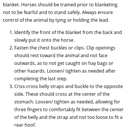
blanket. Horses should be trained prior to blanketing
not to be fearful and to stand safely. Always ensure
control of the animal by tying or holding the lead.
Identify the front of the blanket from the back and
slowly put it onto the horse.
Fasten the chest buckles or clips. Clip openings
should rest toward the animal and not face
outwards, as to not get caught on hay bags or
other hazards. Loosen/ tighten as needed after
completing the last step.
Criss-cross belly straps and buckle to the opposite
side. These should cross at the center of the
stomach. Loosen/ tighten as needed, allowing for
three fingers to comfortably fit between the center
of the belly and the strap and not too loose to fit a
rear hoof.