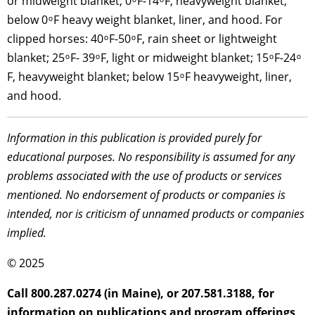
or midweight blanket; 0 ͦ F-14 ͦ F, heavyweight blanket;
below 0 ͦ F heavy weight blanket, liner, and hood. For
clipped horses: 40 ͦ F-50 ͦ F, rain sheet or lightweight
blanket; 25 ͦ F- 39 ͦ F, light or midweight blanket; 15 ͦ F-24 ͦ
F, heavyweight blanket; below 15 ͦ F heavyweight, liner,
and hood.
Information in this publication is provided purely for
educational purposes. No responsibility is assumed for any
problems associated with the use of products or services
mentioned. No endorsement of products or companies is
intended, nor is criticism of unnamed products or companies
implied.
© 2025
Call 800.287.0274 (in Maine), or 207.581.3188, for
information on publications and program offerings