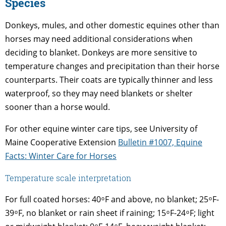
Species
Donkeys, mules, and other domestic equines other than
horses may need additional considerations when
deciding to blanket. Donkeys are more sensitive to
temperature changes and precipitation than their horse
counterparts. Their coats are typically thinner and less
waterproof, so they may need blankets or shelter
sooner than a horse would.
For other equine winter care tips, see University of
Maine Cooperative Extension
Bulletin #1007, Equine
Facts: Winter Care for Horses
Temperature scale interpretation
For full coated horses: 40 ͦ F and above, no blanket; 25 ͦ F-
39 ͦ F, no blanket or rain sheet if raining; 15 ͦ F-24 ͦ F; light