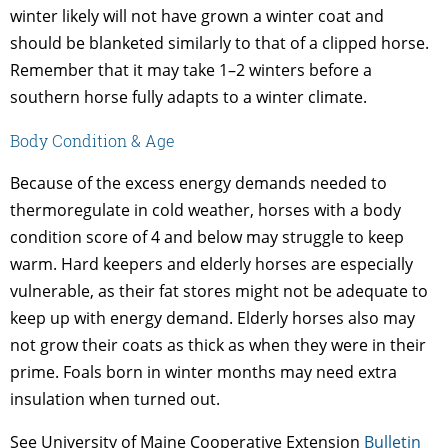
winter likely will not have grown a winter coat and
should be blanketed similarly to that of a clipped horse.
Remember that it may take 1–2 winters before a
southern horse fully adapts to a winter climate.
Body Condition & Age
Because of the excess energy demands needed to
thermoregulate in cold weather, horses with a body
condition score of 4 and below may struggle to keep
warm. Hard keepers and elderly horses are especially
vulnerable, as their fat stores might not be adequate to
keep up with energy demand. Elderly horses also may
not grow their coats as thick as when they were in their
prime. Foals born in winter months may need extra
insulation when turned out.
See University of Maine Cooperative Extension
Bulletin