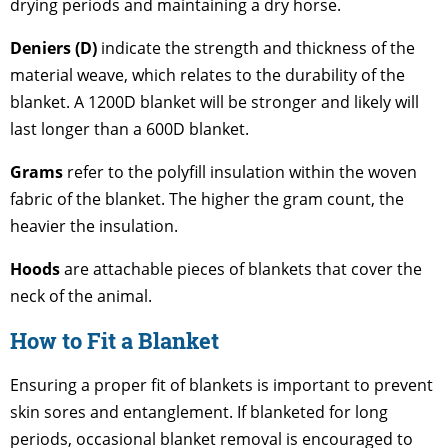
drying periods and maintaining a dry horse.
Deniers (D)
indicate the strength and thickness of the
material weave, which relates to the durability of the
blanket. A 1200D blanket will be stronger and likely will
last longer than a 600D blanket.
Grams
refer to the polyfill insulation within the woven
fabric of the blanket. The higher the gram count, the
heavier the insulation.
Hoods
are attachable pieces of blankets that cover the
neck of the animal.
How to Fit a Blanket
Ensuring a proper fit of blankets is important to prevent
skin sores and entanglement. If blanketed for long
periods, occasional blanket removal is encouraged to