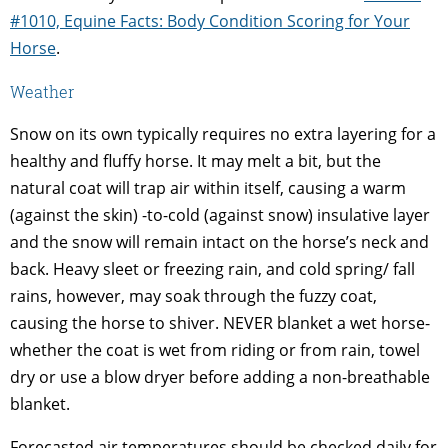
#1010, Equine Facts: Body Condition Scoring for Your
Horse
.
Weather
Snow on its own typically requires no extra layering for a
healthy and fluffy horse. It may melt a bit, but the
natural coat will trap air within itself, causing a warm
(against the skin) -to-cold (against snow) insulative layer
and the snow will remain intact on the horse’s neck and
back. Heavy sleet or freezing rain, and cold spring/ fall
rains, however, may soak through the fuzzy coat,
causing the horse to shiver. NEVER blanket a wet horse-
whether the coat is wet from riding or from rain, towel
dry or use a blow dryer before adding a non-breathable
blanket.
Forecasted air temperatures should be checked daily for