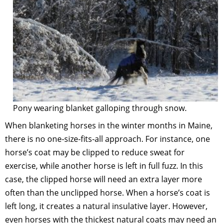
Pony wearing blanket galloping through snow.
When blanketing horses in the winter months in Maine,
there is no one-size-fits-all approach. For instance, one
horse’s coat may be clipped to reduce sweat for
exercise, while another horse is left in full fuzz. In this
case, the clipped horse will need an extra layer more
often than the unclipped horse. When a horse’s coat is
left long, it creates a natural insulative layer. However,
even horses with the thickest natural coats may need an