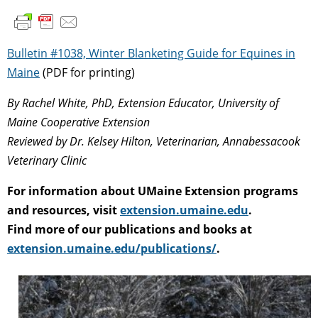
Bulletin #1038, Winter Blanketing Guide for Equines in
Maine
(PDF for printing)
By Rachel White, PhD, Extension Educator, University of
Maine Cooperative Extension
R
eviewed by Dr. Kelsey Hilton, Veterinarian, Annabessacook
Veterinary Clinic
For information about UMaine Extension programs
and resources, visit
extension.umaine.edu
.
Find more of our publications and books at
extension.umaine.edu/publications/
.