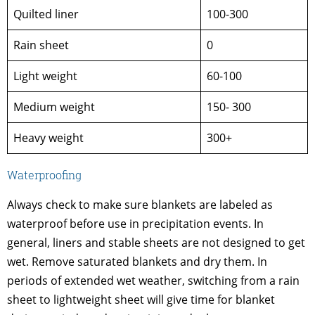
Quilted liner
100-300
Rain sheet
0
Light weight
60-100
Medium weight
150- 300
Heavy weight
300+
Waterproofing
Always check to make sure blankets are labeled as
waterproof before use in precipitation events. In
general, liners and stable sheets are not designed to get
wet. Remove saturated blankets and dry them. In
periods of extended wet weather, switching from a rain
sheet to lightweight sheet will give time for blanket