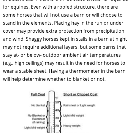
for equines. Even with a roofed structure, there are
some horses that will not use a barn or will choose to
stand in the elements. Placing hay in the run or under
cover may provide extra protection from precipitation
and wind. Shaggy horses kept in stalls in a barn at night
may not require additional layers, but some barns that
stay at- or below- outdoor ambient air temperatures
(e.g., high ceilings) may result in the need for horses to
wear a stable sheet. Having a thermometer in the barn
will help determine whether to blanket or not.