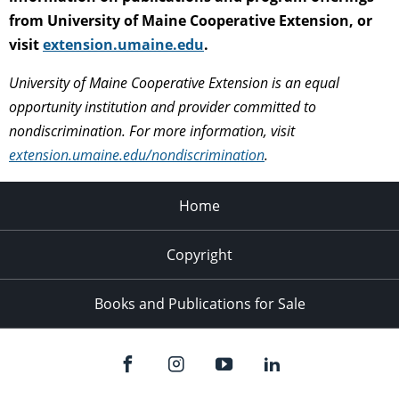
from University of Maine Cooperative Extension, or
visit
extension.umaine.edu
.
University of Maine Cooperative Extension is an equal
opportunity institution and provider committed to
nondiscrimination. For more information, visit
extension.umaine.edu/nondiscrimination
.
Home
Copyright
Books and Publications for Sale