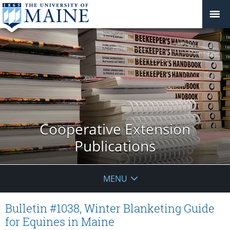
Cooperative Extension
Publications
MENU
Bulletin #1038, Winter Blanketing Guide
for Equines in Maine