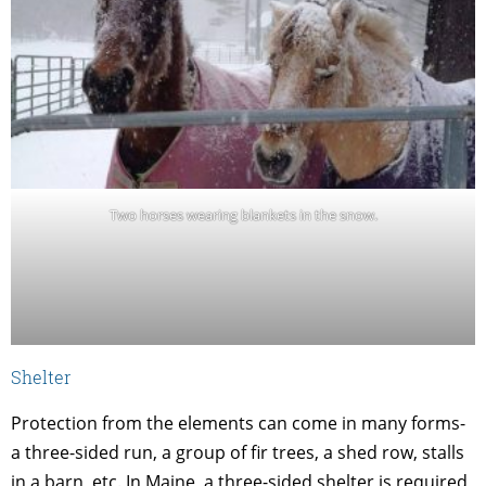
Two horses wearing blankets in the snow.
Shelter
Protection from the elements can come in many forms-
a three-sided run, a group of fir trees, a shed row, stalls
in a barn, etc. In Maine, a three-sided shelter is required