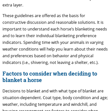
extra layer.
These guidelines are offered as the basis for
constructive discussion and reasonable solutions. It is
important to understand each horse’s blanketing needs
and to learn their individual blanketing preference
indicators. Spending time with your animals in varying
weather conditions will help you learn about their needs
and preferences based on behavior and physical
indicators (i.e., shivering, not leaving a shelter, etc.).
Factors to consider when deciding to
blanket a horse
Decisions to blanket and with what type of blanket are
situation-dependent. Coat type, body condition and age;
weather, including temperature and windchill, and