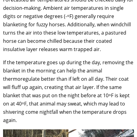
decision-making. Ambient air temperatures in single
digits or negative degrees (- ͦ F) generally require
blanketing for fuzzy horses. Additionally, when windchill
turns the air into these low temperatures, a pastured
horse can become chilled because their coated
insulative layer releases warm trapped air.
If the temperature goes up during the day, removing the
blanket in the morning can help the animal
thermoregulate better than if left on all day. Their coat
will fluff up again, creating that air layer. If the same
blanket that was put on the night before at 10 ͦ F is kept
on at 40 ͦ F, that animal may sweat, which may lead to
shivering come nightfall when the temperature drops
again.