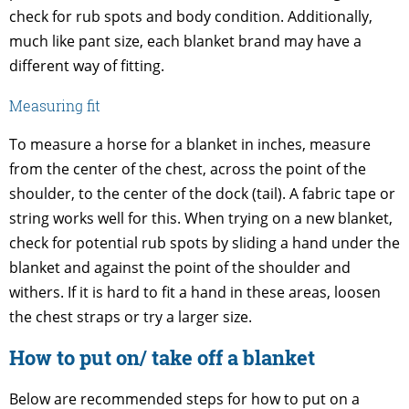
check for rub spots and body condition. Additionally,
much like pant size, each blanket brand may have a
different way of fitting.
Measuring fit
To measure a horse for a blanket in inches, measure
from the center of the chest, across the point of the
shoulder, to the center of the dock (tail). A fabric tape or
string works well for this. When trying on a new blanket,
check for potential rub spots by sliding a hand under the
blanket and against the point of the shoulder and
withers. If it is hard to fit a hand in these areas, loosen
the chest straps or try a larger size.
How to put on/ take off a blanket
Below are recommended steps for how to put on a