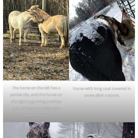
The horse on the left has a
Horse with long coat covered in
partial clip, and the horse on
snow after a storm.
the right is growing a winter
coat. Photo: Courtesy Kate
Hawkins-Havens.