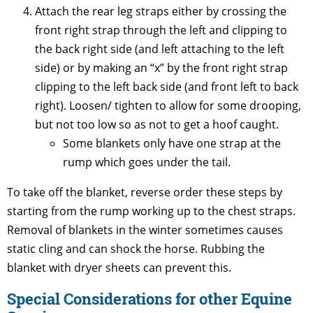
Attach the rear leg straps either by crossing the
front right strap through the left and clipping to
the back right side (and left attaching to the left
side) or by making an “x” by the front right strap
clipping to the left back side (and front left to back
right). Loosen/ tighten to allow for some drooping,
but not too low so as not to get a hoof caught.
Some blankets only have one strap at the
rump which goes under the tail.
To take off the blanket, reverse order these steps by
starting from the rump working up to the chest straps.
Removal of blankets in the winter sometimes causes
static cling and can shock the horse. Rubbing the
blanket with dryer sheets can prevent this.
Special Considerations for other Equine