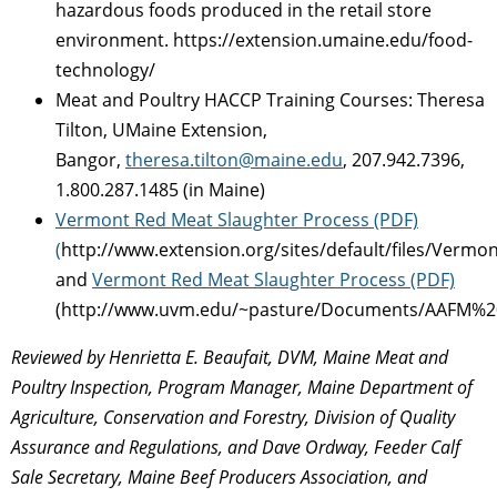
hazardous foods produced in the retail store
environment. https://extension.umaine.edu/food-
technology/
Meat and Poultry HACCP Training Courses: Theresa
Tilton, UMaine Extension,
Bangor,
theresa.tilton@maine.edu
, 207.942.7396,
1.800.287.1485 (in Maine)
Vermont Red Meat Slaughter Process (PDF)
(
http://www.extension.org/sites/default/files/Ve
and
Vermont Red Meat Slaughter Process (PDF)
(http://www.uvm.edu/~pasture/Documents/AAFM%2
Reviewed by Henrietta E. Beaufait, DVM, Maine Meat and
Poultry Inspection, Program Manager, Maine Department of
Agriculture, Conservation and Forestry, Division of Quality
Assurance and Regulations, and Dave Ordway, Feeder Calf
Sale Secretary, Maine Beef Producers Association, and