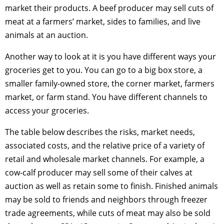
market their products. A beef producer may sell cuts of
meat at a farmers’ market, sides to families, and live
animals at an auction.
Another way to look at it is you have different ways your
groceries get to you. You can go to a big box store, a
smaller family-owned store, the corner market, farmers
market, or farm stand. You have different channels to
access your groceries.
The table below describes the risks, market needs,
associated costs, and the relative price of a variety of
retail and wholesale market channels. For example, a
cow-calf producer may sell some of their calves at
auction as well as retain some to finish. Finished animals
may be sold to friends and neighbors through freezer
trade agreements, while cuts of meat may also be sold