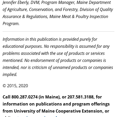
Jennifer Eberly, DVM, Program Manager, Maine Department
of Agriculture, Conservation, and Forestry, Division of Quality
Assurance & Regulations, Maine Meat & Poultry Inspection
Program.
Information in this publication is provided purely for
educational purposes. No responsibility is assumed for any
problems associated with the use of products or services
mentioned. No endorsement of products or companies is
intended, nor is criticism of unnamed products or companies
implied.
© 2015, 2020
Call 800.287.0274 (in Maine), or 207.581.3188, for
information on publications and program offerings
from University of Maine Cooperative Extension, or