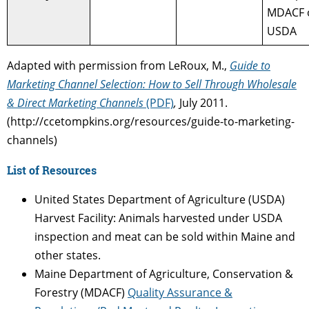
MDACF 
USDA
Adapted with permission from LeRoux, M.,
Guide to
Marketing Channel Selection: How to Sell Through Wholesale
& Direct Marketing Channels
(PDF)
,
July 2011.
(http://ccetompkins.org/resources/guide-to-marketing-
channels)
List of Resources
United States Department of Agriculture (USDA)
Harvest Facility: Animals harvested under USDA
inspection and meat can be sold within Maine and
other states.
Maine Department of Agriculture, Conservation &
Forestry (MDACF)
Quality Assurance &