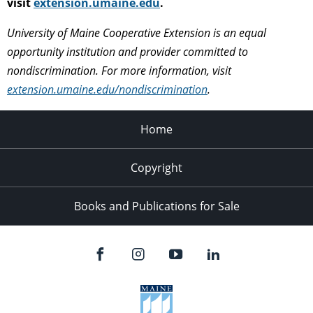
visit
extension.umaine.edu
.
University of Maine Cooperative Extension is an equal
opportunity institution and provider committed to
nondiscrimination. For more information, visit
extension.umaine.edu/nondiscrimination
.
Home
Copyright
Books and Publications for Sale