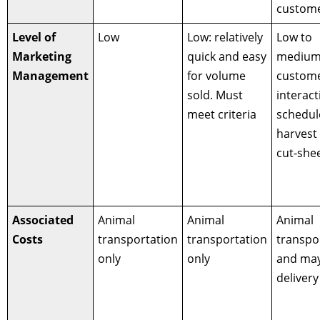
custome
Level of
Low
Low: relatively
Low to
Marketing
quick and easy
medium
Management
for volume
custom
sold. Must
interact
meet criteria
schedul
harvest
cut-shee
Associated
Animal
Animal
Animal
Costs
transportation
transportation
transpo
only
only
and ma
delivery