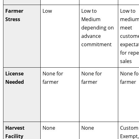
Farmer
Low
Low to
Low to
Stress
Medium
medium
depending on
meet
advance
custom
commitment
expecta
for repe
sales
License
None for
None for
None fo
Needed
farmer
farmer
farmer
Harvest
None
None
Custom
Facility
Exempt,