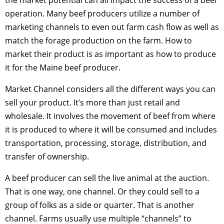
operation. Many beef producers utilize a number of
marketing channels to even out farm cash flow as well as
match the forage production on the farm. How to
market their product is as important as how to produce
it for the Maine beef producer.
Market Channel considers all the different ways you can
sell your product. It’s more than just retail and
wholesale. It involves the movement of beef from where
it is produced to where it will be consumed and includes
transportation, processing, storage, distribution, and
transfer of ownership.
A beef producer can sell the live animal at the auction.
That is one way, one channel. Or they could sell to a
group of folks as a side or quarter. That is another
channel. Farms usually use multiple “channels” to