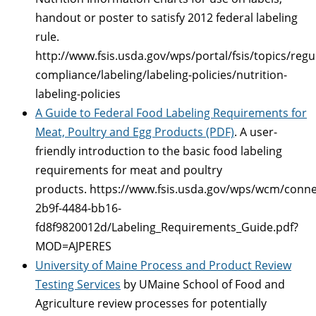
handout or poster to satisfy 2012 federal labeling
rule.
http://www.fsis.usda.gov/wps/portal/fsis/topics/regu
compliance/labeling/labeling-policies/nutrition-
labeling-policies
A Guide to Federal Food Labeling Requirements for
Meat, Poultry and Egg Products (PDF)
. A user-
friendly introduction to the basic food labeling
requirements for meat and poultry
products. https://www.fsis.usda.gov/wps/wcm/conne
2b9f-4484-bb16-
fd8f9820012d/Labeling_Requirements_Guide.pdf?
MOD=AJPERES
University of Maine Process and Product Review
Testing Services
by UMaine School of Food and
Agriculture review processes for potentially