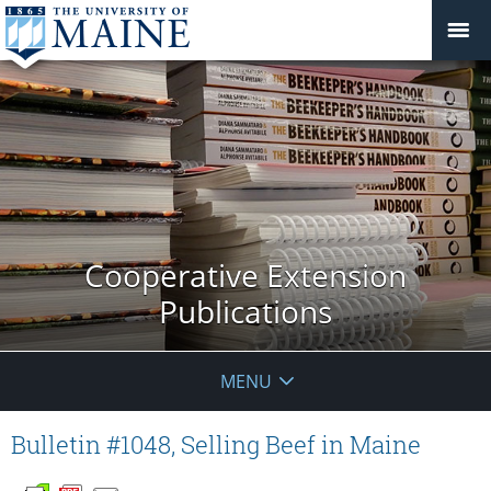
Cooperative Extension
Publications
MENU
Bulletin #1048, Selling Beef in Maine