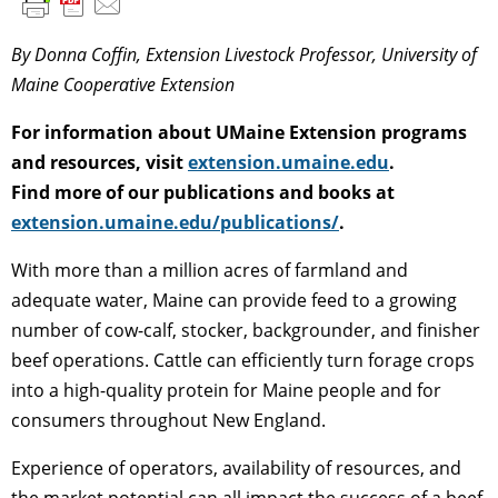
By Donna Coffin, Extension Livestock Professor, University of
Maine Cooperative Extension
For information about UMaine Extension programs
and resources, visit
extension.umaine.edu
.
Find more of our publications and books at
extension.umaine.edu/publications/
.
With more than a million acres of farmland and
adequate water, Maine can provide feed to a growing
number of cow-calf, stocker, backgrounder, and finisher
beef operations. Cattle can efficiently turn forage crops
into a high-quality protein for Maine people and for
consumers throughout New England.
Experience of operators, availability of resources, and
the market potential can all impact the success of a beef