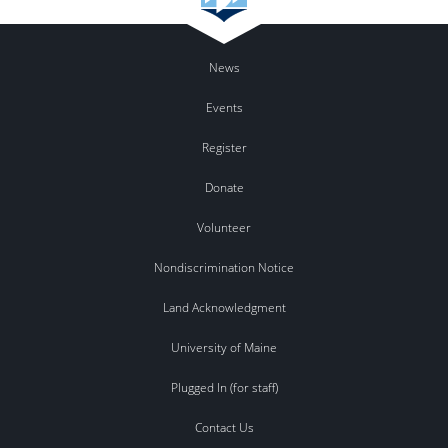
News
Events
Register
Donate
Volunteer
Nondiscrimination Notice
Land Acknowledgment
University of Maine
Plugged In (for staff)
Contact Us