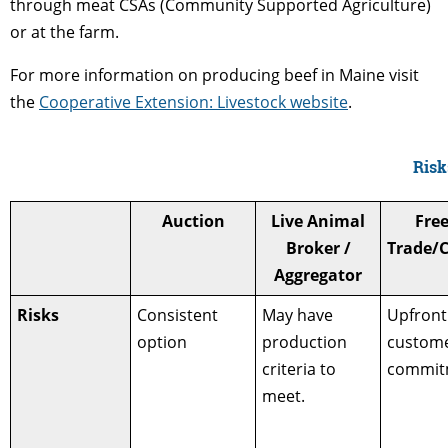
through meat CSAs (Community Supported Agriculture)
or at the farm.
For more information on producing beef in Maine visit
the
Cooperative Extension: Livestock website
.
Risk
Auction
Live Animal
Fre
Broker /
Trade/
Aggregator
Risks
Consistent
May have
Upfront
option
production
custom
criteria to
commit
meet.