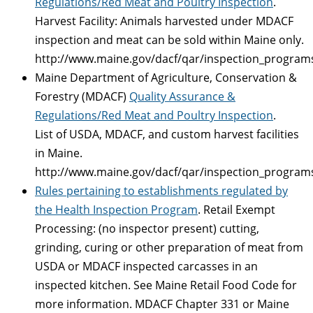
Regulations/Red Meat and Poultry Inspection
.
Harvest Facility: Animals harvested under MDACF
inspection and meat can be sold within Maine only.
http://www.maine.gov/dacf/qar/inspection_program
Maine Department of Agriculture, Conservation &
Forestry (MDACF)
Quality Assurance &
Regulations/Red Meat and Poultry Inspection
.
List of USDA, MDACF, and custom harvest facilities
in Maine.
http://www.maine.gov/dacf/qar/inspection_program
Rules pertaining to establishments regulated by
the Health Inspection Program
. Retail Exempt
Processing: (no inspector present) cutting,
grinding, curing or other preparation of meat from
USDA or MDACF inspected carcasses in an
inspected kitchen. See Maine Retail Food Code for
more information. MDACF Chapter 331 or Maine