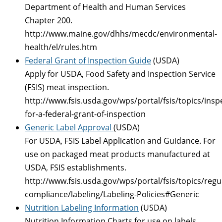
Department of Health and Human Services
Chapter 200.
http://www.maine.gov/dhhs/mecdc/environmental-
health/el/rules.htm
Federal Grant of Inspection Guide
(USDA)
Apply for USDA, Food Safety and Inspection Service
(FSIS) meat inspection.
http://www.fsis.usda.gov/wps/portal/fsis/topics/insp
for-a-federal-grant-of-inspection
Generic Label Approval
(USDA)
For USDA, FSIS Label Application and Guidance. For
use on packaged meat products manufactured at
USDA, FSIS establishments.
http://www.fsis.usda.gov/wps/portal/fsis/topics/regu
compliance/labeling/Labeling-Policies#Generic
Nutrition Labeling Information
(USDA)
Nutrition Information Charts for use on labels,