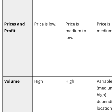
Prices and
Price is low.
Price is
Price is
Profit
medium to
medium 
low.
Volume
High
High
Variabl
(mediu
high)
depend
locatio