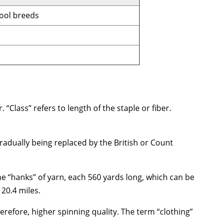
ool breeds
 “Class” refers to length of the staple or fiber.
gradually being replaced by the British or Count
e “hanks” of yarn, each 560 yards long, which can be
20.4 miles.
erefore, higher spinning quality. The term “clothing”