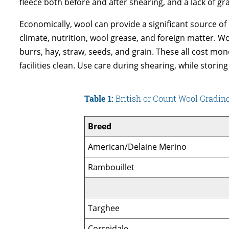
fleece both before and after shearing, and a lack of gr
Economically, wool can provide a significant source of
climate, nutrition, wool grease, and foreign matter. Woo
burrs, hay, straw, seeds, and grain. These all cost mo
facilities clean. Use care during shearing, while storing
Table 1:
British or Count Wool Gradi
Breed
American/Delaine Merino
Rambouillet
Targhee
Correidale