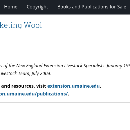
Home
Copyright
Books and Publications for Sale
rketing Wool
ts of the New England Extension Livestock Specialists. January 19
Livestock Team, July 2004.
and resources, visit
extension.umaine.edu
.
on.umaine.edu/publications/
.