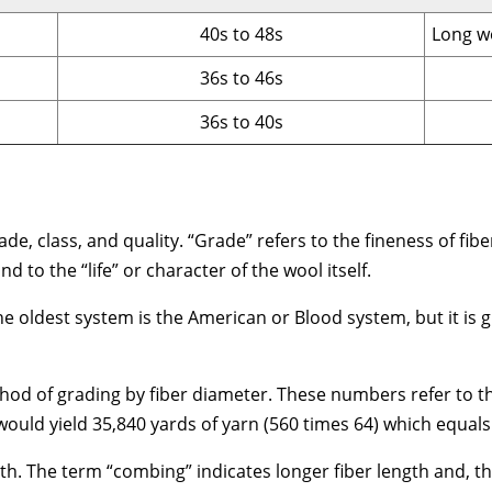
40s to 48s
Long w
36s to 46s
36s to 40s
e, class, and quality. “Grade” refers to the fineness of fiber.
 to the “life” or character of the wool itself.
he oldest system is the American or Blood system, but it is 
hod of grading by fiber diameter. These numbers refer to th
uld yield 35,840 yards of yarn (560 times 64) which equals 
gth. The term “combing” indicates longer fiber length and, th