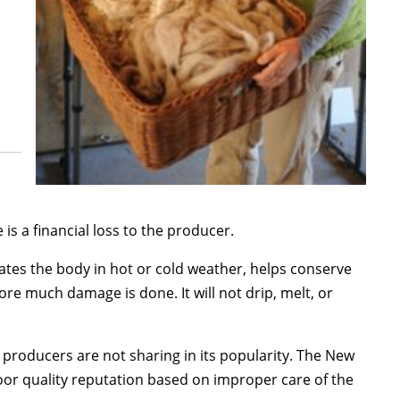
is a financial loss to the producer.
lates the body in hot or cold weather, helps conserve
fore much damage is done. It will not drip, melt, or
p producers are not sharing in its popularity. The New
poor quality reputation based on improper care of the