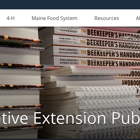
4-H
Maine Food System
Resources
A
ive Extension Pub