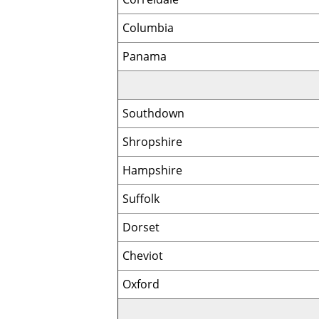
Columbia
Panama
Southdown
Shropshire
Hampshire
Suffolk
Dorset
Cheviot
Oxford