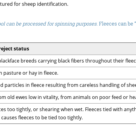
tured for sheep identification.
ool can be processed for spinning purposes.
Fleeces can be “
reject status
lackface breeds carrying black fibers throughout their fleec
 pasture or hay in fleece.
d particles in fleece resulting from careless handling of she
om old ewes low in vitality, from animals on poor feed or hea
ces too tightly, or shearing when wet. Fleeces tied with any
causes fleeces to be tied too tightly.