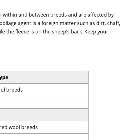
ion within and between breeds and are affected by
oilage agent is a foreign matter such as dirt, chaff,
le the fleece is on the sheep’s back. Keep your
ype
ool breeds
red wool breeds