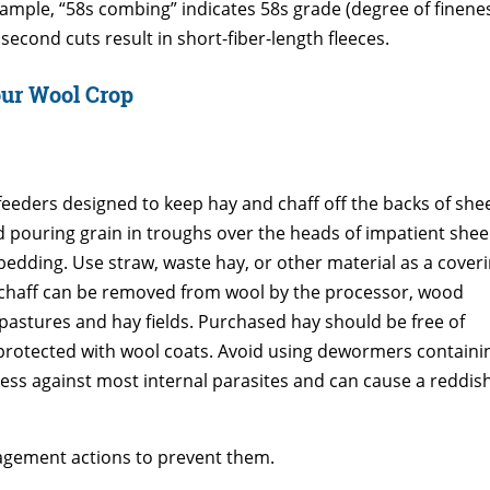
xample, “58s combing” indicates 58s grade (degree of fineness)
econd cuts result in short-fiber-length fleeces.
our Wool Crop
feeders designed to keep hay and chaff off the backs of she
d pouring grain in troughs over the heads of impatient shee
bedding. Use straw, waste hay, or other material as a cover
d chaff can be removed from wool by the processor, wood
astures and hay fields. Purchased hay should be free of
 protected with wool coats. Avoid using dewormers containi
ss against most internal parasites and can cause a reddis
agement actions to prevent them.