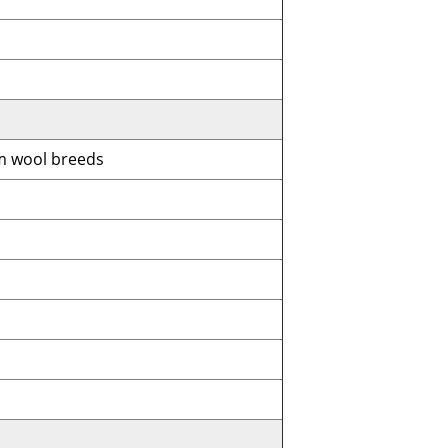
 wool breeds