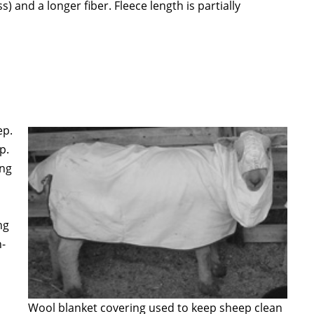
 and a longer fiber. Fleece length is partially
ep.
p.
ing
ng
h-
Wool blanket covering used to keep sheep clean