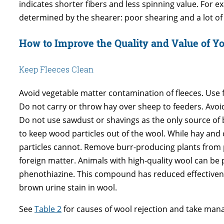
indicates shorter fibers and less spinning value. For e
determined by the shearer: poor shearing and a lot of s
How to Improve the Quality and Value of Y
Keep Fleeces Clean
Avoid vegetable matter contamination of fleeces. Use 
Do not carry or throw hay over sheep to feeders. Avoi
Do not use sawdust or shavings as the only source of 
to keep wood particles out of the wool. While hay an
particles cannot. Remove burr-producing plants from p
foreign matter. Animals with high-quality wool can be
phenothiazine. This compound has reduced effectivene
brown urine stain in wool.
See
Table 2
for causes of wool rejection and take man