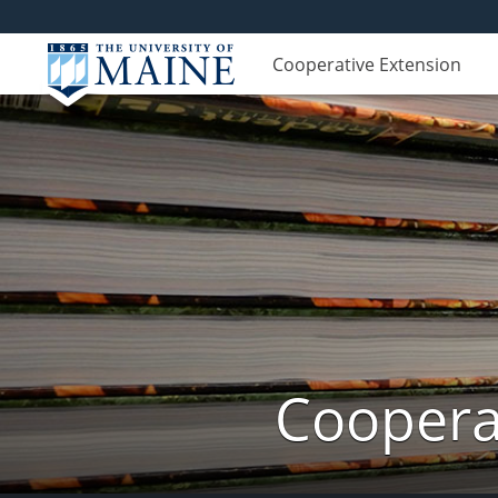
Cooperative Extension
Cooperat