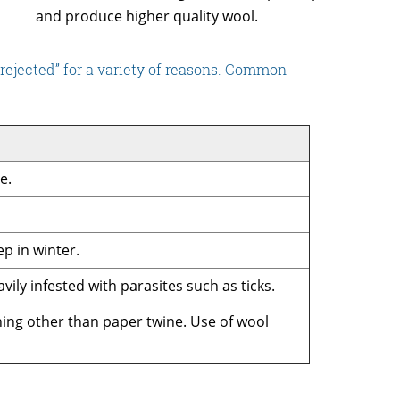
and produce higher quality wool.
rejected” for a variety of reasons. Common
e.
ep in winter.
vily infested with parasites such as ticks.
thing other than paper twine. Use of wool