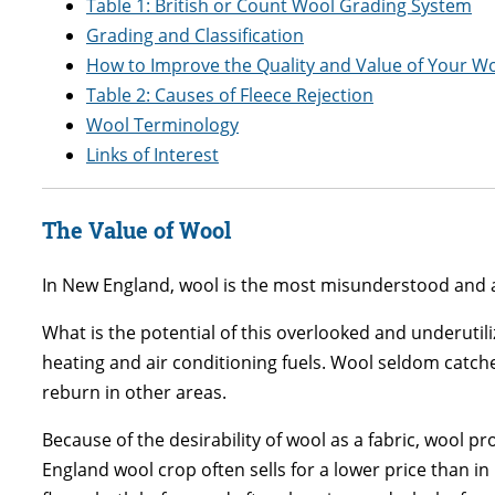
Table 1: British or Count Wool Grading System
Grading and Classification
How to Improve the Quality and Value of Your W
Table 2: Causes of Fleece Rejection
Wool Terminology
Links of Interest
The Value of Wool
In New England, wool is the most misunderstood and abu
What is the potential of this overlooked and underutil
heating and air conditioning fuels. Wool seldom catches 
reburn in other areas.
Because of the desirability of wool as a fabric, wool 
England wool crop often sells for a lower price than i