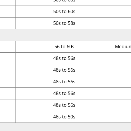
50s to 60s
50s to 58s
56 to 60s
Medium
48s to 56s
48s to 56s
48s to 56s
48s to 56s
48s to 56s
46s to 50s