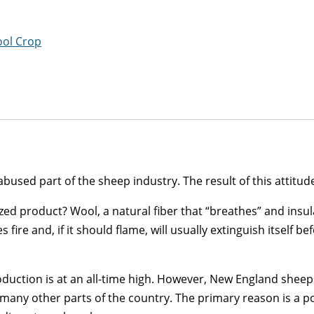
ool Crop
sed part of the sheep industry. The result of this attitude 
ized product? Wool, a natural fiber that “breathes” and insu
fire and, if it should flame, will usually extinguish itself be
production is at an all-time high. However, New England shee
n many other parts of the country. The primary reason is a 