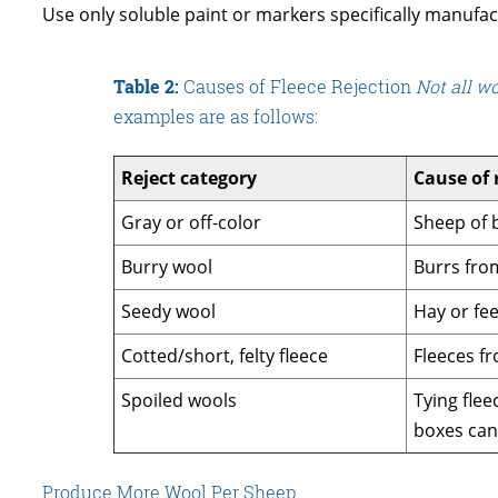
Use only soluble paint or markers specifically manufac
Table 2:
Causes of Fleece Rejection
Not all w
examples are as follows:
Reject category
Cause of 
Gray or off-color
Sheep of b
Burry wool
Burrs from
Seedy wool
Hay or fee
Cotted/short, felty fleece
Fleeces fr
Spoiled wools
Tying flee
boxes can 
Produce More Wool Per Sheep