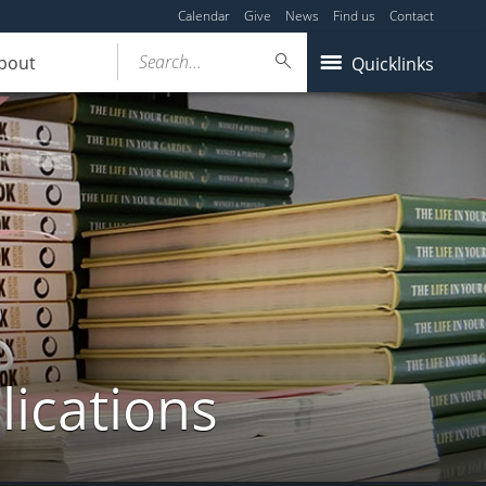
Calendar
Give
News
Find us
Contact
Search...
bout
Quicklinks
lications