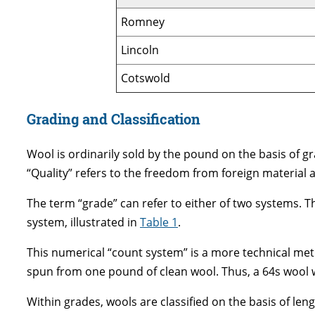
Romney
Lincoln
Cotswold
Grading and Classification
Wool is ordinarily sold by the pound on the basis of grad
“Quality” refers to the freedom from foreign material and
The term “grade” can refer to either of two systems. T
system, illustrated in
Table 1
.
This numerical “count system” is a more technical met
spun from one pound of clean wool. Thus, a 64s wool wo
Within grades, wools are classified on the basis of len