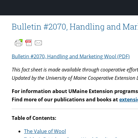
Bulletin #2070, Handling and Ma
Bulletin #2070, Handling and Marketing Wool (PDF)
This fact sheet is made available through cooperative effor
Updated by the University of Maine Cooperative Extension 
For information about UMaine Extension programs 
Find more of our publications and books at
extensi
Table of Contents:
The Value of Wool