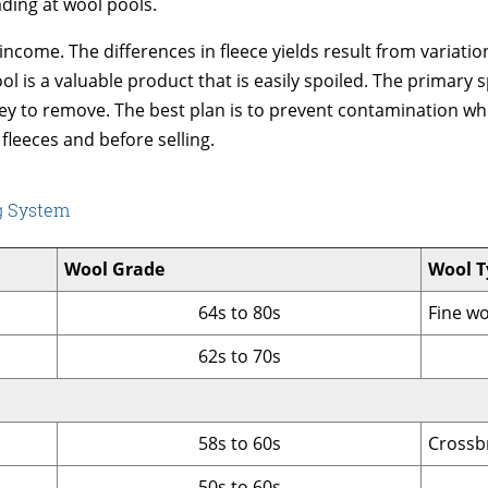
ading at wool pools.
 income. The differences in fleece yields result from variat
l is a valuable product that is easily spoiled. The primary sp
ney to remove. The best plan is to prevent contamination whi
 fleeces and before selling.
ng System
Wool Grade
Wool T
64s to 80s
Fine w
62s to 70s
58s to 60s
Crossb
50s to 60s