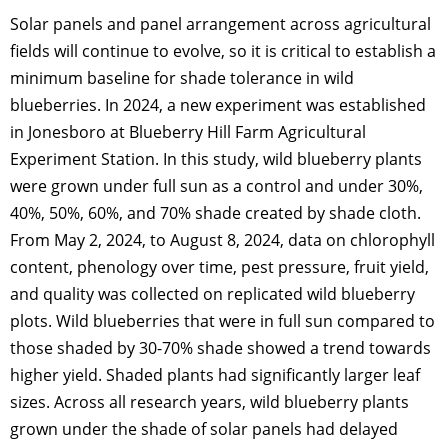
Solar panels and panel arrangement across agricultural
fields will continue to evolve, so it is critical to establish a
minimum baseline for shade tolerance in wild
blueberries. In 2024, a new experiment was established
in Jonesboro at Blueberry Hill Farm Agricultural
Experiment Station. In this study, wild blueberry plants
were grown under full sun as a control and under 30%,
40%, 50%, 60%, and 70% shade created by shade cloth.
From May 2, 2024, to August 8, 2024, data on chlorophyll
content, phenology over time, pest pressure, fruit yield,
and quality was collected on replicated wild blueberry
plots. Wild blueberries that were in full sun compared to
those shaded by 30-70% shade showed a trend towards
higher yield. Shaded plants had significantly larger leaf
sizes. Across all research years, wild blueberry plants
grown under the shade of solar panels had delayed