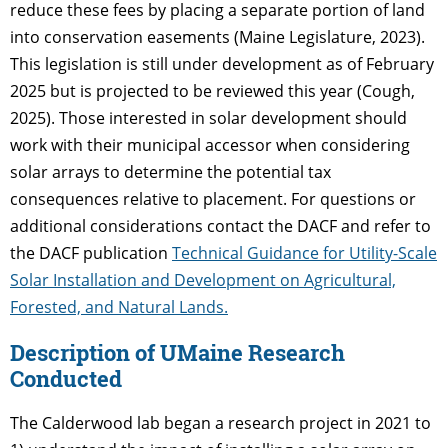
reduce these fees by placing a separate portion of land
into conservation easements (Maine Legislature, 2023).
This legislation is still under development as of February
2025 but is projected to be reviewed this year (Cough,
2025). Those interested in solar development should
work with their municipal accessor when considering
solar arrays to determine the potential tax
consequences relative to placement. For questions or
additional considerations contact the DACF and refer to
the DACF publication
Technical Guidance for Utility-Scale
Solar Installation and Development on Agricultural,
Forested, and Natural Lands.
Description of UMaine Research
Conducted
The Calderwood lab began a research project in 2021 to