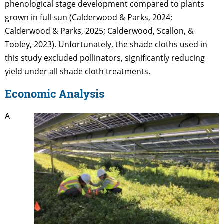
phenological stage development compared to plants
grown in full sun (Calderwood & Parks, 2024;
Calderwood & Parks, 2025; Calderwood, Scallon, &
Tooley, 2023). Unfortunately, the shade cloths used in
this study excluded pollinators, significantly reducing
yield under all shade cloth treatments.
Economic Analysis
A