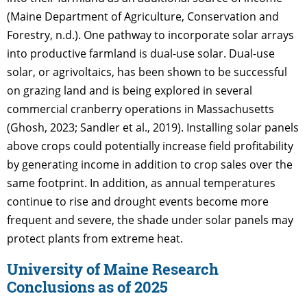
(Maine Department of Agriculture, Conservation and
Forestry, n.d.). One pathway to incorporate solar arrays
into productive farmland is dual-use solar. Dual-use
solar, or agrivoltaics, has been shown to be successful
on grazing land and is being explored in several
commercial cranberry operations in Massachusetts
(Ghosh, 2023; Sandler et al., 2019). Installing solar panels
above crops could potentially increase field profitability
by generating income in addition to crop sales over the
same footprint. In addition, as annual temperatures
continue to rise and drought events become more
frequent and severe, the shade under solar panels may
protect plants from extreme heat.
University of Maine Research
Conclusions as of 2025