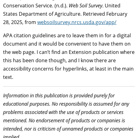
Conservation Service. (n.d.).
Web Soil Survey
. United
States Department of Agriculture. Retrieved February
28, 2025, from
websoilsurvey.nrcs.usda.gov/app/
APA citation guidelines are to leave them in for a digital
document and it would be convenient to have them on
the web page. I can’t find an Extension publication where
this has been done though, and I know there are
accessibility concerns for hyperlinks, at least in the main
text.
Information in this publication is provided purely for
educational purposes. No responsibility is assumed for any
problems associated with the use of products or services
mentioned. No endorsement of products or companies is
intended, nor is criticism of unnamed products or companies
implied.