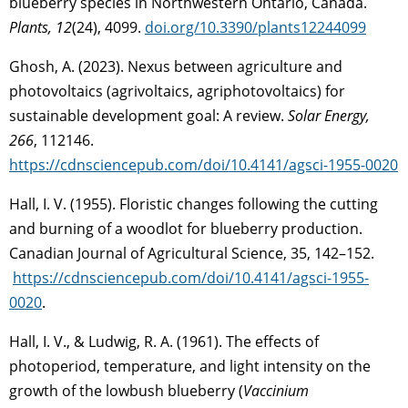
blueberry species in Northwestern Ontario, Canada.
Plants, 12
(24), 4099.
doi.org/10.3390/plants12244099
Ghosh, A. (2023). Nexus between agriculture and
photovoltaics (agrivoltaics, agriphotovoltaics) for
sustainable development goal: A review.
Solar Energy,
266
, 112146.
https://cdnsciencepub.com/doi/10.4141/agsci-1955-0020
Hall, I. V. (1955). Floristic changes following the cutting
and burning of a woodlot for blueberry production.
Canadian Journal of Agricultural Science, 35, 142–152.
https://cdnsciencepub.com/doi/10.4141/agsci-1955-
0020
.
Hall, I. V., & Ludwig, R. A. (1961). The effects of
photoperiod, temperature, and light intensity on the
growth of the lowbush blueberry (
Vaccinium