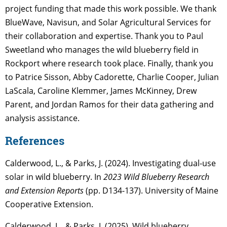
project funding that made this work possible. We thank
BlueWave, Navisun, and Solar Agricultural Services for
their collaboration and expertise. Thank you to Paul
Sweetland who manages the wild blueberry field in
Rockport where research took place. Finally, thank you
to Patrice Sisson, Abby Cadorette, Charlie Cooper, Julian
LaScala, Caroline Klemmer, James McKinney, Drew
Parent, and Jordan Ramos for their data gathering and
analysis assistance.
References
Calderwood, L., & Parks, J. (2024). Investigating dual-use
solar in wild blueberry. In
2023 Wild Blueberry Research
and Extension Reports
(pp. D134-137). University of Maine
Cooperative Extension.
Calderwood, L., & Parks, J. (2025). Wild blueberry