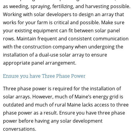
as weeding, spraying, fertilizing, and harvesting possible.
Working with solar developers to design an array that
works for your farm is critical and possible. Make sure
your existing equipment can fit between solar panel
rows. Maintain frequent and consistent communication
with the construction company when undergoing the
installation of a dual-use solar array to ensure
appropriate panel arrangement.
Ensure you have Three Phase Power
Three phase power is required for the installation of
solar arrays. However, much of Maine’s energy grid is
outdated and much of rural Maine lacks access to three
phase power as a result. Ensure you have three phase
power before having any solar development
conversations.