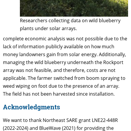
Researchers collecting data on wild blueberry
plants under solar arrays.
complete economic analysis was not possible due to the
lack of information publicly available on how much
money landowners gain from solar energy. Additionally,
managing the wild blueberry underneath the Rockport
array was not feasible, and therefore, costs are not
applicable. The farmer switched from boom spraying to
weed wiping on foot due to the presence of an array.
The field has not been harvested since installation.
Acknowledgments
We want to thank Northeast SARE grant LNE22-448R
(2022-2024) and BlueWave (2021) for providing the