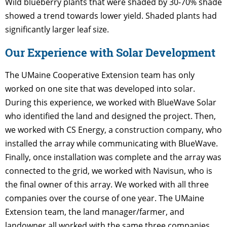
Wild blueberry plants that were shaded by 30-70% shade
showed a trend towards lower yield. Shaded plants had
significantly larger leaf size.
Our Experience with Solar Development
The UMaine Cooperative Extension team has only
worked on one site that was developed into solar.
During this experience, we worked with BlueWave Solar
who identified the land and designed the project. Then,
we worked with CS Energy, a construction company, who
installed the array while communicating with BlueWave.
Finally, once installation was complete and the array was
connected to the grid, we worked with Navisun, who is
the final owner of this array. We worked with all three
companies over the course of one year. The UMaine
Extension team, the land manager/farmer, and
landowner all worked with the same three companies.