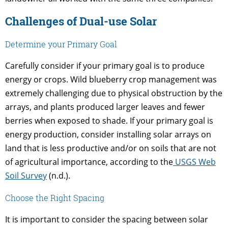
Challenges of Dual-use Solar
Determine your Primary Goal
Carefully consider if your primary goal is to produce
energy or crops. Wild blueberry crop management was
extremely challenging due to physical obstruction by the
arrays, and plants produced larger leaves and fewer
berries when exposed to shade. If your primary goal is
energy production, consider installing solar arrays on
land that is less productive and/or on soils that are not
of agricultural importance, according to the
USGS Web
Soil Survey
(n.d.).
Choose the Right Spacing
It is important to consider the spacing between solar