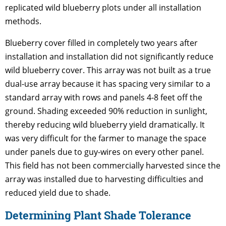
replicated wild blueberry plots under all installation
methods.
Blueberry cover filled in completely two years after
installation and installation did not significantly reduce
wild blueberry cover. This array was not built as a true
dual-use array because it has spacing very similar to a
standard array with rows and panels 4-8 feet off the
ground. Shading exceeded 90% reduction in sunlight,
thereby reducing wild blueberry yield dramatically. It
was very difficult for the farmer to manage the space
under panels due to guy-wires on every other panel.
This field has not been commercially harvested since the
array was installed due to harvesting difficulties and
reduced yield due to shade.
Determining Plant Shade Tolerance