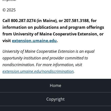
© 2025
Call 800.287.0274 (in Maine), or 207.581.3188, for
information on publications and program offerings
from University of Maine Cooperative Extension, or
visit
extension.umaine.edu
.
University of Maine Cooperative Extension is an equal
opportunity institution and provider committed to
nondiscrimination. For more information, visit
extension.umaine.edu/nondiscrimination
.
Home
Copyright