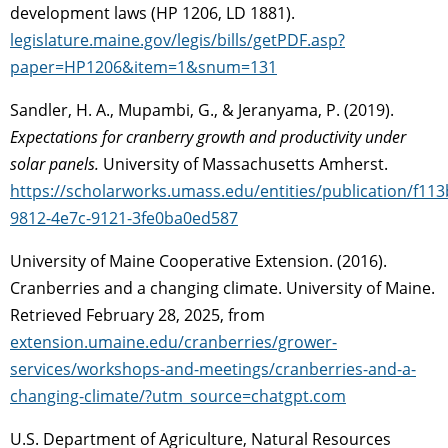
development laws (HP 1206, LD 1881).
legislature.maine.gov/legis/bills/getPDF.asp?
paper=HP1206&item=1&snum=131
Sandler, H. A., Mupambi, G., & Jeranyama, P. (2019).
Expectations for cranberry growth and productivity under
solar panels.
University of Massachusetts Amherst.
https://scholarworks.umass.edu/entities/publication/f113
9812-4e7c-9121-3fe0ba0ed587
University of Maine Cooperative Extension. (2016).
Cranberries and a changing climate. University of Maine.
Retrieved February 28, 2025, from
extension.umaine.edu/cranberries/grower-
services/workshops-and-meetings/cranberries-and-a-
changing-climate/?utm_source=chatgpt.com
U.S. Department of Agriculture, Natural Resources