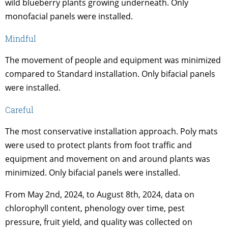
wild blueberry plants growing underneath. Only
monofacial panels were installed.
Mindful
The movement of people and equipment was minimized
compared to Standard installation. Only bifacial panels
were installed.
Careful
The most conservative installation approach. Poly mats
were used to protect plants from foot traffic and
equipment and movement on and around plants was
minimized. Only bifacial panels were installed.
From May 2nd, 2024, to August 8th, 2024, data on
chlorophyll content, phenology over time, pest
pressure, fruit yield, and quality was collected on