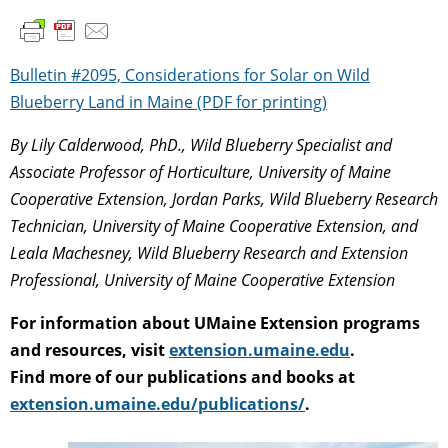
Bulletin #2095, Considerations for Solar on Wild
Blueberry Land in Maine (PDF for printing)
By Lily Calderwood, PhD., Wild Blueberry Specialist and
Associate Professor of Horticulture, University of Maine
Cooperative Extension, Jordan Parks, Wild Blueberry Research
Technician, University of Maine Cooperative Extension, and
Leala Machesney, Wild Blueberry Research and Extension
Professional, University of Maine Cooperative Extension
For information about UMaine Extension programs
and resources, visit
extension.umaine.edu
.
Find more of our publications and books at
extension.umaine.edu/publications/
.