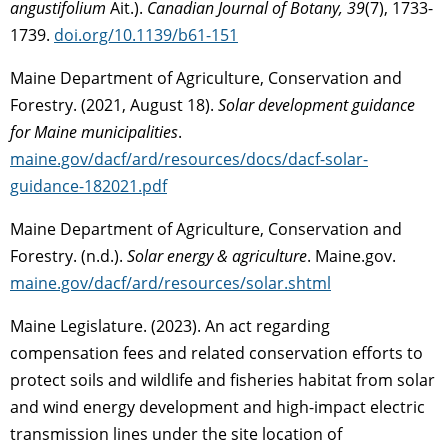
angustifolium
Ait.).
Canadian Journal of Botany, 39
(7), 1733-
1739.
doi.org/10.1139/b61-151
Maine Department of Agriculture, Conservation and
Forestry. (2021, August 18).
Solar development guidance
for Maine municipalities
.
maine.gov/dacf/ard/resources/docs/dacf-solar-
guidance-182021.pdf
Maine Department of Agriculture, Conservation and
Forestry. (n.d.).
Solar energy & agriculture
. Maine.gov.
maine.gov/dacf/ard/resources/solar.shtml
Maine Legislature. (2023). An act regarding
compensation fees and related conservation efforts to
protect soils and wildlife and fisheries habitat from solar
and wind energy development and high-impact electric
transmission lines under the site location of