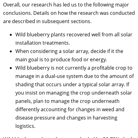
Overall, our research has led us to the following major
conclusions. Details on how the research was conducted
are described in subsequent sections.
Wild blueberry plants recovered well from all solar
installation treatments.
When considering a solar array, decide if it the
main goal is to produce food or energy.
Wild blueberry is not currently a profitable crop to
manage in a dual-use system due to the amount of
shading that occurs under a typical solar array. If
you insist on managing the crop underneath solar
panels, plan to manage the crop underneath
differently accounting for changes in weed and
disease pressure and changes in harvesting
logistics.