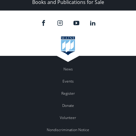
Books and Publications for Sale
News
Events
Register
Donate
Volunteer
Nondiscrimination Notice