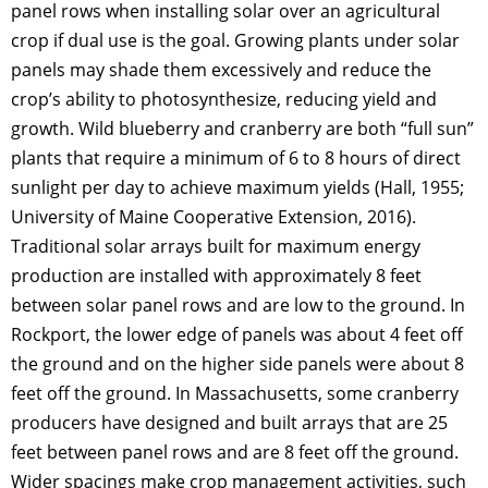
panel rows when installing solar over an agricultural
crop if dual use is the goal. Growing plants under solar
panels may shade them excessively and reduce the
crop’s ability to photosynthesize, reducing yield and
growth. Wild blueberry and cranberry are both “full sun”
plants that require a minimum of 6 to 8 hours of direct
sunlight per day to achieve maximum yields (Hall, 1955;
University of Maine Cooperative Extension, 2016).
Traditional solar arrays built for maximum energy
production are installed with approximately 8 feet
between solar panel rows and are low to the ground. In
Rockport, the lower edge of panels was about 4 feet off
the ground and on the higher side panels were about 8
feet off the ground. In Massachusetts, some cranberry
producers have designed and built arrays that are 25
feet between panel rows and are 8 feet off the ground.
Wider spacings make crop management activities, such