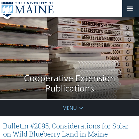
Cooperative Extension
Publications
MENU
Bulletin #2095, Considerations for Solar
on Wild Blueberry Land in Maine