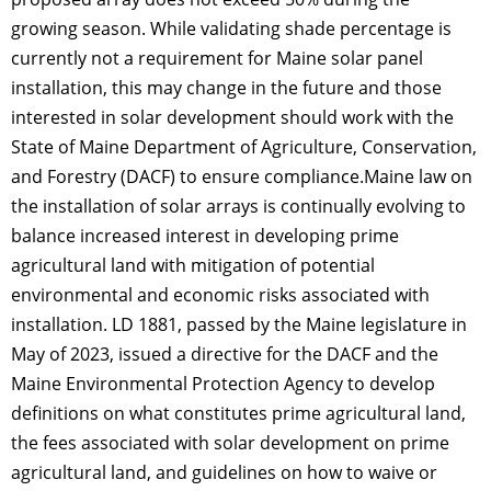
growing season. While validating shade percentage is
currently not a requirement for Maine solar panel
installation, this may change in the future and those
interested in solar development should work with the
State of Maine Department of Agriculture, Conservation,
and Forestry (DACF) to ensure compliance.Maine law on
the installation of solar arrays is continually evolving to
balance increased interest in developing prime
agricultural land with mitigation of potential
environmental and economic risks associated with
installation. LD 1881, passed by the Maine legislature in
May of 2023, issued a directive for the DACF and the
Maine Environmental Protection Agency to develop
definitions on what constitutes prime agricultural land,
the fees associated with solar development on prime
agricultural land, and guidelines on how to waive or