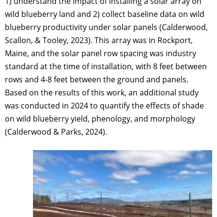
1) understand the impact of installing a solar array on
wild blueberry land and 2) collect baseline data on wild
blueberry productivity under solar panels (Calderwood,
Scallon, & Tooley, 2023). This array was in Rockport,
Maine, and the solar panel row spacing was industry
standard at the time of installation, with 8 feet between
rows and 4-8 feet between the ground and panels.
Based on the results of this work, an additional study
was conducted in 2024 to quantify the effects of shade
on wild blueberry yield, phenology, and morphology
(Calderwood & Parks, 2024).