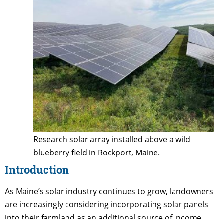
Research solar array installed above a wild
blueberry field in Rockport, Maine.
Introduction
As Maine’s solar industry continues to grow, landowners
are increasingly considering incorporating solar panels
into their farmland as an additional source of income