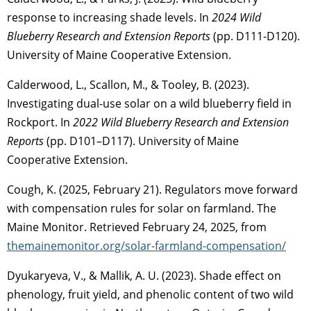
response to increasing shade levels. In
2024 Wild
Blueberry Research and Extension Reports
(pp. D111-D120).
University of Maine Cooperative Extension.
Calderwood, L., Scallon, M., & Tooley, B. (2023).
Investigating dual-use solar on a wild blueberry field in
Rockport. In
2022 Wild Blueberry Research and Extension
Reports
(pp. D101–D117). University of Maine
Cooperative Extension.
Cough, K. (2025, February 21). Regulators move forward
with compensation rules for solar on farmland. The
Maine Monitor. Retrieved February 24, 2025, from
themainemonitor.org/solar-farmland-compensation/
Dyukaryeva, V., & Mallik, A. U. (2023). Shade effect on
phenology, fruit yield, and phenolic content of two wild