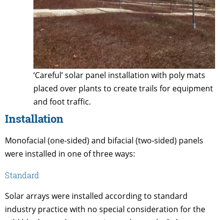
‘Careful’ solar panel installation with poly mats
placed over plants to create trails for equipment
and foot traffic.
Installation
Monofacial (one-sided) and bifacial (two-sided) panels
were installed in one of three ways:
Standard
Solar arrays were installed according to standard
industry practice with no special consideration for the