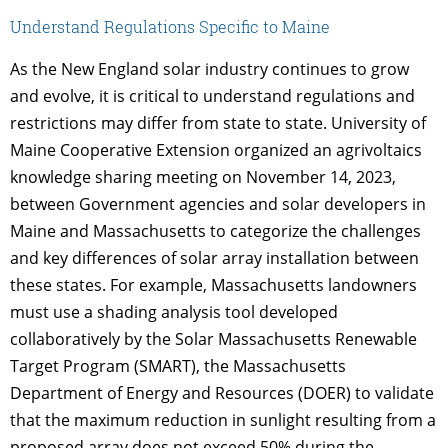
Understand Regulations Specific to Maine
As the New England solar industry continues to grow
and evolve, it is critical to understand regulations and
restrictions may differ from state to state. University of
Maine Cooperative Extension organized an agrivoltaics
knowledge sharing meeting on November 14, 2023,
between Government agencies and solar developers in
Maine and Massachusetts to categorize the challenges
and key differences of solar array installation between
these states. For example, Massachusetts landowners
must use a shading analysis tool developed
collaboratively by the Solar Massachusetts Renewable
Target Program (SMART), the Massachusetts
Department of Energy and Resources (DOER) to validate
that the maximum reduction in sunlight resulting from a
proposed array does not exceed 50% during the