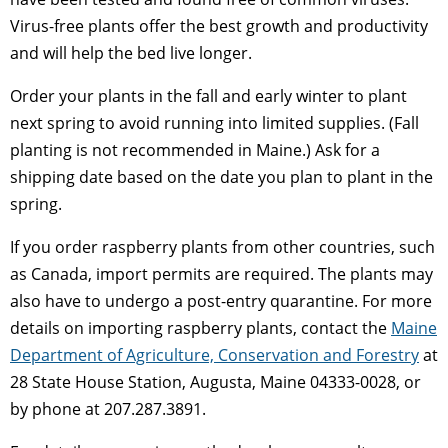
Virus-free plants offer the best growth and productivity
and will help the bed live longer.
Order your plants in the fall and early winter to plant
next spring to avoid running into limited supplies. (Fall
planting is not recommended in Maine.) Ask for a
shipping date based on the date you plan to plant in the
spring.
If you order raspberry plants from other countries, such
as Canada, import permits are required. The plants may
also have to undergo a post-entry quarantine. For more
details on importing raspberry plants, contact the
Maine
Department of Agriculture, Conservation and Forestry
at
28 State House Station, Augusta, Maine 04333-0028, or
by phone at 207.287.3891.