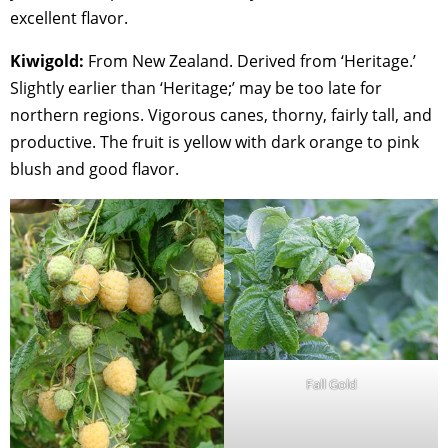
excellent flavor.
Kiwigold:
From New Zealand. Derived from ‘Heritage.’
Slightly earlier than ‘Heritage;’ may be too late for
northern regions. Vigorous canes, thorny, fairly tall, and
productive. The fruit is yellow with dark orange to pink
blush and good flavor.
Fall Gold