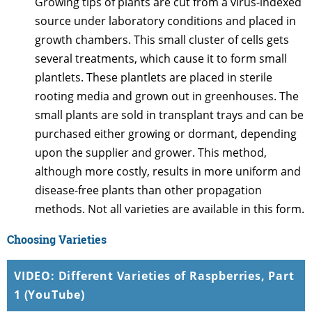
Growing tips of plants are cut from a virus-indexed
source under laboratory conditions and placed in
growth chambers. This small cluster of cells gets
several treatments, which cause it to form small
plantlets. These plantlets are placed in sterile
rooting media and grown out in greenhouses. The
small plants are sold in transplant trays and can be
purchased either growing or dormant, depending
upon the supplier and grower. This method,
although more costly, results in more uniform and
disease-free plants than other propagation
methods. Not all varieties are available in this form.
Choosing Varieties
VIDEO: Different Varieties of Raspberries, Part
1 (YouTube)