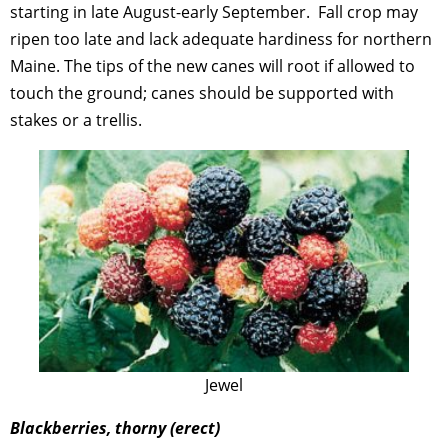
starting in late August-early September. Fall crop may
ripen too late and lack adequate hardiness for northern
Maine. The tips of the new canes will root if allowed to
touch the ground; canes should be supported with
stakes or a trellis.
Jewel
Blackberries, thorny (erect)