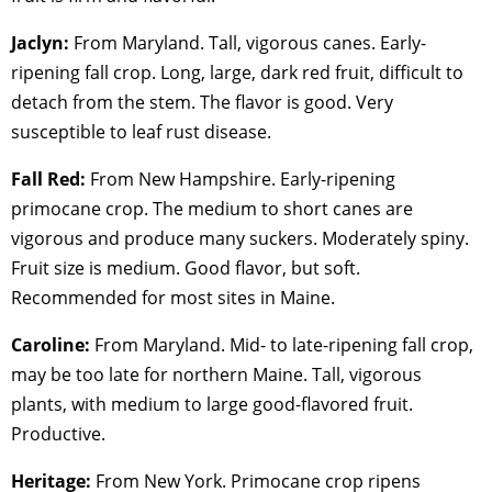
Jaclyn:
From Maryland. Tall, vigorous canes. Early-
ripening fall crop. Long, large, dark red fruit, difficult to
detach from the stem. The flavor is good. Very
susceptible to leaf rust disease.
Fall Red:
From New Hampshire. Early-ripening
primocane crop. The medium to short canes are
vigorous and produce many suckers. Moderately spiny.
Fruit size is medium. Good flavor, but soft.
Recommended for most sites in Maine.
Caroline:
From Maryland. Mid- to late-ripening fall crop,
may be too late for northern Maine. Tall, vigorous
plants, with medium to large good-flavored fruit.
Productive.
Heritage:
From New York. Primocane crop ripens