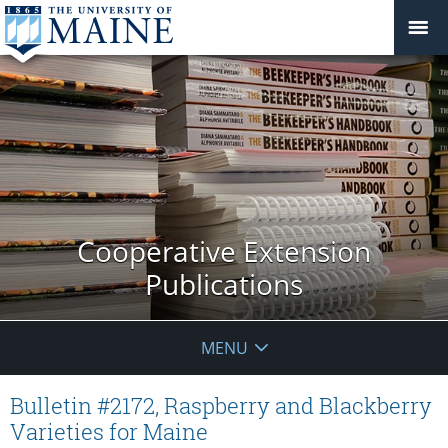
Cooperative Extension
Publications
MENU
Bulletin #2172, Raspberry and Blackberry
Varieties for Maine