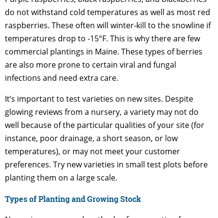
do not withstand cold temperatures as well as most red
raspberries. These often will winter-kill to the snowline if
temperatures drop to -15°F. This is why there are few
commercial plantings in Maine. These types of berries
are also more prone to certain viral and fungal
infections and need extra care.
It’s important to test varieties on new sites. Despite
glowing reviews from a nursery, a variety may not do
well because of the particular qualities of your site (for
instance, poor drainage, a short season, or low
temperatures), or may not meet your customer
preferences. Try new varieties in small test plots before
planting them on a large scale.
Types of Planting and Growing Stock