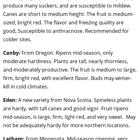
produce many suckers, and are susceptible to mildew.
Canes are short to medium height. The fruit is medium-
sized, bright red. The flavor and freezing quality are
good, Susceptible to anthracnose. Recommended for
colder sites.
Canby:
From Oregon. Ripens mid-season, only
moderate hardiness. Plants are tall, nearly thornless,
and moderately productive. The fruit is medium to large,
firm, bright red, with excellent flavor. Buds may winter-
kill in cold climates.
Eden:
A new variety from Nova Scotia. Spineless plants
are hardy, with tall canes and good vigor. Fruit ripens
mid-season, is large, firm, light red, and very sweet. May
not be adequately hardy for more northern locations.
Latham:
From Minnesota. Mid-season ripening, very