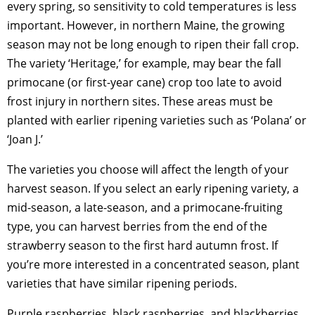
every spring, so sensitivity to cold temperatures is less
important. However, in northern Maine, the growing
season may not be long enough to ripen their fall crop.
The variety ‘Heritage,’ for example, may bear the fall
primocane (or first-year cane) crop too late to avoid
frost injury in northern sites. These areas must be
planted with earlier ripening varieties such as ‘Polana’ or
‘Joan J.’
The varieties you choose will affect the length of your
harvest season. If you select an early ripening variety, a
mid-season, a late-season, and a primocane-fruiting
type, you can harvest berries from the end of the
strawberry season to the first hard autumn frost. If
you’re more interested in a concentrated season, plant
varieties that have similar ripening periods.
Purple raspberries, black raspberries, and blackberries