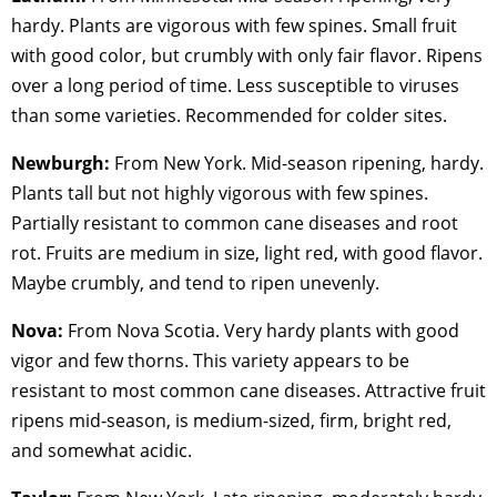
hardy. Plants are vigorous with few spines. Small fruit
with good color, but crumbly with only fair flavor. Ripens
over a long period of time. Less susceptible to viruses
than some varieties. Recommended for colder sites.
Newburgh:
From New York. Mid-season ripening, hardy.
Plants tall but not highly vigorous with few spines.
Partially resistant to common cane diseases and root
rot. Fruits are medium in size, light red, with good flavor.
Maybe crumbly, and tend to ripen unevenly.
Nova:
From Nova Scotia. Very hardy plants with good
vigor and few thorns. This variety appears to be
resistant to most common cane diseases. Attractive fruit
ripens mid-season, is medium-sized, firm, bright red,
and somewhat acidic.