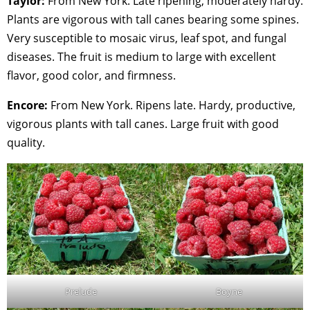
Taylor:
From New York. Late ripening, moderately hardy.
Plants are vigorous with tall canes bearing some spines.
Very susceptible to mosaic virus, leaf spot, and fungal
diseases. The fruit is medium to large with excellent
flavor, good color, and firmness.
Encore:
From New York. Ripens late. Hardy, productive,
vigorous plants with tall canes. Large fruit with good
quality.
Prelude
Boyne