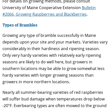
For details on growing methods, please consult
University of Maine Cooperative Extension
Bulletin
#2066, Growing Raspberries and Blackberries
.
Types of Brambles
Growing any type of bramble successfully in Maine
depends upon your site and your markets. Varieties vary
considerably in their hardiness and ripening season.
Only very hardy varieties with relatively early ripening
seasons are likely to do well here, but growers in
southern locations may be able to grow somewhat less
hardy varieties with longer growing seasons than
growers in more northern locations.
Nearly all summer-bearing varieties of red raspberries
will suffer bud damage when temperatures drop below
-20°F. Everbearing types are often mowed to the ground