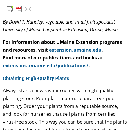
By David T. Handley, vegetable and small fruit specialist,
University of Maine Cooperative Extension, Orono, Maine
For information about UMaine Extension programs
and resources, visit
extension.umaine.edu
.
Find more of our publications and books at
extension.umaine.edu/publications/
.
Obtaining High-Quality Plants
Always start a new raspberry bed with high-quality
planting stock. Poor plant material guarantees poor
planting. Order your plants from a reputable source,
and look for nurseries that sell plants from certified
virus-free stock. This way you can be sure that the plants
have been tested and found free of common viruses.