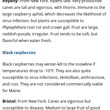
Royalty:
From New York. Ripens late. Very productive
canes are tall and vigorous, with thorns. Immune to the
large raspberry aphid, which decreases the likelihood of
virus infection, but plants are susceptible to
Phytophthora
root rot and crown gall. Fruit are large,
reddish-purple, irregular. Fruit tends to be soft, but
flavorful when eaten fresh.
B
lack
raspberries
Black raspberries may winter-kill to the snowline if
temperatures drop to -10°F. They are also quite
susceptible to virus infections,
Verticillium
, anthracnose,
and rust. They are not considered commercially viable
for Maine.
Bristol:
From New York. Canes are vigorous but
susceptible to disease. Medium to large fruit of good