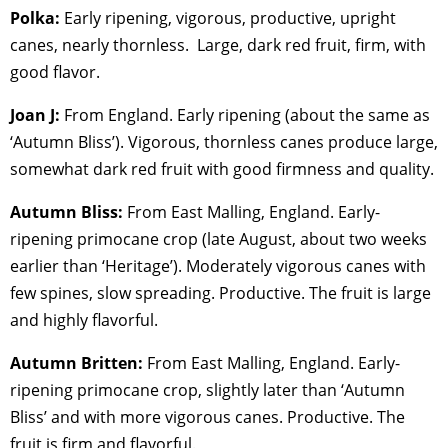
Polka:
Early ripening, vigorous, productive, upright
canes, nearly thornless. Large, dark red fruit, firm, with
good flavor.
Joan J:
From England. Early ripening (about the same as
‘Autumn Bliss’). Vigorous, thornless canes produce large,
somewhat dark red fruit with good firmness and quality.
Autumn Bliss:
From East Malling, England. Early-
ripening primocane crop (late August, about two weeks
earlier than ‘Heritage’). Moderately vigorous canes with
few spines, slow spreading. Productive. The fruit is large
and highly flavorful.
Autumn Britten:
From East Malling, England. Early-
ripening primocane crop, slightly later than ‘Autumn
Bliss’ and with more vigorous canes. Productive. The
fruit is firm and flavorful.