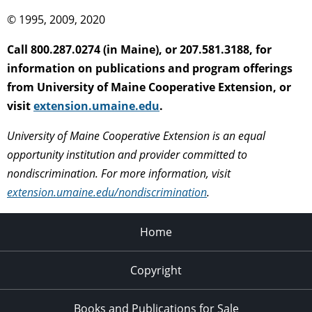
© 1995, 2009, 2020
Call 800.287.0274 (in Maine), or 207.581.3188, for
information on publications and program offerings
from University of Maine Cooperative Extension, or
visit
extension.umaine.edu
.
University of Maine Cooperative Extension is an equal
opportunity institution and provider committed to
nondiscrimination. For more information, visit
extension.umaine.edu/nondiscrimination
.
Home
Copyright
Books and Publications for Sale