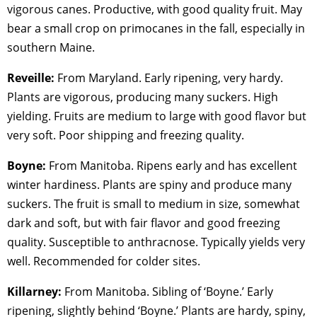
vigorous canes. Productive, with good quality fruit. May
bear a small crop on primocanes in the fall, especially in
southern Maine.
Reveille:
From Maryland. Early ripening, very hardy.
Plants are vigorous, producing many suckers. High
yielding. Fruits are medium to large with good flavor but
very soft. Poor shipping and freezing quality.
Boyne:
From Manitoba. Ripens early and has excellent
winter hardiness. Plants are spiny and produce many
suckers. The fruit is small to medium in size, somewhat
dark and soft, but with fair flavor and good freezing
quality. Susceptible to anthracnose. Typically yields very
well. Recommended for colder sites.
Killarney:
From Manitoba. Sibling of ‘Boyne.’ Early
ripening, slightly behind ‘Boyne.’ Plants are hardy, spiny,