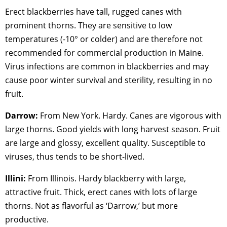
Erect blackberries have tall, rugged canes with
prominent thorns. They are sensitive to low
temperatures (-10° or colder) and are therefore not
recommended for commercial production in Maine.
Virus infections are common in blackberries and may
cause poor winter survival and sterility, resulting in no
fruit.
Darrow:
From New York. Hardy. Canes are vigorous with
large thorns. Good yields with long harvest season. Fruit
are large and glossy, excellent quality. Susceptible to
viruses, thus tends to be short-lived.
Illini:
From Illinois. Hardy blackberry with large,
attractive fruit. Thick, erect canes with lots of large
thorns. Not as flavorful as ‘Darrow,’ but more
productive.