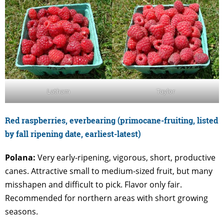
Latham
Taylor
Red raspberries, everbearing (primocane-fruiting, listed
by fall ripening date, earliest-latest)
Polana:
Very early-ripening, vigorous, short, productive
canes. Attractive small to medium-sized fruit, but many
misshapen and difficult to pick. Flavor only fair.
Recommended for northern areas with short growing
seasons.