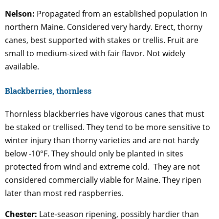
Nelson:
Propagated from an established population in
northern Maine. Considered very hardy. Erect, thorny
canes, best supported with stakes or trellis. Fruit are
small to medium-sized with fair flavor. Not widely
available.
Blackberries, thornless
Thornless blackberries have vigorous canes that must
be staked or trellised. They tend to be more sensitive to
winter injury than thorny varieties and are not hardy
below -10°F. They should only be planted in sites
protected from wind and extreme cold. They are not
considered commercially viable for Maine. They ripen
later than most red raspberries.
Chester:
Late-season ripening, possibly hardier than