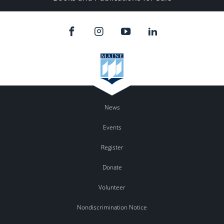
News
Events
Register
Donate
Volunteer
Nondiscrimination Notice