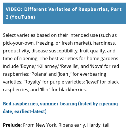
VIDEO: Different Varieties of Raspberries, Part
2 (YouTube)
Select varieties based on their intended use (such as
pick-your-own, freezing, or fresh market), hardiness,
productivity, disease susceptibility, fruit quality, and
time of ripening. The best varieties for home gardens
include ‘Boyne,’ ‘Killarney,’ ‘Reveille’, and ‘Nova’ for red
raspberries; ‘Polana’ and ‘Joan J’ for everbearing
varieties; ‘Royalty’ for purple varieties; ‘Jewel’ for black
raspberries; and ‘Illini’ for blackberries.
Red raspberries, summer-bearing (listed by ripening
date, earliest-latest)
Prelude:
From New York. Ripens early. Hardy, tall,