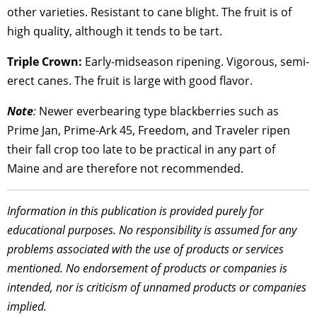
other varieties. Resistant to cane blight. The fruit is of
high quality, although it tends to be tart.
Triple Crown:
Early-midseason ripening. Vigorous, semi-
erect canes. The fruit is large with good flavor.
Note
:
Newer everbearing type blackberries such as
Prime Jan, Prime-Ark 45, Freedom, and Traveler ripen
their fall crop too late to be practical in any part of
Maine and are therefore not recommended.
Information in this publication is provided purely for
educational purposes. No responsibility is assumed for any
problems associated with the use of products or services
mentioned. No endorsement of products or companies is
intended, nor is criticism of unnamed products or companies
implied.