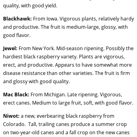
quality, with good yield.
Blackhawk:
From Iowa. Vigorous plants, relatively hardy
and productive. The fruit is medium-large, glossy, with
good flavor.
Jewel:
From New York. Mid-season ripening. Possibly the
hardiest black raspberry variety. Plants are vigorous,
erect, and productive. Appears to have somewhat more
disease resistance than other varieties. The fruit is firm
and glossy with good quality.
Mac Black:
From Michigan. Late ripening. Vigorous,
erect canes. Medium to large fruit, soft, with good flavor.
Niwot:
a new, everbearing black raspberry from
Colorado. Tall, trailing canes produce a summer crop
on two-year-old canes and a fall crop on the new canes