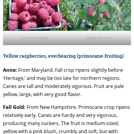
Autumn Britten
Jaclyn Nourse
Yellow raspberrie
s, everbearing (primocane-fruiting)
Anne:
From Maryland. Fall crop ripens slightly before
‘Heritage,’ and may be too late for northern regions.
Canes are tall and moderately vigorous. Fruit are pale
yellow, large, with very good flavor.
Fall Gold:
From New Hampshire. Primocane crop ripens
relatively early. Canes are hardy and very vigorous,
producing many suckers. The fruit is medium-sized,
yellow with a pink blush, crumbly and soft, but with