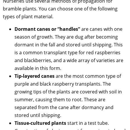
Nurseries use several methods of propagation for
bramble plants. You can choose one of the following
types of plant material.
Dormant canes or “handles”
are canes with one
season of growth. They are dug after becoming
dormant in the fall and stored until shipping. This
is a common transplant type for red raspberries
and blackberries, and a wide array of varieties are
available in this form.
Tip-layered canes
are the most common type of
purple and black raspberry transplants. The
growing tips of the plants are covered with soil in
summer, causing them to root. These are
separated from the cane after dormancy and
stored until shipping.
Tissue-cultured plants
start in a test tube.