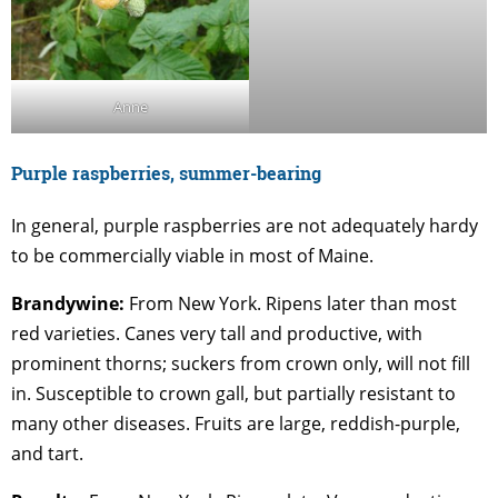
Anne
Purple raspberries, summer-bearing
In general, purple raspberries are not adequately hardy
to be commercially viable in most of Maine.
Brandywine:
From New York. Ripens later than most
red varieties. Canes very tall and productive, with
prominent thorns; suckers from crown only, will not fill
in. Susceptible to crown gall, but partially resistant to
many other diseases. Fruits are large, reddish-purple,
and tart.