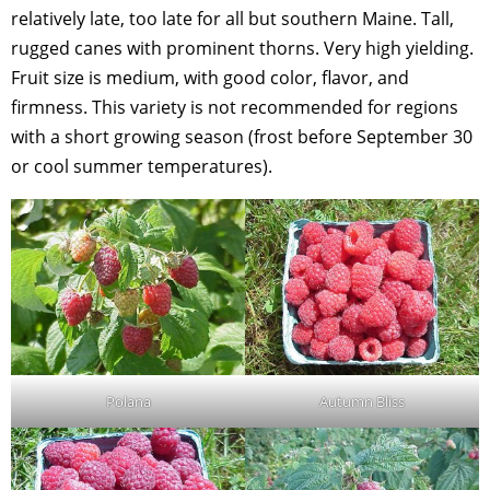
relatively late, too late for all but southern Maine. Tall,
rugged canes with prominent thorns. Very high yielding.
Fruit size is medium, with good color, flavor, and
firmness. This variety is not recommended for regions
with a short growing season (frost before September 30
or cool summer temperatures).
Polana
Autumn Bliss