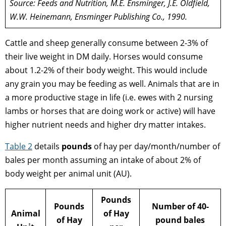
Source: Feeds and Nutrition, M.E. Ensminger, J.E. Oldfield,
W.W. Heinemann, Ensminger Publishing Co., 1990.
Cattle and sheep generally consume between 2-3% of
their live weight in DM daily. Horses would consume
about 1.2-2% of their body weight. This would include
any grain you may be feeding as well. Animals that are in
a more productive stage in life (i.e. ewes with 2 nursing
lambs or horses that are doing work or active) will have
higher nutrient needs and higher dry matter intakes.
Table 2
details
pounds
of hay per day/month/number of
bales per month assuming an intake of about 2% of
body weight per animal unit (AU).
Pounds
Pounds
Number of 40-
Animal
of Hay
of Hay
pound bales