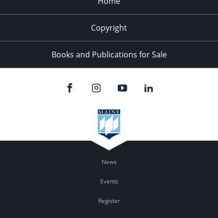
Home
Copyright
Books and Publications for Sale
News
Events
Register