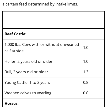
a certain feed determined by intake limits.
Animal
Type of Livestock
Units
Beef Cattle:
1,000 lbs. Cow, with or without unweaned
1.0
calf at side
Heifer, 2 years old or older
1.0
Bull, 2 years old or older
1.3
Young Cattle, 1 to 2 years
0.8
Weaned calves to yearling
0.6
Horses: