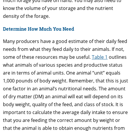
much forage you have on hand. You may also need to
know the volume of your storage and the nutrient
density of the forage.
Determine How Much You Need
Many producers have a good estimate of their daily feed
needs from what they feed daily to their animals. If not,
some of these resources may be useful.
Table 1
outlines
what animals of various species and productive status
are in terms of animal units. One animal “unit” equals
1,000 pounds of body weight. Remember, that this is just
one factor in an animal’s nutritional needs. The amount
of dry matter (DM) an animal will eat will depend on its
body weight, quality of the feed, and class of stock. It is
important to calculate the average daily intake to ensure
that you are feeding the correct amount by weight or
that the animal is able to obtain enough nutrients from