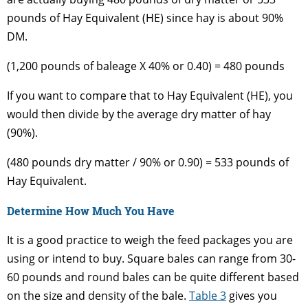
pounds of Hay Equivalent (HE) since hay is about 90%
DM.
(1,200 pounds of baleage X 40% or 0.40) = 480 pounds
If you want to compare that to Hay Equivalent (HE), you
would then divide by the average dry matter of hay
(90%).
(480 pounds dry matter / 90% or 0.90) = 533 pounds of
Hay Equivalent.
Determine How Much You Have
It is a good practice to weigh the feed packages you are
using or intend to buy. Square bales can range from 30-
60 pounds and round bales can be quite different based
on the size and density of the bale.
Table 3
gives you