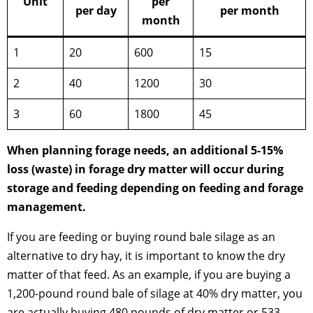
Unit
per
per day
per month
month
1
20
600
15
2
40
1200
30
3
60
1800
45
When planning forage needs, an additional 5-15%
loss (waste) in forage dry matter will occur during
storage and feeding depending on feeding and forage
management.
If you are feeding or buying round bale silage as an
alternative to dry hay, it is important to know the dry
matter of that feed. As an example, if you are buying a
1,200-pound round bale of silage at 40% dry matter, you
are actually buying 480 pounds of dry matter or 533