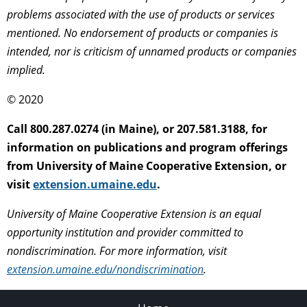
problems associated with the use of products or services
mentioned. No endorsement of products or companies is
intended, nor is criticism of unnamed products or companies
implied.
© 2020
Call 800.287.0274 (in Maine), or 207.581.3188, for
information on publications and program offerings
from University of Maine Cooperative Extension, or
visit
extension.umaine.edu
.
University of Maine Cooperative Extension is an equal
opportunity institution and provider committed to
nondiscrimination. For more information, visit
extension.umaine.edu/nondiscrimination
.