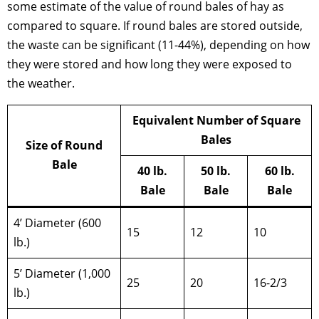
some estimate of the value of round bales of hay as
compared to square. If round bales are stored outside,
the waste can be significant (11-44%), depending on how
they were stored and how long they were exposed to
the weather.
Equivalent Number of Square
Bales
Size of Round
Bale
40 lb.
50 lb.
60 lb.
Bale
Bale
Bale
4’ Diameter (600
15
12
10
lb.)
5’ Diameter (1,000
25
20
16-2/3
lb.)