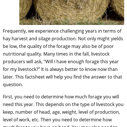
Frequently, we experience challenging years in terms of
hay harvest and silage production. Not only might yields
be low, the quality of the forage may also be of poor
nutritional quality. Many times in the fall, livestock
producers will ask, “Will I have enough forage this year
for my livestock?” It is always better to know now than
later. This factsheet will help you find the answer to that
question.
First, you need to determine how much forage you will
need this year. This depends on the type of livestock you
keep, number of head, age, weight, level of production,
level of work, etc. Then you need to determine how