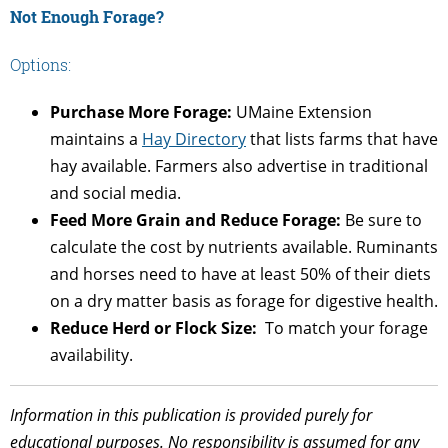
Not Enough Forage?
Options:
Purchase More Forage:
UMaine Extension
maintains a
Hay Directory
that lists farms that have
hay available. Farmers also advertise in traditional
and social media.
Feed More Grain and Reduce Forage:
Be sure to
calculate the cost by nutrients available. Ruminants
and horses need to have at least 50% of their diets
on a dry matter basis as forage for digestive health.
Reduce Herd or Flock Size:
To match your forage
availability.
Information in this publication is provided purely for
educational purposes. No responsibility is assumed for any