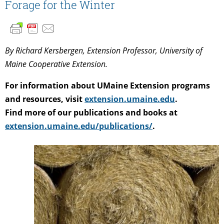
Forage for the Winter
By Richard Kersbergen, Extension Professor, University of
Maine Cooperative Extension.
For information about UMaine Extension programs
and resources, visit
extension.umaine.edu
.
Find more of our publications and books at
extension.umaine.edu/publications/
.