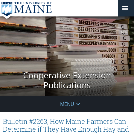
Cooperative Extension
Publications
MENU
Bulletin #2263, How Maine Farmers Can
Determine if They Have Enough Hay and