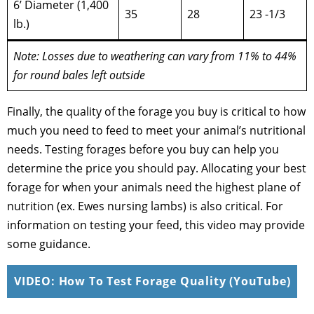
6’ Diameter (1,400
35
28
23 -1/3
lb.)
Note: Losses due to weathering can vary from 11% to 44%
for round bales left outside
Finally, the quality of the forage you buy is critical to how
much you need to feed to meet your animal’s nutritional
needs. Testing forages before you buy can help you
determine the price you should pay. Allocating your best
forage for when your animals need the highest plane of
nutrition (ex. Ewes nursing lambs) is also critical. For
information on testing your feed, this video may provide
some guidance.
VIDEO: How To Test Forage Quality (YouTube)