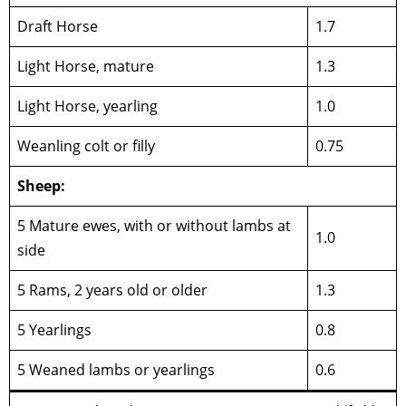
Draft Horse
1.7
Light Horse, mature
1.3
Light Horse, yearling
1.0
Weanling colt or filly
0.75
Sheep:
5 Mature ewes, with or without lambs at
1.0
side
5 Rams, 2 years old or older
1.3
5 Yearlings
0.8
5 Weaned lambs or yearlings
0.6