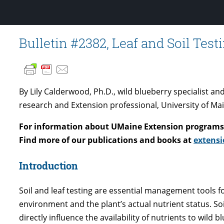
Bulletin #2382, Leaf and Soil Test
By Lily Calderwood, Ph.D., wild blueberry specialist a
research and Extension professional, University of Ma
For information about UMaine Extension programs 
Find more of our publications and books at
extensi
Introduction
Soil and leaf testing are essential management tools f
environment and the plant’s actual nutrient status. So
directly influence the availability of nutrients to wild