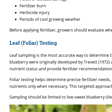
Fertilizer burn
Herbicide injury
Periods of cool growing weather
Before applying fertilizer, growers should evaluate 
Leaf (Foliar) Testing
Leaf sampling is the most accurate way to determine th
blueberry were originally developed by Trevett (1972) 
nutrient status and provide fertilizer recommendation
Foliar testing helps determine precise fertilizer nee
nutrients only when necessary. This targeted approach
Sampling should be limited to low sweet blueberry (
Va