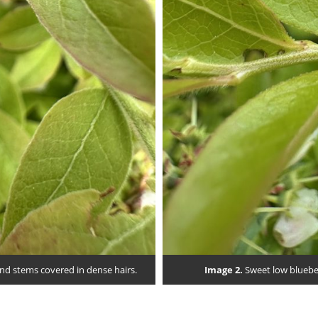
and stems covered in dense hairs.
Image 2.
Sweet low blueber