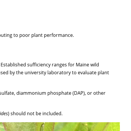
buting to poor plant performance.
Established sufficiency ranges for Maine wild
sed by the university laboratory to evaluate plant
m sulfate, diammonium phosphate (DAP), or other
ides
) should not be included.