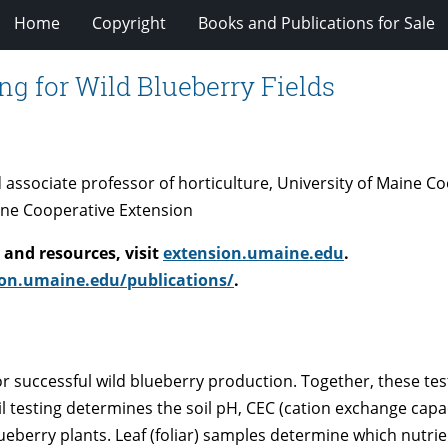
Home
Copyright
Books and Publications for Sale
ing for Wild Blueberry Fields
nd associate professor of horticulture, University of Maine 
ine Cooperative Extension
and resources, visit
extension.umaine.edu
.
on.umaine.edu/publications/
.
or successful wild blueberry production. Together, these tes
il testing determines the soil pH, CEC (cation exchange capa
 blueberry plants. Leaf (foliar) samples determine which nutri