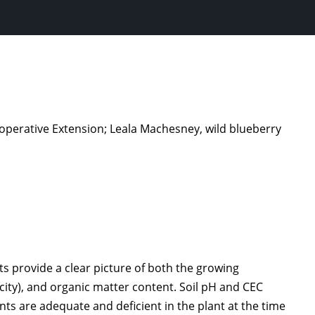
Cooperative Extension; Leala Machesney, wild blueberry
ts provide a clear picture of both the growing
city), and organic matter content. Soil pH and CEC
ents are adequate and deficient in the plant at the time