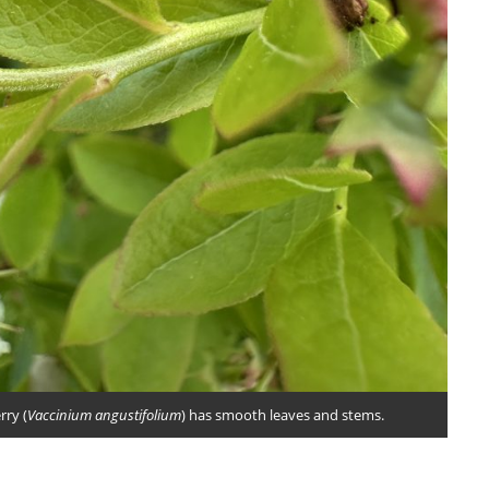
ry (
Vaccinium angustifolium
) has smooth leaves and stems.