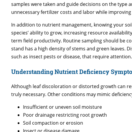
samples were taken and guide decisions on the type and 
unnecessary fertilizer costs and labor while improvin
In addition to nutrient management, knowing your soil
species’ ability to grow, increasing resource availabil
term field productivity. Routine sampling should be co
stand has a high density of stems and green leaves. D
such as insect pests or disease, that require attention.
Understanding Nutrient Deficiency Sympt
Although leaf discoloration or distorted growth can re
truly necessary. Other conditions may mimic deficien
Insufficient or uneven soil moisture
Poor drainage restricting root growth
Soil compaction or erosion
Insect or disease damage