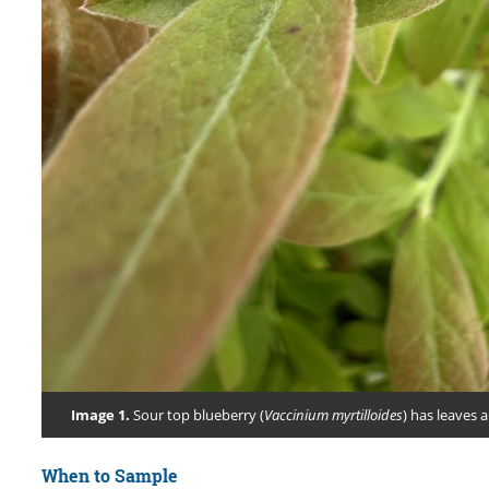
Image 1.
Sour top blueberry (
Vaccinium myrtilloides
) has leaves 
When to Sample