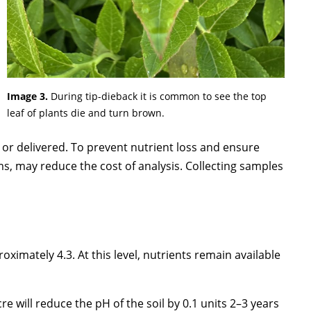
Image 3.
During tip-dieback it is common to see the top
leaf of plants die and turn brown.
 or delivered. To prevent nutrient loss and ensure
ms, may reduce the cost of analysis. Collecting samples
roximately 4.3. At this level, nutrients remain available
cre will reduce the pH of the soil by 0.1 units 2–3 years