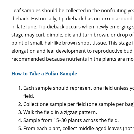
Leaf samples should be collected in the nonfruiting y
dieback. Historically, tip-dieback has occurred around 
in late June. Tip-dieback occurs when newly emerging s
stage may curl, dimple, die and turn brown, or drop off 
point of small, hairlike brown shoot tissue. This stage 
elongation and leaf development to reproductive bud d
recommended because nutrients in the plants are most 
How to Take a Foliar Sample
Each sample should represent one field unless yo
field.
Collect one sample per field (one sample per bag)
Walk the field in a zigzag pattern.
Sample from 15–30 plants across the field.
From each plant, collect middle-aged leaves (not