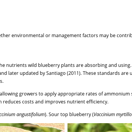
whether environmental or management factors may be contri
e nutrients wild blueberry plants are absorbing and using. 
and later updated by Santiago (2011). These standards are u
s.
ds, allowing growers to apply appropriate rates of ammoniu
 reduces costs and improves nutrient efficiency.
ccinium angustifolium
). Sour top blueberry (
Vaccinium myrtillo