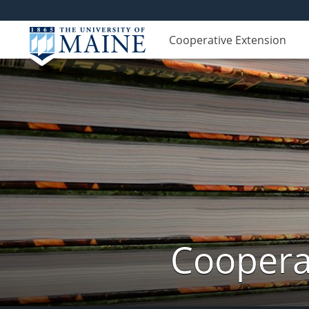
Cooperative Extension
Cooperat