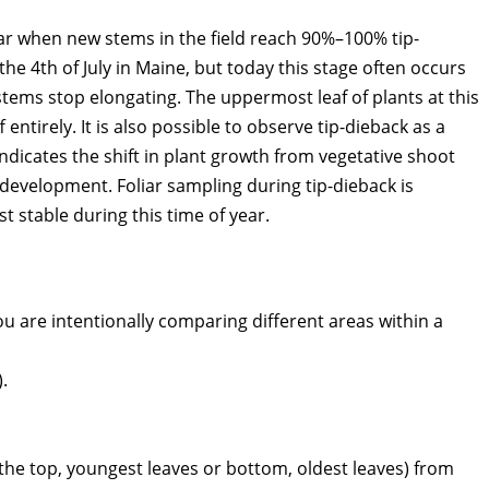
ear when new stems in the field reach 90%–100% tip-
the 4th of July in Maine, but today this stage often occurs
tems stop elongating. The uppermost leaf of plants at this
entirely. It is also possible to observe tip-dieback as a
indicates the shift in plant growth from vegetative shoot
evelopment. Foliar sampling during tip-dieback is
stable during this time of year.
u are intentionally comparing different areas within a
.
 the top, youngest leaves or bottom, oldest leaves) from