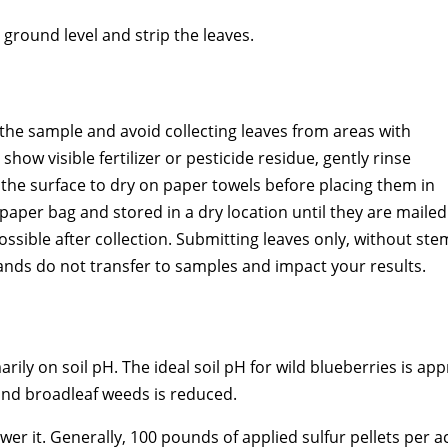
 ground level and strip the leaves.
n the sample and avoid collecting leaves from areas with
show visible fertilizer or pesticide residue, gently rinse
 the surface to dry on paper towels before placing them in
aper bag and stored in a dry location until they are mailed
ssible after collection. Submitting leaves only, without ste
 hands do not transfer to samples and impact your results.
rily on soil pH. The ideal soil pH for wild blueberries is app
and broadleaf weeds is reduced.
ower it. Generally, 100 pounds of applied sulfur pellets per a