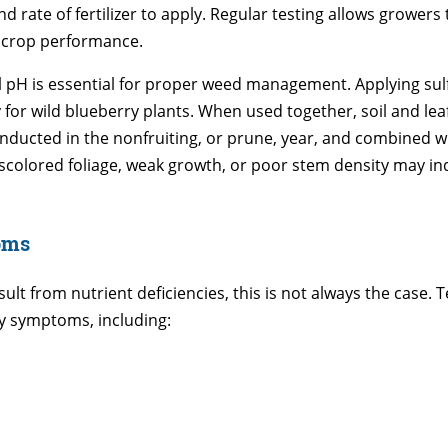
rate of fertilizer to apply. Regular testing allows growers 
g crop performance.
 pH is essential for proper weed management. Applying sul
ity for wild blueberry plants. When used together, soil and 
nducted in the nonfruiting, or prune, year, and combined wit
iscolored foliage, weak growth, or poor stem density may in
oms
sult from nutrient deficiencies, this is not always the case
cy symptoms, including: