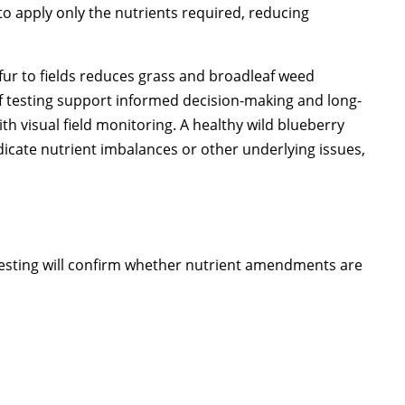
to apply only the nutrients required, reducing
fur to fields reduces grass and broadleaf weed
leaf testing support informed decision-making and long-
h visual field monitoring. A healthy wild blueberry
dicate nutrient imbalances or other underlying issues,
. Testing will confirm whether nutrient amendments are