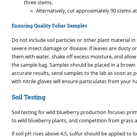
three stems.
Alternatively, cut approximately 90 stems at
Ensuring Quality Foliar Samples
Do not include soil particles or other plant material i
severe insect damage or disease. If leaves are dusty or 
them with water, shake off excess moisture, and allow
the sample bag. Samples should be placed in a brown p
accurate results, send samples to the lab as soon as po
with nitrile gloves will ensure particulates from your
Soil Testing
Soil testing for wild blueberry production focuses prima
to wild blueberry plants, and competition from grass 
If soil pH rises above 4.5, sulfur should be applied to l