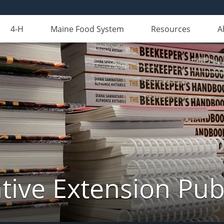
4-H
Maine Food System
Resources
A
ive Extension Pub