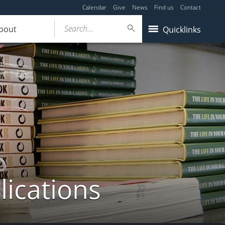
Calendar
Give
News
Find us
Contact
Search...
bout
Quicklinks
lications