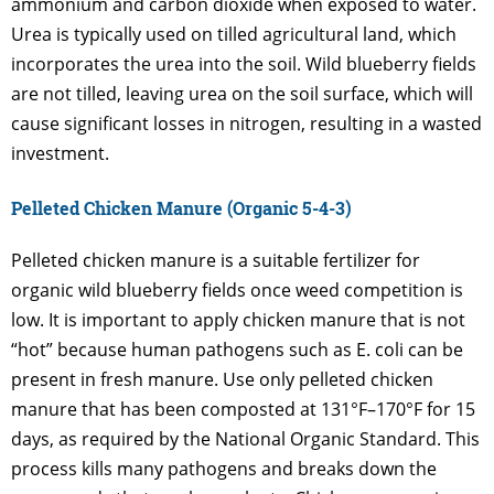
ammonium and carbon dioxide when exposed to water.
Urea is typically used on tilled agricultural land, which
incorporates the urea into the soil. Wild blueberry fields
are not tilled, leaving urea on the soil surface, which will
cause significant losses in nitrogen, resulting in a wasted
investment.
Pelleted Chicken Manure (Organic 5-4-3)
Pelleted chicken manure is a suitable fertilizer for
organic wild blueberry fields once weed competition is
low. It is important to apply chicken manure that is not
“hot” because human pathogens such as E. coli can be
present in fresh manure. Use only pelleted chicken
manure that has been composted at 131°F–170°F for 15
days, as required by the National Organic Standard. This
process kills many pathogens and breaks down the