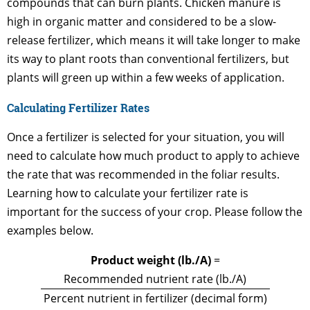
compounds that can burn plants. Chicken manure is
high in organic matter and considered to be a slow-
release fertilizer, which means it will take longer to make
its way to plant roots than conventional fertilizers, but
plants will green up within a few weeks of application.
Calculating Fertilizer Rates
Once a fertilizer is selected for your situation, you will
need to calculate how much product to apply to achieve
the rate that was recommended in the foliar results.
Learning how to calculate your fertilizer rate is
important for the success of your crop. Please follow the
examples below.
Product weight (lb./A)
=
Recommended nutrient rate (lb./A)
Percent nutrient in fertilizer (decimal form)