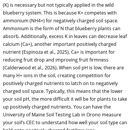
(K) is necessary but not typically applied in the wild
blueberry system. This is because K+ competes with
ammonium (NH4+) for negatively charged soil space.
Ammonium is the form of N that blueberry plants can
absorb. Additionally, excess K in leaves can decrease leaf
calcium (Ca+), another important positively charged
nutrient (Espinoza et al., 2025). Ca+ is important for
reducing fruit drop and improving fruit firmness
(Calderwood et al., 2026). When soil pH is low, there are
many H+ ions in the soil, creating competition for
positively charged nutrients to latch on to negatively
charged soil space. Typically, this means that the lower
your soil pH, the more difficult it will be for plants to take
up positively charged nutrients. You can have the
University of Maine Soil Testing Lab in Orono measure
your soil’s CEC to understand how well your soil type can