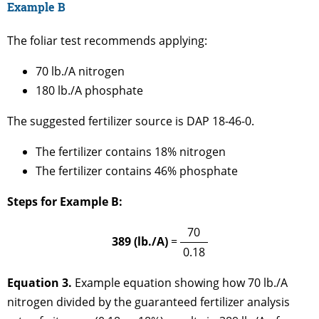
Example B
The foliar test recommends applying:
70 lb./A nitrogen
180 lb./A phosphate
The suggested fertilizer source is DAP 18-46-0.
The fertilizer contains 18% nitrogen
The fertilizer contains 46% phosphate
Steps for Example B:
70
389 (lb./A)
=
0.18
Equation 3.
Example equation showing how 70 lb./A
nitrogen divided by the guaranteed fertilizer analysis