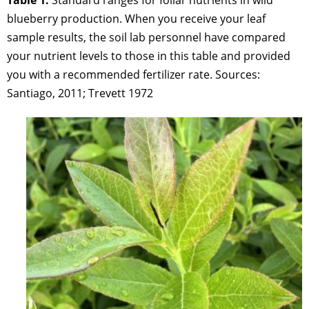
blueberry production. When you receive your leaf
sample results, the soil lab personnel have compared
your nutrient levels to those in this table and provided
you with a recommended fertilizer rate. Sources:
Santiago, 2011; Trevett 1972