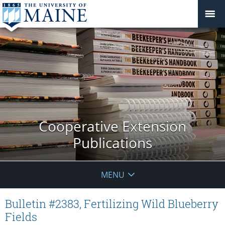
Cooperative Extension
Publications
MENU
Bulletin #2383, Fertilizing Wild Blueberry
Fields