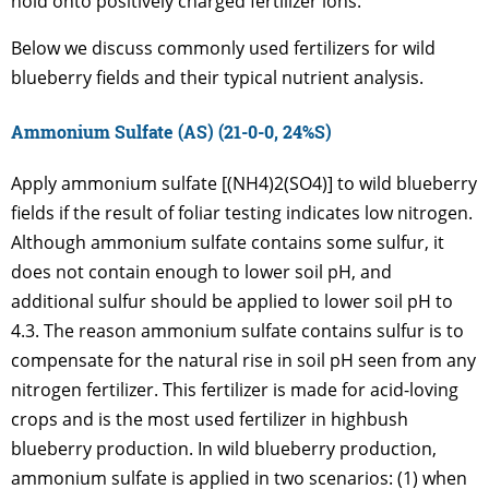
hold onto positively charged fertilizer ions.
Below we discuss commonly used fertilizers for wild
blueberry fields and their typical nutrient analysis.
Ammonium Sulfate (AS) (21-0-0, 24%S)
Apply ammonium sulfate [(NH4)2(SO4)] to wild blueberry
fields if the result of foliar testing indicates low nitrogen.
Although ammonium sulfate contains some sulfur, it
does not contain enough to lower soil pH, and
additional sulfur should be applied to lower soil pH to
4.3. The reason ammonium sulfate contains sulfur is to
compensate for the natural rise in soil pH seen from any
nitrogen fertilizer. This fertilizer is made for acid-loving
crops and is the most used fertilizer in highbush
blueberry production. In wild blueberry production,
ammonium sulfate is applied in two scenarios: (1) when