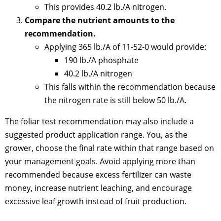
This provides 40.2 lb./A nitrogen.
Compare the nutrient amounts to the
recommendation.
Applying 365 lb./A of 11-52-0 would provide:
190 lb./A phosphate
40.2 lb./A nitrogen
This falls within the recommendation because
the nitrogen rate is still below 50 lb./A.
The foliar test recommendation may also include a
suggested product application range. You, as the
grower, choose the final rate within that range based on
your management goals. Avoid applying more than
recommended because excess fertilizer can waste
money, increase nutrient leaching, and encourage
excessive leaf growth instead of fruit production.