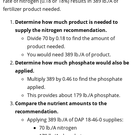
rate of nitrogen (0.18 or 18%) results in 389 lb./A of
fertilizer product needed.
Determine how much product is needed to
supply the nitrogen recommendation.
Divide 70 by 0.18 to find the amount of
product needed.
You would need 389 lb./A of product.
Determine how much phosphate would also be
applied.
Multiply 389 by 0.46 to find the phosphate
applied.
This provides about 179 lb./A phosphate.
Compare the nutrient amounts to the
recommendation.
Applying 389 lb./A of DAP 18-46-0 supplies:
70 lb./A nitrogen