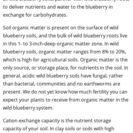
to deliver nutrients and water to the blueberry in
exchange for carbohydrates.
Soil organic matter is present on the surface of wild
blueberry soils, and the bulk of wild blueberry roots live
in this 1- to 3-inch-deep organic matter zone. In wild
blueberry soils, organic matter ranges from 8% to 20%,
which is high for agricultural soils. Organic matter is the
only source, or storage place, for nutrients in the soil. In
general, acidic wild blueberry soils have fungal, rather
than bacterial, communities and no earthworms are
present. We do not yet know how much fertility you can
expect your plants to receive from organic matter in the
wild blueberry system.
Cation exchange capacity is the nutrient storage
capacity of your soil. In clay soils or soils with high