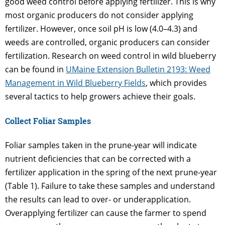
good weed control before applying fertilizer. This is why
most organic producers do not consider applying
fertilizer. However, once soil pH is low (4.0–4.3) and
weeds are controlled, organic producers can consider
fertilization. Research on weed control in wild blueberry
can be found in
UMaine Extension Bulletin 2193: Weed
Management in Wild Blueberry Fields
, which provides
several tactics to help growers achieve their goals.
Collect Foliar Samples
Foliar samples taken in the prune-year will indicate
nutrient deficiencies that can be corrected with a
fertilizer application in the spring of the next prune-year
(Table 1). Failure to take these samples and understand
the results can lead to over- or underapplication.
Overapplying fertilizer can cause the farmer to spend