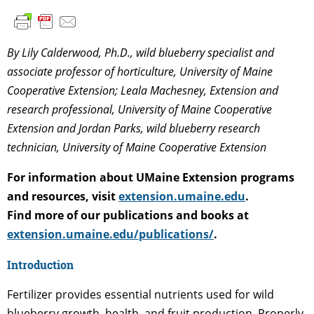
By Lily Calderwood, Ph.D., wild blueberry specialist and
associate professor of horticulture, University of Maine
Cooperative Extension; Leala Machesney, Extension and
research professional, University of Maine Cooperative
Extension and Jordan Parks, wild blueberry research
technician, University of Maine Cooperative Extension
For information about UMaine Extension programs
and resources, visit
extension.umaine.edu
.
Find more of our publications and books at
extension.umaine.edu/publications/
.
Introduction
Fertilizer provides essential nutrients used for wild
blueberry growth, health, and fruit production. Properly