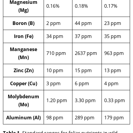
Magnesium
0.16%
0.18%
0.17%
(Mg)
Boron (B)
2 ppm
44 ppm
23 ppm
Iron (Fe)
34 ppm
37 ppm
35 ppm
Manganese
710 ppm
2637 ppm
963 ppm
(Mn)
Zinc (Zn)
10 ppm
15 ppm
13 ppm
Copper (Cu)
3 ppm
6 ppm
4 ppm
Molybdenum
1.20 ppm
3.30 ppm
0.33 ppm
(Mo)
Aluminum (Al)
98 ppm
289 ppm
179 ppm
Table 1.
Standard ranges for foliar nutrients in wild