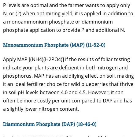
P levels are optimal and the farmer wants to apply only
N, or (2) when optimizing yield, it is applied in addition to
a monoammonium phosphate or diammonium
phosphate application to provide P and additional N.
Monoammonium Phosphate (MAP) (11-52-0)
Apply MAP [(NH4)(H2PO4)] if the results of foliar testing
indicate your plants are deficient in both nitrogen and
phosphorus. MAP has an acidifying effect on soil, making
it an ideal fertilizer choice for wild blueberries that thrive
in soil pH levels between 4.0 and 4.5. However, it can
often be more costly per unit compared to DAP and has
a slightly lower nitrogen content.
Diammonium Phosphate (DAP) (18-46-0)