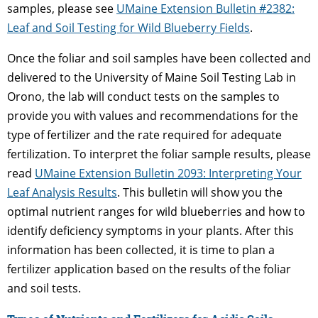
samples, please see
UMaine Extension Bulletin #2382:
Leaf and Soil Testing for Wild Blueberry Fields
.
Once the foliar and soil samples have been collected and
delivered to the University of Maine Soil Testing Lab in
Orono, the lab will conduct tests on the samples to
provide you with values and recommendations for the
type of fertilizer and the rate required for adequate
fertilization. To interpret the foliar sample results, please
read
UMaine Extension Bulletin 2093: Interpreting Your
Leaf Analysis Results
. This bulletin will show you the
optimal nutrient ranges for wild blueberries and how to
identify deficiency symptoms in your plants. After this
information has been collected, it is time to plan a
fertilizer application based on the results of the foliar
and soil tests.