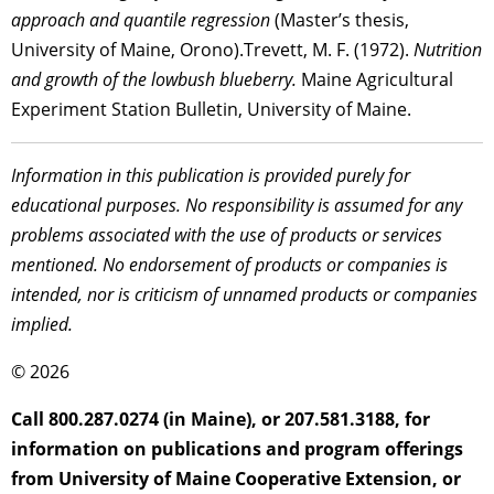
approach and quantile regression
(Master’s thesis,
University of Maine, Orono).Trevett, M. F. (1972).
Nutrition
and growth of the lowbush blueberry.
Maine Agricultural
Experiment Station Bulletin, University of Maine.
Information in this publication is provided purely for
educational purposes. No responsibility is assumed for any
problems associated with the use of products or services
mentioned. No endorsement of products or companies is
intended, nor is criticism of unnamed products or companies
implied.
© 2026
Call 800.287.0274 (in Maine), or 207.581.3188, for
information on publications and program offerings
from University of Maine Cooperative Extension, or