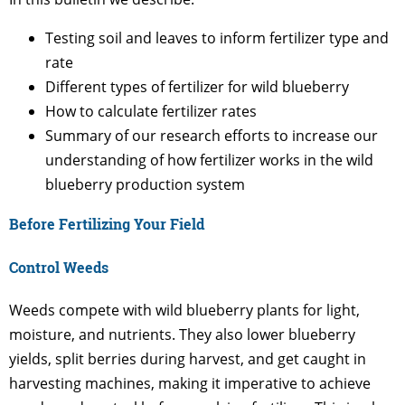
Testing soil and leaves to inform fertilizer type and
rate
Different types of fertilizer for wild blueberry
How to calculate fertilizer rates
Summary of our research efforts to increase our
understanding of how fertilizer works in the wild
blueberry production system
Before Fertilizing Your Field
Control Weeds
Weeds compete with wild blueberry plants for light,
moisture, and nutrients. They also lower blueberry
yields, split berries during harvest, and get caught in
harvesting machines, making it imperative to achieve