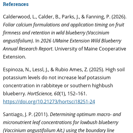
References
Calderwood, L., Calder, B., Parks, J., & Fanning, P. (2026).
Foliar calcium formulations and application timing on fruit
firmness and retention in wild blueberry (Vaccinium
angustifolium).
In
2026 UMaine Extension Wild Blueberry
Annual Research Report
. University of Maine Cooperative
Extension.
Espinoza, N., Lessl, J., & Rubio Ames, Z. (2025). High soil
potassium levels do not increase leaf potassium
concentration in rabbiteye or southern highbush
blueberry.
HortScience, 60
(1), 152–161.
https://doi.org/10.21273/hortsci18251-24
Santiago, J. P. (2011).
Determining optimum macro- and
micronutrient leaf concentrations for lowbush blueberry
(Vaccinium angustifolium Ait.) using the boundary line