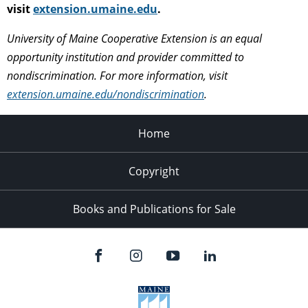
visit
extension.umaine.edu
.
University of Maine Cooperative Extension is an equal
opportunity institution and provider committed to
nondiscrimination. For more information, visit
extension.umaine.edu/nondiscrimination
.
Home
Copyright
Books and Publications for Sale