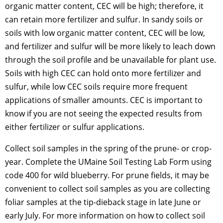
organic matter content, CEC will be high; therefore, it
can retain more fertilizer and sulfur. In sandy soils or
soils with low organic matter content, CEC will be low,
and fertilizer and sulfur will be more likely to leach down
through the soil profile and be unavailable for plant use.
Soils with high CEC can hold onto more fertilizer and
sulfur, while low CEC soils require more frequent
applications of smaller amounts. CEC is important to
know if you are not seeing the expected results from
either fertilizer or sulfur applications.
Collect soil samples in the spring of the prune- or crop-
year. Complete the UMaine Soil Testing Lab Form using
code 400 for wild blueberry. For prune fields, it may be
convenient to collect soil samples as you are collecting
foliar samples at the tip-dieback stage in late June or
early July. For more information on how to collect soil