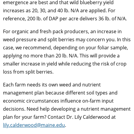
emergence are best and that wild blueberry yield
increases as 20, 30, and 40 lb. N/A are applied. For
reference, 200 lb. of DAP per acre delivers 36 lb. of N/A.
For organic and fresh pack producers, an increase in
weed pressure and split berries may concern you. In this
case, we recommend, depending on your foliar sample,
applying no more than 20 lb. N/A. This will provide a
smaller increase in yield while reducing the risk of crop
loss from split berries.
Each farm needs its own weed and nutrient
management plan because different soil types and
economic circumstances influence on-farm input
decisions. Need help developing a nutrient management
plan for your farm? Contact Dr. Lily Calderwood at
lily.calderwood@maine.edu
.