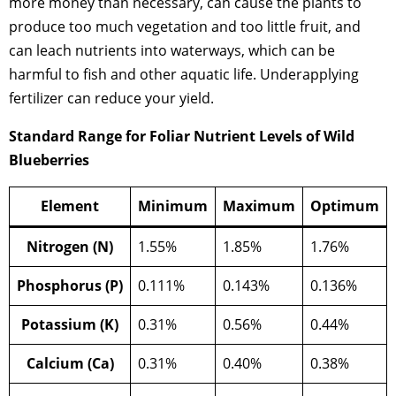
more money than necessary, can cause the plants to
produce too much vegetation and too little fruit, and
can leach nutrients into waterways, which can be
harmful to fish and other aquatic life. Underapplying
fertilizer can reduce your yield.
Standard Range for Foliar Nutrient Levels of Wild
Blueberries
Element
Minimum
Maximum
Optimum
Nitrogen (N)
1.55%
1.85%
1.76%
Phosphorus (P)
0.111%
0.143%
0.136%
Potassium (K)
0.31%
0.56%
0.44%
Calcium (Ca)
0.31%
0.40%
0.38%