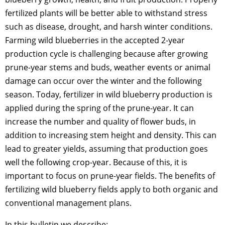
fertilized plants will be better able to withstand stress
such as disease, drought, and harsh winter conditions.
Farming wild blueberries in the accepted 2-year
production cycle is challenging because after growing
prune-year stems and buds, weather events or animal
damage can occur over the winter and the following
season. Today, fertilizer in wild blueberry production is
applied during the spring of the prune-year. It can
increase the number and quality of flower buds, in
addition to increasing stem height and density. This can
lead to greater yields, assuming that production goes
well the following crop-year. Because of this, it is
important to focus on prune-year fields. The benefits of
fertilizing wild blueberry fields apply to both organic and
conventional management plans.
In this bulletin we describe: