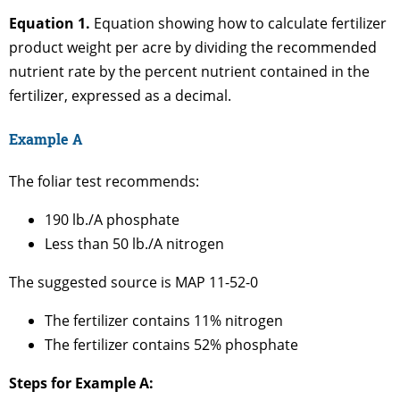
Equation 1.
Equation showing how to calculate fertilizer
product weight per acre by dividing the recommended
nutrient rate by the percent nutrient contained in the
fertilizer, expressed as a decimal.
Example A
The foliar test recommends:
190 lb./A phosphate
Less than 50 lb./A nitrogen
The suggested source is MAP 11-52-0
The fertilizer contains 11% nitrogen
The fertilizer contains 52% phosphate
Steps for Example A: