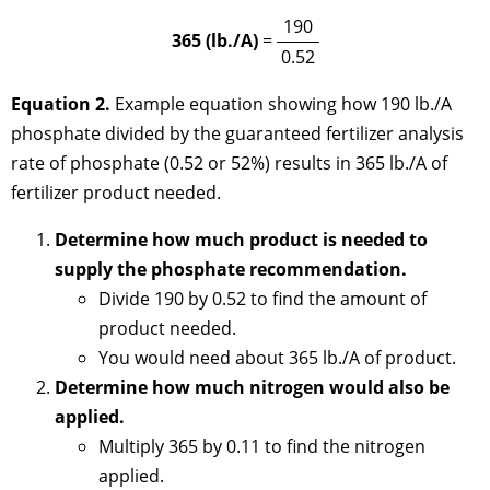
190
365 (lb./A)
=
0.52
Equation 2.
Example equation showing how 190 lb./A
phosphate divided by the guaranteed fertilizer analysis
rate of phosphate (0.52 or 52%) results in 365 lb./A of
fertilizer product needed.
Determine how much product is needed to
supply the phosphate recommendation.
Divide 190 by 0.52 to find the amount of
product needed.
You would need about 365 lb./A of product.
Determine how much nitrogen would also be
applied.
Multiply 365 by 0.11 to find the nitrogen
applied.