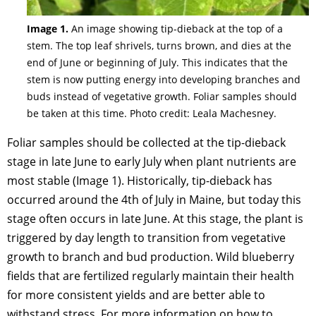
Image 1.
An image showing tip-dieback at the top of a
stem. The top leaf shrivels, turns brown, and dies at the
end of June or beginning of July. This indicates that the
stem is now putting energy into developing branches and
buds instead of vegetative growth. Foliar samples should
be taken at this time. Photo credit: Leala Machesney.
Foliar samples should be collected at the tip-dieback
stage in late June to early July when plant nutrients are
most stable (Image 1). Historically, tip-dieback has
occurred around the 4th of July in Maine, but today this
stage often occurs in late June. At this stage, the plant is
triggered by day length to transition from vegetative
growth to branch and bud production. Wild blueberry
fields that are fertilized regularly maintain their health
for more consistent yields and are better able to
withstand stress. For more information on how to