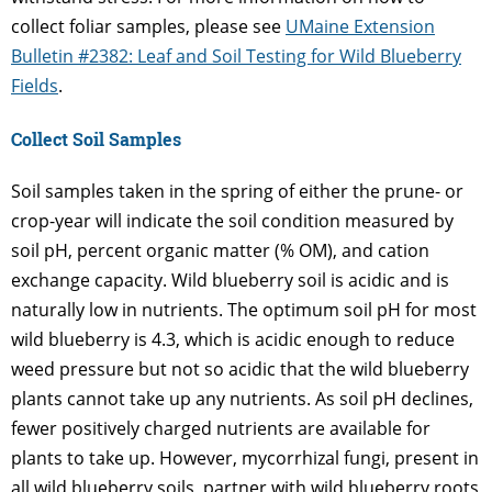
collect foliar samples, please see
UMaine Extension
Bulletin #2382: Leaf and Soil Testing for Wild Blueberry
Fields
.
Collect Soil Samples
Soil samples taken in the spring of either the prune- or
crop-year will indicate the soil condition measured by
soil pH, percent organic matter (% OM), and cation
exchange capacity. Wild blueberry soil is acidic and is
naturally low in nutrients. The optimum soil pH for most
wild blueberry is 4.3, which is acidic enough to reduce
weed pressure but not so acidic that the wild blueberry
plants cannot take up any nutrients. As soil pH declines,
fewer positively charged nutrients are available for
plants to take up. However, mycorrhizal fungi, present in
all wild blueberry soils, partner with wild blueberry roots