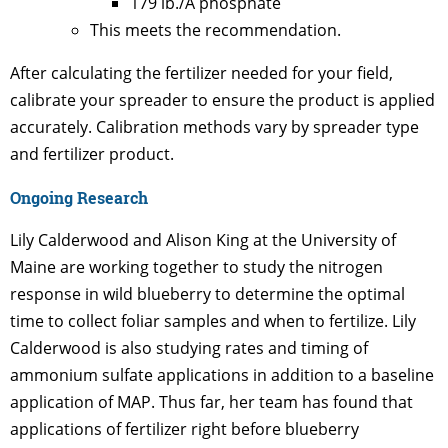
179 lb./A phosphate
This meets the recommendation.
After calculating the fertilizer needed for your field,
calibrate your spreader to ensure the product is applied
accurately. Calibration methods vary by spreader type
and fertilizer product.
Ongoing Research
Lily Calderwood and Alison King at the University of
Maine are working together to study the nitrogen
response in wild blueberry to determine the optimal
time to collect foliar samples and when to fertilize. Lily
Calderwood is also studying rates and timing of
ammonium sulfate applications in addition to a baseline
application of MAP. Thus far, her team has found that
applications of fertilizer right before blueberry