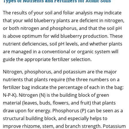
Types of Nutrients and Fertilizers for Acidic Soils
The results of your soil and foliar analysis may indicate
that your wild blueberry plants are deficient in nitrogen,
or both nitrogen and phosphorus, and that the soil pH
is above optimum for wild blueberry production. These
nutrient deficiencies, soil pH levels, and whether plants
are managed in a conventional or organic system will
guide the appropriate fertilizer selection.
Nitrogen, phosphorus, and potassium are the major
nutrients that plants require (the three numbers on a
fertilizer bag indicate the percentage of each in the bag:
N-P-K). Nitrogen (N) is the building block of green
material (leaves, buds, flowers, and fruit) that plants
draw upon for energy. Phosphorus (P) can be seen as a
structural building block, and especially helps to
improve rhizome, stem, and branch strength. Potassium