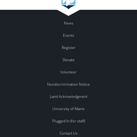
News
Events
Register
Donate
Volunteer
Nondiscrimination Notice
Land Acknowledgment
University of Maine
Plugged In (for staff)
Contact Us