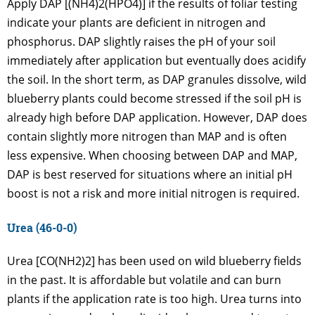
Apply DAP [(NH4)2(HPO4)] if the results of foliar testing
indicate your plants are deficient in nitrogen and
phosphorus. DAP slightly raises the pH of your soil
immediately after application but eventually does acidify
the soil. In the short term, as DAP granules dissolve, wild
blueberry plants could become stressed if the soil pH is
already high before DAP application. However, DAP does
contain slightly more nitrogen than MAP and is often
less expensive. When choosing between DAP and MAP,
DAP is best reserved for situations where an initial pH
boost is not a risk and more initial nitrogen is required.
Urea (46-0-0)
Urea [CO(NH2)2] has been used on wild blueberry fields
in the past. It is affordable but volatile and can burn
plants if the application rate is too high. Urea turns into