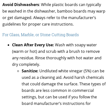
Avoid Dishwashers
: While plastic boards can typically
be washed in the dishwasher, bamboo boards may warp
or get damaged. Always refer to the manufacturer’s
guidelines for proper care instructions.
For Glass, Marble, or Stone Cutting Boards
Clean After Every Use:
Wash with soapy water
(warm or hot) and scrub with a brush to remove
any residue. Rinse thoroughly with hot water and
dry completely.
Sanitize:
Undiluted white vinegar (5%) can be
used as a cleaning aid. Avoid harsh chemicals
that could damage the surface. These types of
boards are less common in commercial
settings, but can be used if you follow the
board manufacturer’s instructions for