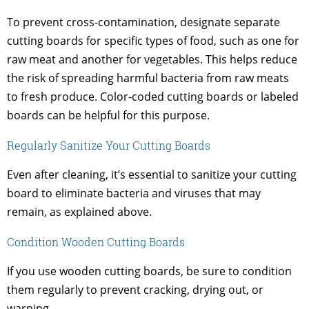
To prevent cross-contamination, designate separate
cutting boards for specific types of food, such as one for
raw meat and another for vegetables. This helps reduce
the risk of spreading harmful bacteria from raw meats
to fresh produce. Color-coded cutting boards or labeled
boards can be helpful for this purpose.
Regularly Sanitize Your Cutting Boards
Even after cleaning, it’s essential to sanitize your cutting
board to eliminate bacteria and viruses that may
remain, as explained above.
Condition Wooden Cutting Boards
If you use wooden cutting boards, be sure to condition
them regularly to prevent cracking, drying out, or
warping.