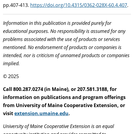
pp.407-413.
https://doi.org/10.4315/0362-028X-60.4.407
.
Information in this publication is provided purely for
educational purposes. No responsibility is assumed for any
problems associated with the use of products or services
mentioned. No endorsement of products or companies is
intended, nor is criticism of unnamed products or companies
implied.
© 2025
Call 800.287.0274 (in Maine), or 207.581.3188, for
information on publications and program offerings
from University of Maine Cooperative Extension, or
visit
extension.umaine.edu
.
University of Maine Cooperative Extension is an equal