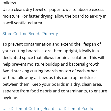
mildew.
Use a clean, dry towel or paper towel to absorb excess
moisture. For faster drying, allow the board to air-dry in
a well-ventilated area.
Store Cutting Boards Properly
To prevent contamination and extend the lifespan of
your cutting boards, store them upright, ideally in a
dedicated space that allows for air circulation. This will
help prevent moisture buildup and bacterial growth.
Avoid stacking cutting boards on top of each other
without allowing airflow, as this can trap moisture
between them. Keep your boards in a dry, clean area,
separate from food debris and contaminants, to ensure
hygiene.
Use Different Cutting Boards for Different Foods