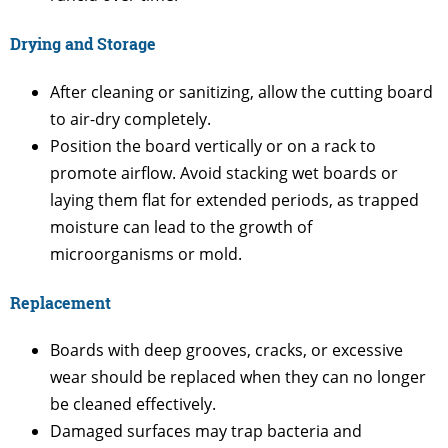
Drying and Storage
After cleaning or sanitizing, allow the cutting board
to air-dry completely.
Position the board vertically or on a rack to
promote airflow. Avoid stacking wet boards or
laying them flat for extended periods, as trapped
moisture can lead to the growth of
microorganisms or mold.
Replacement
Boards with deep grooves, cracks, or excessive
wear should be replaced when they can no longer
be cleaned effectively.
Damaged surfaces may trap bacteria and