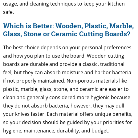
usage, and cleaning techniques to keep your kitchen
safe.
Which is Better: Wooden, Plastic, Marble,
Glass, Stone or Ceramic Cutting Boards?
The best choice depends on your personal preferences
and how you plan to use the board. Wooden cutting
boards are durable and provide a classic, traditional
feel, but they can absorb moisture and harbor bacteria
if not properly maintained. Non-porous materials like
plastic, marble, glass, stone, and ceramic are easier to
clean and generally considered more hygienic because
they do not absorb bacteria; however, they may dull
your knives faster. Each material offers unique benefits,
so your decision should be guided by your priorities for
hygiene, maintenance, durability, and budget.