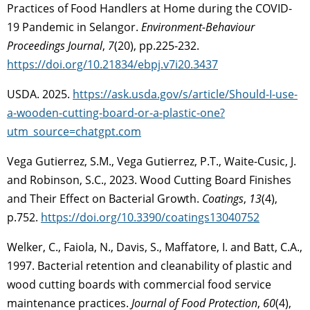
Practices of Food Handlers at Home during the COVID-
19 Pandemic in Selangor.
Environment-Behaviour
Proceedings Journal
,
7
(20), pp.225-232.
https://doi.org/10.21834/ebpj.v7i20.3437
USDA. 2025.
https://ask.usda.gov/s/article/Should-I-use-
a-wooden-cutting-board-or-a-plastic-one?
utm_source=chatgpt.com
Vega Gutierrez, S.M., Vega Gutierrez, P.T., Waite-Cusic, J.
and Robinson, S.C., 2023. Wood Cutting Board Finishes
and Their Effect on Bacterial Growth.
Coatings
,
13
(4),
p.752.
https://doi.org/10.3390/coatings13040752
Welker, C., Faiola, N., Davis, S., Maffatore, I. and Batt, C.A.,
1997. Bacterial retention and cleanability of plastic and
wood cutting boards with commercial food service
maintenance practices.
Journal of Food Protection
,
60
(4),