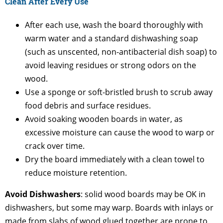
Clean After Every Use
After each use, wash the board thoroughly with
warm water and a standard dishwashing soap
(such as unscented, non-antibacterial dish soap) to
avoid leaving residues or strong odors on the
wood.
Use a sponge or soft-bristled brush to scrub away
food debris and surface residues.
Avoid soaking wooden boards in water, as
excessive moisture can cause the wood to warp or
crack over time.
Dry the board immediately with a clean towel to
reduce moisture retention.
Avoid Dishwashers
: solid wood boards may be OK in
dishwashers, but some may warp. Boards with inlays or
made from slabs of wood glued together are prone to