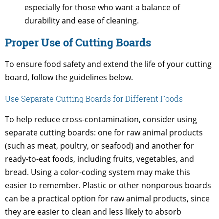
especially for those who want a balance of
durability and ease of cleaning.
Proper Use of Cutting Boards
To ensure food safety and extend the life of your cutting
board, follow the guidelines below.
Use Separate Cutting Boards for Different Foods
To help reduce cross-contamination, consider using
separate cutting boards: one for raw animal products
(such as meat, poultry, or seafood) and another for
ready-to-eat foods, including fruits, vegetables, and
bread. Using a color-coding system may make this
easier to remember. Plastic or other nonporous boards
can be a practical option for raw animal products, since
they are easier to clean and less likely to absorb