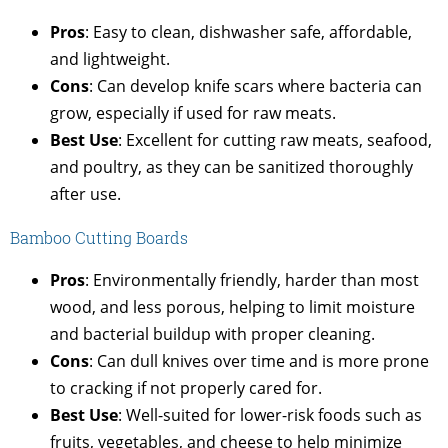
Pros
: Easy to clean, dishwasher safe, affordable,
and lightweight.
Cons
: Can develop knife scars where bacteria can
grow, especially if used for raw meats.
Best Use
: Excellent for cutting raw meats, seafood,
and poultry, as they can be sanitized thoroughly
after use.
Bamboo Cutting Boards
Pros
: Environmentally friendly, harder than most
wood, and less porous, helping to limit moisture
and bacterial buildup with proper cleaning.
Cons
: Can dull knives over time and is more prone
to cracking if not properly cared for.
Best Use
: Well-suited for lower-risk foods such as
fruits, vegetables, and cheese to help minimize