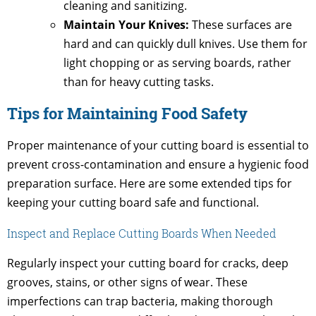
cleaning and sanitizing.
Maintain Your Knives:
These surfaces are
hard and can quickly dull knives. Use them for
light chopping or as serving boards, rather
than for heavy cutting tasks.
Tips for Maintaining Food Safety
Proper maintenance of your cutting board is essential to
prevent cross-contamination and ensure a hygienic food
preparation surface. Here are some extended tips for
keeping your cutting board safe and functional.
Inspect and Replace Cutting Boards When Needed
Regularly inspect your cutting board for cracks, deep
grooves, stains, or other signs of wear. These
imperfections can trap bacteria, making thorough