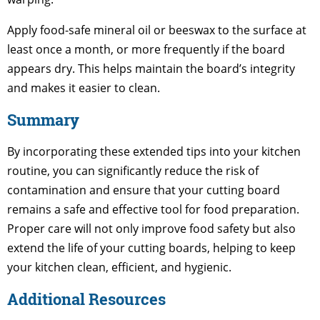
Apply food-safe mineral oil or beeswax to the surface at
least once a month, or more frequently if the board
appears dry. This helps maintain the board’s integrity
and makes it easier to clean.
Summary
By incorporating these extended tips into your kitchen
routine, you can significantly reduce the risk of
contamination and ensure that your cutting board
remains a safe and effective tool for food preparation.
Proper care will not only improve food safety but also
extend the life of your cutting boards, helping to keep
your kitchen clean, efficient, and hygienic.
Additional Resources