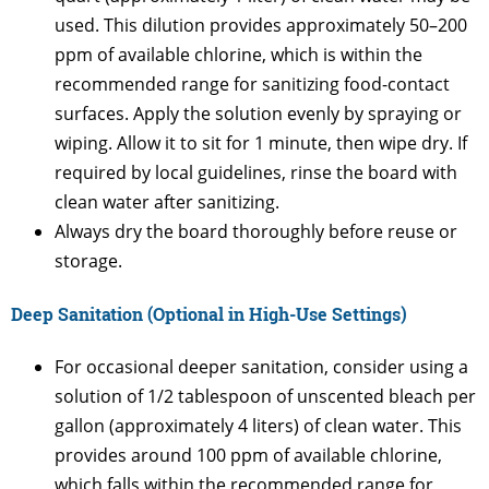
used. This dilution provides approximately 50–200
ppm of available chlorine, which is within the
recommended range for sanitizing food-contact
surfaces. Apply the solution evenly by spraying or
wiping. Allow it to sit for 1 minute, then wipe dry. If
required by local guidelines, rinse the board with
clean water after sanitizing.
Always dry the board thoroughly before reuse or
storage.
Deep Sanitation (Optional in High-Use Settings)
For occasional deeper sanitation, consider using a
solution of 1/2 tablespoon of unscented bleach per
gallon (approximately 4 liters) of clean water. This
provides around 100 ppm of available chlorine,
which falls within the recommended range for