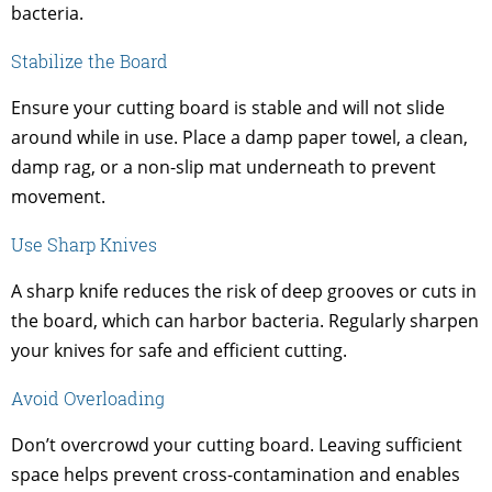
bacteria.
Stabilize the Board
Ensure your cutting board is stable and will not slide
around while in use. Place a damp paper towel, a clean,
damp rag, or a non-slip mat underneath to prevent
movement.
Use Sharp Knives
A sharp knife reduces the risk of deep grooves or cuts in
the board, which can harbor bacteria. Regularly sharpen
your knives for safe and efficient cutting.
Avoid Overloading
Don’t overcrowd your cutting board. Leaving sufficient
space helps prevent cross-contamination and enables