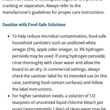
cracking or separation. Always refer to the
manufacturer’s guidelines for proper care instructions.
Sanitize with Food-Safe Solutions
To help reduce microbial contamination, food-safe
household sanitizers such as undiluted white
vinegar (5%), apple cider vinegar, or 3% hydrogen
peroxide may be used. If using hydrogen peroxide,
rinse thoroughly with clean water and allow the
board to air-dry. In commercial settings, always
check the sanitizer label for its intended use (in this
case, sanitizing food contact surfaces) and follow
the label instructions.
For higher sanitation needs, a solution of 1/2
teaspoon of unscented liquid chlorine bleach per
quart (approximately 1 liter) of clean water may be