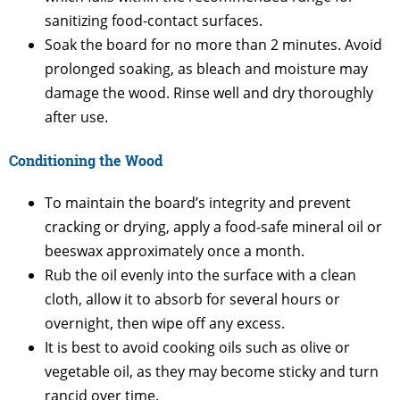
sanitizing food-contact surfaces.
Soak the board for no more than 2 minutes. Avoid
prolonged soaking, as bleach and moisture may
damage the wood. Rinse well and dry thoroughly
after use.
Conditioning the Wood
To maintain the board’s integrity and prevent
cracking or drying, apply a food-safe mineral oil or
beeswax approximately once a month.
Rub the oil evenly into the surface with a clean
cloth, allow it to absorb for several hours or
overnight, then wipe off any excess.
It is best to avoid cooking oils such as olive or
vegetable oil, as they may become sticky and turn
rancid over time.