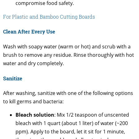
compromise food safety.
For Plastic and Bamboo Cutting Boards
Clean After Every Use
Wash with soapy water (warm or hot) and scrub with a
brush to remove any residue. Rinse thoroughly with hot
water and dry completely.
Sanitize
After washing, sanitize with one of the following options
to kill germs and bacteria:
Bleach solution
: Mix 1/2 teaspoon of unscented
bleach with 1 quart (about 1 liter) of water (~200
ppm). Apply to the board, let it sit for 1 minute,