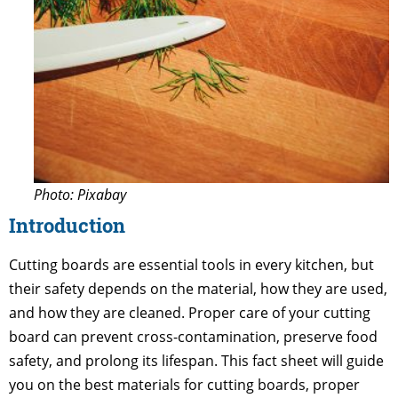
Photo: Pixabay
Introduction
Cutting boards are essential tools in every kitchen, but
their safety depends on the material, how they are used,
and how they are cleaned. Proper care of your cutting
board can prevent cross-contamination, preserve food
safety, and prolong its lifespan. This fact sheet will guide
you on the best materials for cutting boards, proper