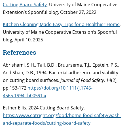
Cutting Board Safety
, University of Maine Cooperative
Extension’s Spoonful blog, October 27, 2022
Kitchen Cleaning Made Easy: Tips for a Healthier Home
,
University of Maine Cooperative Extension’s Spoonful
blog, April 10, 2025
References
Abrishami, S.H., Tall, B.D., Bruursema, T.J., Epstein, P.S.,
And Shah, D.B., 1994. Bacterial adherence and viability
on cutting board surfaces.
Journal of Food Safety
,
14
(2),
pp.153-172.
https://doi.org/10.1111/j.1745-
4565.1994.tb00591.x
Esther Ellis. 2024.Cutting Board Safety.
https://www.eatright.org/food/home-food-safety/wash-
and-separate-foods/cutting-board-safety