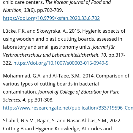
child care centers.
The Korean Journal of Food and
Nutrition
,
33
(6), pp.702-709.
https://doi.org/10.9799/ksfan.2020.33.6.702
Lücke, F.K. and Skowyrska, A., 2015. Hygienic aspects of
using wooden and plastic cutting boards, assessed in
laboratory and small gastronomy units.
Journal für
Verbraucherschutz und Lebensmittelsicherheit
,
10
, pp.317-
322.
https://doi.org/10.1007/s00003-015-0949-5
.
Mohammad, G.A. and Al-Taee, S.M., 2014. Comparison of
various types of cutting boards in bacterial
contamination.
Journal of College of Education for Pure
Sciences
,
4
, pp.301-308.
https://www.researchgate.net/publication/333719596_Co
Shahid, N.S.M., Rajan, S. and Nasar-Abbas, S.M., 2022.
Cutting Board Hygiene Knowledge, Attitudes and