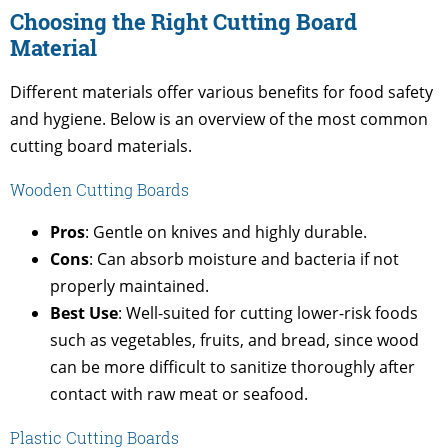
Choosing the Right Cutting Board
Material
Different materials offer various benefits for food safety
and hygiene. Below is an overview of the most common
cutting board materials.
Wooden Cutting Boards
Pros
: Gentle on knives and highly durable.
Cons
: Can absorb moisture and bacteria if not
properly maintained.
Best Use
: Well-suited for cutting lower-risk foods
such as vegetables, fruits, and bread, since wood
can be more difficult to sanitize thoroughly after
contact with raw meat or seafood.
Plastic Cutting Boards