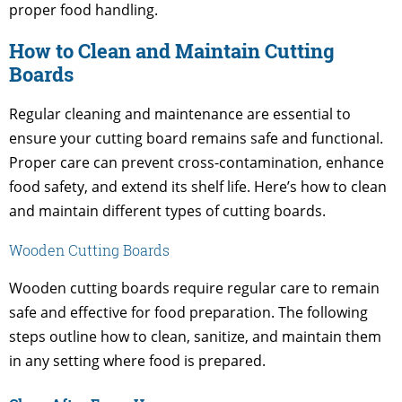
proper food handling.
How to Clean and Maintain Cutting
Boards
Regular cleaning and maintenance are essential to
ensure your cutting board remains safe and functional.
Proper care can prevent cross-contamination, enhance
food safety, and extend its shelf life. Here’s how to clean
and maintain different types of cutting boards.
Wooden Cutting Boards
Wooden cutting boards require regular care to remain
safe and effective for food preparation. The following
steps outline how to clean, sanitize, and maintain them
in any setting where food is prepared.