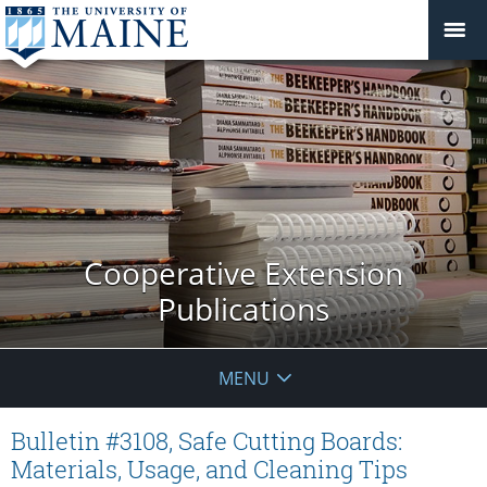
Cooperative Extension
Publications
MENU
Bulletin #3108, Safe Cutting Boards:
Materials, Usage, and Cleaning Tips