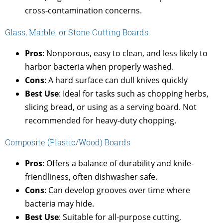
cross-contamination concerns.
Glass, Marble, or Stone Cutting Boards
Pros
: Nonporous, easy to clean, and less likely to
harbor bacteria when properly washed.
Cons
: A hard surface can dull knives quickly
Best Use
: Ideal for tasks such as chopping herbs,
slicing bread, or using as a serving board. Not
recommended for heavy-duty chopping.
Composite (Plastic/Wood) Boards
Pros
: Offers a balance of durability and knife-
friendliness, often dishwasher safe.
Cons
: Can develop grooves over time where
bacteria may hide.
Best Use
: Suitable for all-purpose cutting,