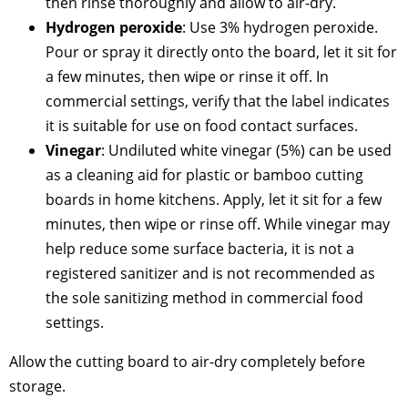
then rinse thoroughly and allow to air-dry.
Hydrogen peroxide
: Use 3% hydrogen peroxide.
Pour or spray it directly onto the board, let it sit for
a few minutes, then wipe or rinse it off. In
commercial settings, verify that the label indicates
it is suitable for use on food contact surfaces.
Vinegar
: Undiluted white vinegar (5%) can be used
as a cleaning aid for plastic or bamboo cutting
boards in home kitchens. Apply, let it sit for a few
minutes, then wipe or rinse off. While vinegar may
help reduce some surface bacteria, it is not a
registered sanitizer and is not recommended as
the sole sanitizing method in commercial food
settings.
Allow the cutting board to air-dry completely before
storage.