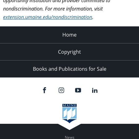
opportunity institution and provider committed to
nondiscrimination. For more information, visit
extension.umaine.edu/nondiscrimination
.
Home
Copyright
Books and Publications for Sale
News