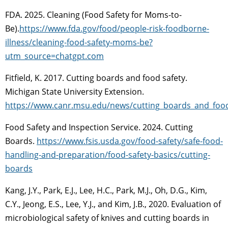
FDA. 2025. Cleaning (Food Safety for Moms-to-
Be).
https://www.fda.gov/food/people-risk-foodborne-
illness/cleaning-food-safety-moms-be?
utm_source=chatgpt.com
Fitfield, K. 2017. Cutting boards and food safety.
Michigan State University Extension.
https://www.canr.msu.edu/news/cutting_boards_and_food
Food Safety and Inspection Service. 2024. Cutting
Boards.
https://www.fsis.usda.gov/food-safety/safe-food-
handling-and-preparation/food-safety-basics/cutting-
boards
Kang, J.Y., Park, E.J., Lee, H.C., Park, M.J., Oh, D.G., Kim,
C.Y., Jeong, E.S., Lee, Y.J., and Kim, J.B., 2020. Evaluation of
microbiological safety of knives and cutting boards in