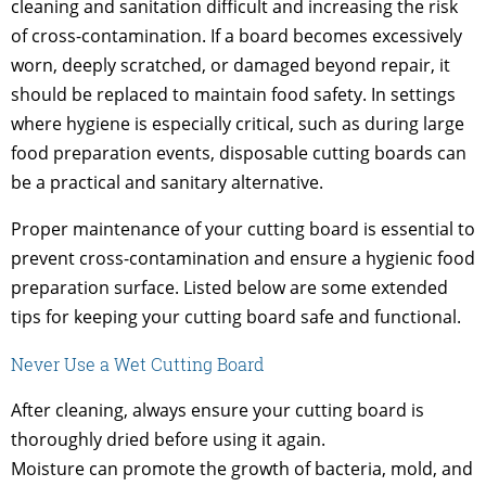
cleaning and sanitation difficult and increasing the risk
of cross-contamination. If a board becomes excessively
worn, deeply scratched, or damaged beyond repair, it
should be replaced to maintain food safety. In settings
where hygiene is especially critical, such as during large
food preparation events, disposable cutting boards can
be a practical and sanitary alternative.
Proper maintenance of your cutting board is essential to
prevent cross-contamination and ensure a hygienic food
preparation surface. Listed below are some extended
tips for keeping your cutting board safe and functional.
Never Use a Wet Cutting Board
After cleaning, always ensure your cutting board is
thoroughly dried before using it again.
Moisture can promote the growth of bacteria, mold, and