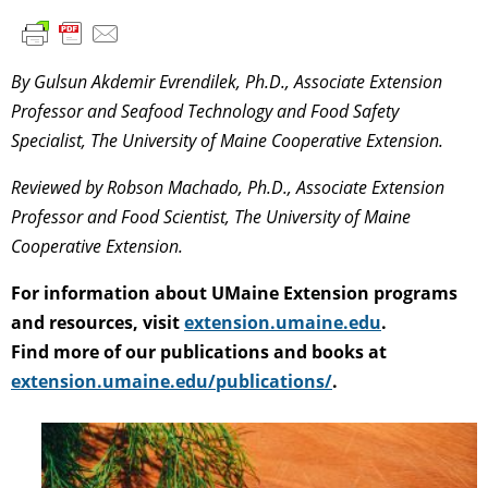
By Gulsun Akdemir Evrendilek, Ph.D., Associate Extension
Professor and Seafood Technology and Food Safety
Specialist, The University of Maine Cooperative Extension.
Reviewed by Robson Machado, Ph.D., Associate Extension
Professor and Food Scientist, The University of Maine
Cooperative Extension.
For information about UMaine Extension programs
and resources, visit
extension.umaine.edu
.
Find more of our publications and books at
extension.umaine.edu/publications/
.