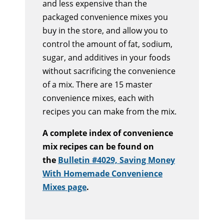
and less expensive than the
packaged convenience mixes you
buy in the store, and allow you to
control the amount of fat, sodium,
sugar, and additives in your foods
without sacrificing the convenience
of a mix. There are 15 master
convenience mixes, each with
recipes you can make from the mix.
A complete index of convenience
mix recipes can be found on
the
Bulletin #4029, Saving Money
With Homemade Convenience
Mixes page
.