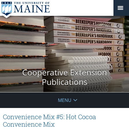
Cooperative Extension
Publications
MENU
Convenience Mix #5: Hot Cocoa
Convenience Mix