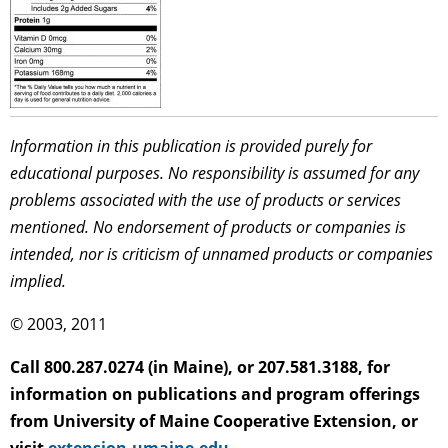
Information in this publication is provided purely for
educational purposes. No responsibility is assumed for any
problems associated with the use of products or services
mentioned. No endorsement of products or companies is
intended, nor is criticism of unnamed products or companies
implied.
© 2003, 2011
Call 800.287.0274 (in Maine), or 207.581.3188, for
information on publications and program offerings
from University of Maine Cooperative Extension, or
visit
extension.umaine.edu
.