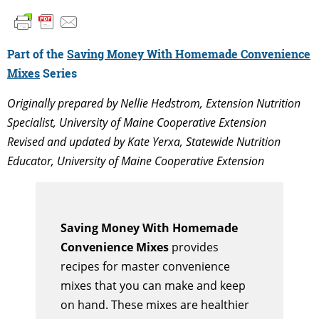
Part of the
Saving Money With Homemade Convenience
Mixes
Series
Originally prepared by Nellie Hedstrom, Extension Nutrition
Specialist, University of Maine Cooperative Extension
Revised and updated by Kate Yerxa, Statewide Nutrition
Educator, University of Maine Cooperative Extension
Saving Money With Homemade
Convenience Mixes
provides
recipes for master convenience
mixes that you can make and keep
on hand. These mixes are healthier