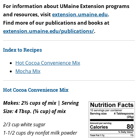
For information about UMaine Extension programs
and resources, visit
extension.umaine.edu
.
Find more of our publications and books at
extension.umaine.edu/publications/
.
Index to Recipes
Hot Cocoa Convenience Mix
Mocha Mix
Hot Cocoa Convenience Mix
Makes: 2½ cups of mix | Serving
Size: 4 Tbsp. (¼ cup) of mix
2/3 cup white sugar
1-1/2 cups dry nonfat milk powder