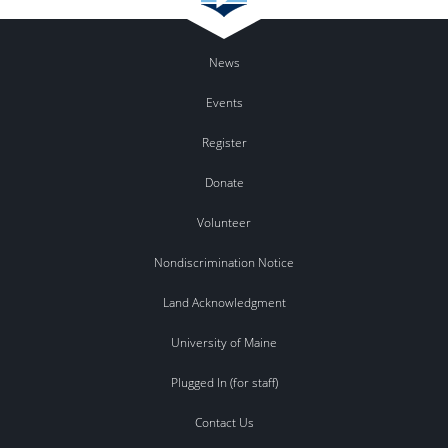
News
Events
Register
Donate
Volunteer
Nondiscrimination Notice
Land Acknowledgment
University of Maine
Plugged In (for staff)
Contact Us