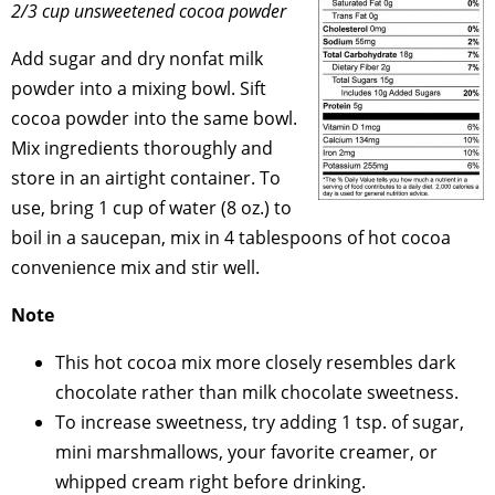
2/3 cup unsweetened cocoa powder
Add sugar and dry nonfat milk
powder into a mixing bowl. Sift
cocoa powder into the same bowl.
Mix ingredients thoroughly and
store in an airtight container. To
use, bring 1 cup of water (8 oz.) to
boil in a saucepan, mix in 4 tablespoons of hot cocoa
convenience mix and stir well.
Note
This hot cocoa mix more closely resembles dark
chocolate rather than milk chocolate sweetness.
To increase sweetness, try adding 1 tsp. of sugar,
mini marshmallows, your favorite creamer, or
whipped cream right before drinking.