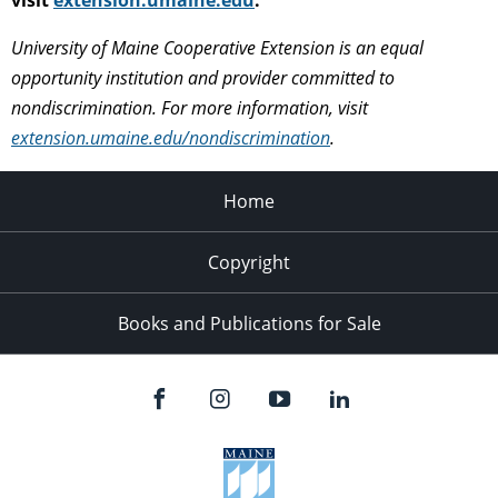
University of Maine Cooperative Extension is an equal
opportunity institution and provider committed to
nondiscrimination. For more information, visit
extension.umaine.edu/nondiscrimination
.
Home
Copyright
Books and Publications for Sale