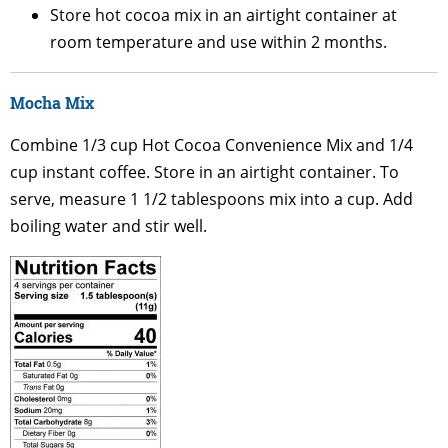
Store hot cocoa mix in an airtight container at
room temperature and use within 2 months.
Mocha Mix
Combine 1/3 cup Hot Cocoa Convenience Mix and 1/4
cup instant coffee. Store in an airtight container. To
serve, measure 1 1/2 tablespoons mix into a cup. Add
boiling water and stir well.