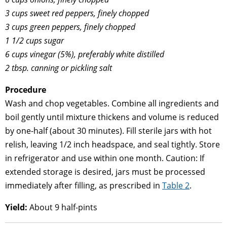
3 cups sweet red peppers, finely chopped
3 cups green peppers, finely chopped
1 1/2 cups sugar
6 cups vinegar (5%), preferably white distilled
2 tbsp. canning or pickling salt
Procedure
Wash and chop vegetables. Combine all ingredients and
boil gently until mixture thickens and volume is reduced
by one-half (about 30 minutes). Fill sterile jars with hot
relish, leaving 1/2 inch headspace, and seal tightly. Store
in refrigerator and use within one month. Caution: If
extended storage is desired, jars must be processed
immediately after filling, as prescribed in
Table 2
.
Yield:
About 9 half-pints