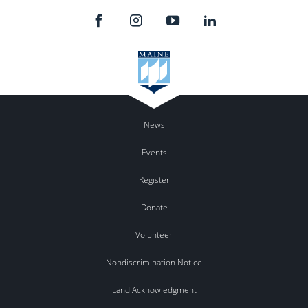
News
Events
Register
Donate
Volunteer
Nondiscrimination Notice
Land Acknowledgment