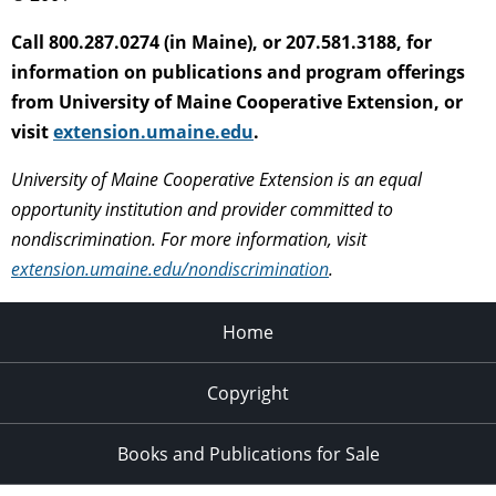
Call 800.287.0274 (in Maine), or 207.581.3188, for
information on publications and program offerings
from University of Maine Cooperative Extension, or
visit
extension.umaine.edu
.
University of Maine Cooperative Extension is an equal
opportunity institution and provider committed to
nondiscrimination. For more information, visit
extension.umaine.edu/nondiscrimination
.
Home
Copyright
Books and Publications for Sale