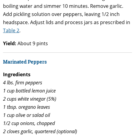
boiling water and simmer 10 minutes. Remove garlic.
Add pickling solution over peppers, leaving 1/2 inch
headspace. Adjust lids and process jars as prescribed in
Table 2
.
Yield:
About 9 pints
Marinated Peppers
Ingredients
4 lbs. firm peppers
1 cup bottled lemon juice
2 cups white vinegar (5%)
1 tbsp. oregano leaves
1 cup olive or salad oil
1/2 cup onions, chopped
2 cloves garlic, quartered (optional)