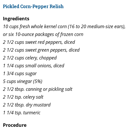
Pickled Corn-Pepper Relish
Ingredients
10 cups fresh whole kernel corn (16 to 20 medium-size ears),
or six 10-ounce packages of frozen corn
2 1/2 cups sweet red peppers, diced
2 1/2 cups sweet green peppers, diced
2 1/2 cups celery, chopped
1 1/4 cups small onions, diced
1 3/4 cups sugar
5 cups vinegar (5%)
2 1/2 tbsp. canning or pickling salt
2 1/2 tsp. celery salt
2 1/2 tbsp. dry mustard
1 1/4 tsp. turmeric
Procedure