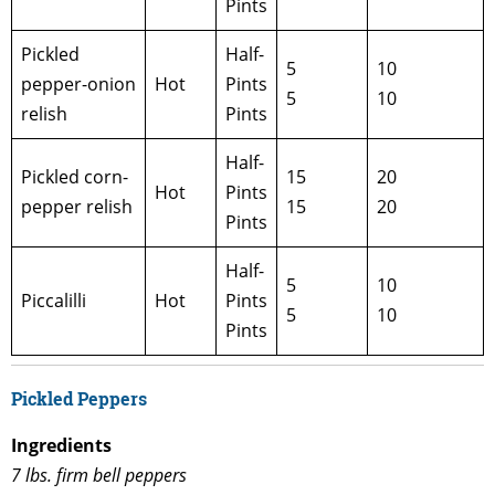
Pints
Pickled
Half-
5
10
pepper-onion
Hot
Pints
5
10
relish
Pints
Half-
Pickled corn-
15
20
Hot
Pints
pepper relish
15
20
Pints
Half-
5
10
Piccalilli
Hot
Pints
5
10
Pints
Pickled Peppers
Ingredients
7 lbs. firm bell peppers