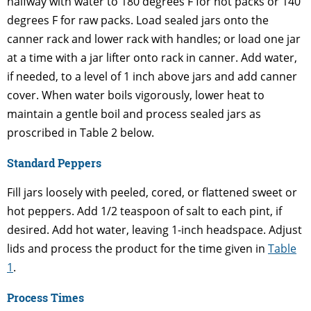
halfway with water to 180 degrees F for hot packs or 140
degrees F for raw packs. Load sealed jars onto the
canner rack and lower rack with handles; or load one jar
at a time with a jar lifter onto rack in canner. Add water,
if needed, to a level of 1 inch above jars and add canner
cover. When water boils vigorously, lower heat to
maintain a gentle boil and process sealed jars as
proscribed in Table 2 below.
Standard Peppers
Fill jars loosely with peeled, cored, or flattened sweet or
hot peppers. Add 1/2 teaspoon of salt to each pint, if
desired. Add hot water, leaving 1-inch headspace. Adjust
lids and process the product for the time given in
Table
1
.
Process Times