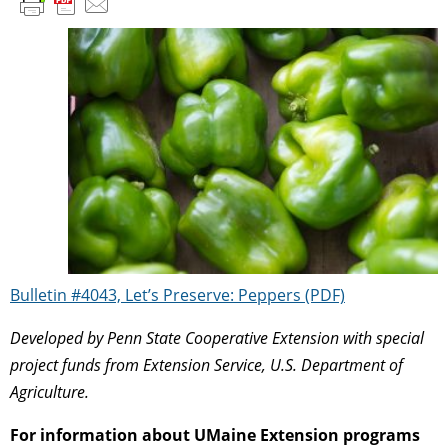
Bulletin #4043, Let’s Preserve: Peppers (PDF)
Developed by Penn State Cooperative Extension with special
project funds from Extension Service, U.S. Department of
Agriculture.
For information about UMaine Extension programs