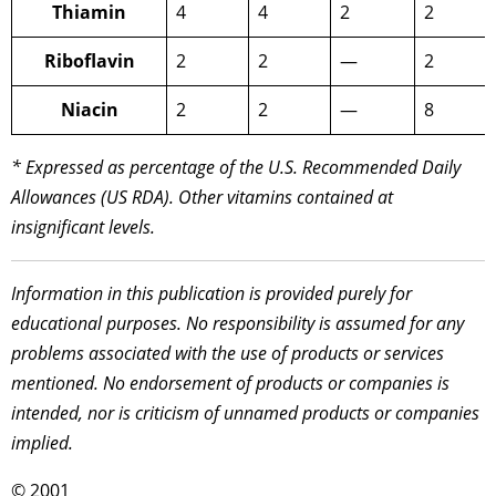
Thiamin
4
4
2
2
Riboflavin
2
2
—
2
Niacin
2
2
—
8
* Expressed as percentage of the U.S. Recommended Daily
Allowances (US RDA). Other vitamins contained at
insignificant levels.
Information in this publication is provided purely for
educational purposes. No responsibility is assumed for any
problems associated with the use of products or services
mentioned. No endorsement of products or companies is
intended, nor is criticism of unnamed products or companies
implied.
© 2001