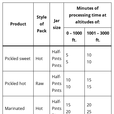
Minutes of
processing time at
Style
Jar
altitudes of:
Product
of
size
Pack
0 – 1000
1001 – 3000
ft.
ft.
Half-
5
10
Pickled sweet
Hot
Pints
5
10
Pints
Half-
10
15
Pickled hot
Raw
Pints
10
15
Pints
Half-
15
20
Marinated
Hot
Pints
20
25