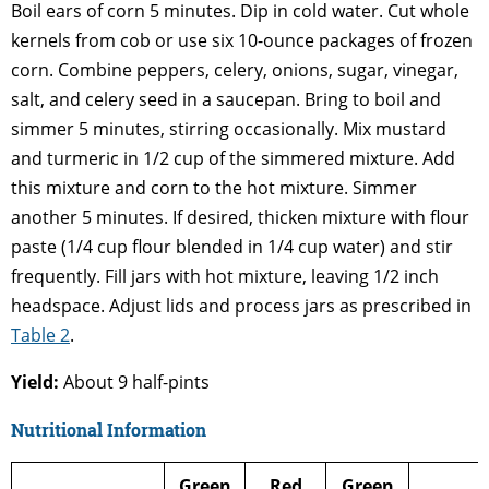
Boil ears of corn 5 minutes. Dip in cold water. Cut whole
kernels from cob or use six 10-ounce packages of frozen
corn. Combine peppers, celery, onions, sugar, vinegar,
salt, and celery seed in a saucepan. Bring to boil and
simmer 5 minutes, stirring occasionally. Mix mustard
and turmeric in 1/2 cup of the simmered mixture. Add
this mixture and corn to the hot mixture. Simmer
another 5 minutes. If desired, thicken mixture with flour
paste (1/4 cup flour blended in 1/4 cup water) and stir
frequently. Fill jars with hot mixture, leaving 1/2 inch
headspace. Adjust lids and process jars as prescribed in
Table 2
.
Yield:
About 9 half-pints
Nutritional Information
Green
Red
Green