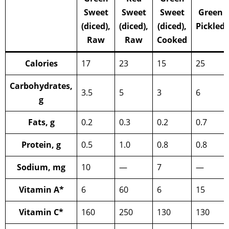
Sweet
Sweet
Sweet
Green
(diced),
(diced),
(diced),
Pickled
Raw
Raw
Cooked
Calories
17
23
15
25
Carbohydrates,
3.5
5
3
6
g
Fats, g
0.2
0.3
0.2
0.7
Protein, g
0.5
1.0
0.8
0.8
Sodium, mg
10
—
7
—
Vitamin A*
6
60
6
15
Vitamin C*
160
250
130
130