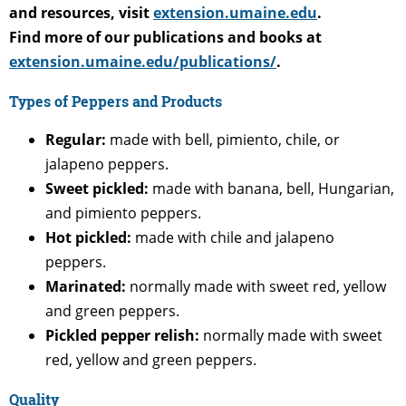
and resources, visit
extension.umaine.edu
.
Find more of our publications and books at
extension.umaine.edu/publications/
.
Types of Peppers and Products
Regular:
made with bell, pimiento, chile, or
jalapeno peppers.
Sweet pickled:
made with banana, bell, Hungarian,
and pimiento peppers.
Hot pickled:
made with chile and jalapeno
peppers.
Marinated:
normally made with sweet red, yellow
and green peppers.
Pickled pepper relish:
normally made with sweet
red, yellow and green peppers.
Quality