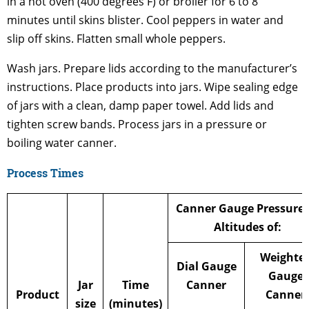
in a hot oven (400 degrees F) or broiler for 6 to 8
minutes until skins blister. Cool peppers in water and
slip off skins. Flatten small whole peppers.
Wash jars. Prepare lids according to the manufacturer’s
instructions. Place products into jars. Wipe sealing edge
of jars with a clean, damp paper towel. Add lids and
tighten screw bands. Process jars in a pressure or
boiling water canner.
Process Times
Canner Gauge Pressure 
Altitudes of:
Weighte
Dial Gauge
Gauge
Jar
Time
Canner
Product
Canner
size
(minutes)