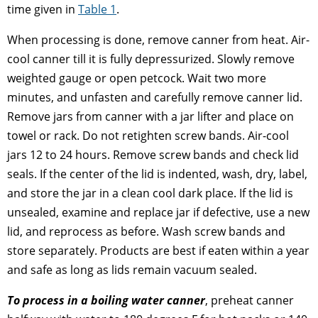
time given in
Table 1
.
When processing is done, remove canner from heat. Air-
cool canner till it is fully depressurized. Slowly remove
weighted gauge or open petcock. Wait two more
minutes, and unfasten and carefully remove canner lid.
Remove jars from canner with a jar lifter and place on
towel or rack. Do not retighten screw bands. Air-cool
jars 12 to 24 hours. Remove screw bands and check lid
seals. If the center of the lid is indented, wash, dry, label,
and store the jar in a clean cool dark place. If the lid is
unsealed, examine and replace jar if defective, use a new
lid, and reprocess as before. Wash screw bands and
store separately. Products are best if eaten within a year
and safe as long as lids remain vacuum sealed.
To process in a boiling water canner
, preheat canner