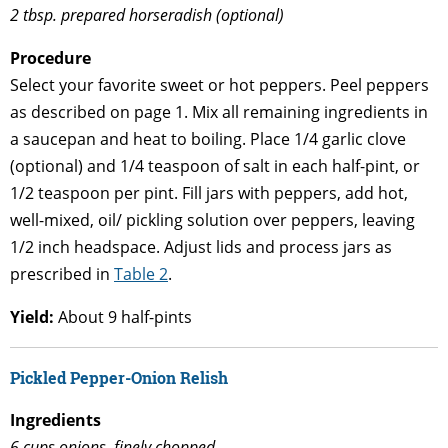
2 tbsp. prepared horseradish (optional)
Procedure
Select your favorite sweet or hot peppers. Peel peppers
as described on page 1. Mix all remaining ingredients in
a saucepan and heat to boiling. Place 1/4 garlic clove
(optional) and 1/4 teaspoon of salt in each half-pint, or
1/2 teaspoon per pint. Fill jars with peppers, add hot,
well-mixed, oil/ pickling solution over peppers, leaving
1/2 inch headspace. Adjust lids and process jars as
prescribed in
Table 2
.
Yield:
About 9 half-pints
Pickled Pepper-Onion Relish
Ingredients
6 cups onions, finely chopped