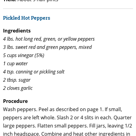
Pickled Hot Peppers
Ingredients
4 lbs. hot long red, green, or yellow peppers
3 lbs. sweet red and green peppers, mixed
5 cups vinegar (5%)
1 cup water
4 tsp. canning or pickling salt
2 tbsp. sugar
2 cloves garlic
Procedure
Wash peppers. Peel as described on page 1. If small,
peppers are left whole. Slash 2 or 4 slits in each. Quarter
large peppers. Flatten small peppers. Fill jars, leaving 1/2
inch headspace. Combine and heat other ingredients in