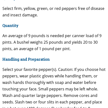
Select firm, yellow, green, or red peppers free of disease
and insect damage.
Quantity
An average of 9 pounds is needed per canner load of 9
pints. A bushel weighs 25 pounds and yields 20 to 30
pints, an average of 1 pound per pint.
Handling and Preparation
Select your favorite pepper(s). Caution: If you choose hot
peppers, wear plastic gloves while handling them, or
wash hands thoroughly with soap and water before
touching your face. Small peppers may be left whole.
Wash and quarter large peppers. Remove cores and
seeds. Slash two or four slits in each pepper, and place