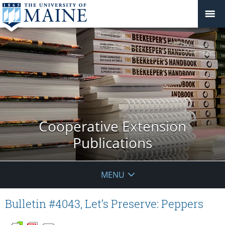
Cooperative Extension
Publications
MENU
Bulletin #4043, Let’s Preserve: Peppers