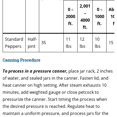
2,001
0 –
0 –
Abo
–
2000
1000
10
4000
ft.
ft.
ft
ft.
Standard
Half-
11
12
10
35
15 l
Peppers
pint
lbs
lbs
lbs
Canning Procedure
To process in a pressure canner,
place jar rack, 2 inches
of water, and sealed jars in the canner. Fasten lid, and
heat canner on high setting. After steam exhausts 10
minutes, add weighted gauge or close petcock to
pressurize the canner. Start timing the process when
the desired pressure is reached. Regulate heat to
maintain a uniform pressure, and process jars for the