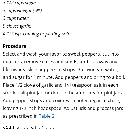
3 1/2 cups sugar
3 cups vinegar (5%)
3 cups water
9 cloves garlic
4 1/2 tsp. canning or pickling salt
Procedure
Select and wash your favorite sweet peppers, cut into
quarters, remove cores and seeds, and cut away any
blemishes. Slice peppers in strips. Boil vinegar, water,
and sugar for 1 minute. Add peppers and bring to a boil.
Place 1/2 clove of garlic and 1/4 teaspoon salt in each
sterile half-pint jar; or double the amounts for pint jars.
Add pepper strips and cover with hot vinegar mixture,
leaving 1/2 inch headspace. Adjust lids and process jars
as prescribed in
Table 2
.
Yield:
About 9 half-pints