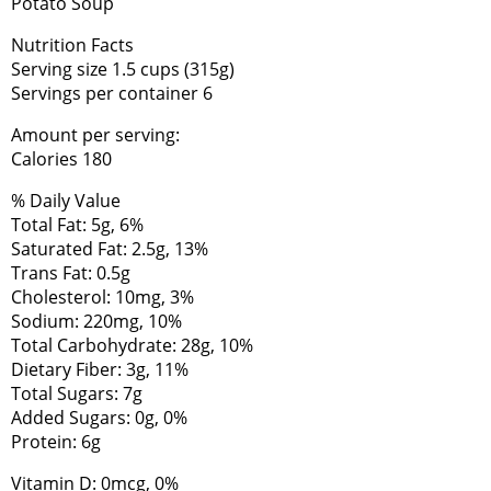
Potato Soup
Nutrition Facts
Serving size 1.5 cups (315g)
Servings per container 6
Amount per serving:
Calories 180
% Daily Value
Total Fat: 5g, 6%
Saturated Fat: 2.5g, 13%
Trans Fat: 0.5g
Cholesterol: 10mg, 3%
Sodium: 220mg, 10%
Total Carbohydrate: 28g, 10%
Dietary Fiber: 3g, 11%
Total Sugars: 7g
Added Sugars: 0g, 0%
Protein: 6g
Vitamin D: 0mcg, 0%