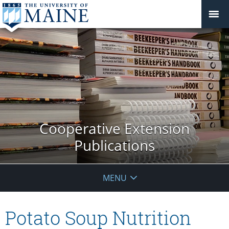
Cooperative Extension
Publications
MENU
Potato Soup Nutrition