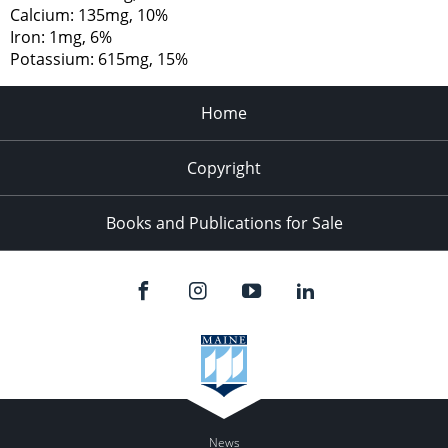
Calcium: 135mg, 10%
Iron: 1mg, 6%
Potassium: 615mg, 15%
Home
Copyright
Books and Publications for Sale
News