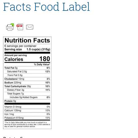
Facts Food Label